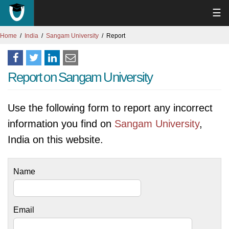
☰
Home
India
Sangam University
Report
Report on Sangam University
Use the following form to report any incorrect
information you find on
Sangam University
,
India on this website.
Name
Email