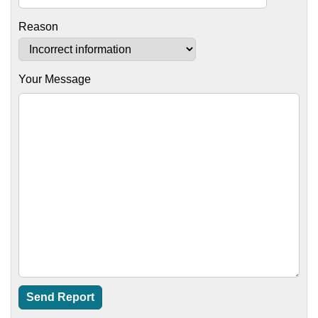
Reason
Your Message