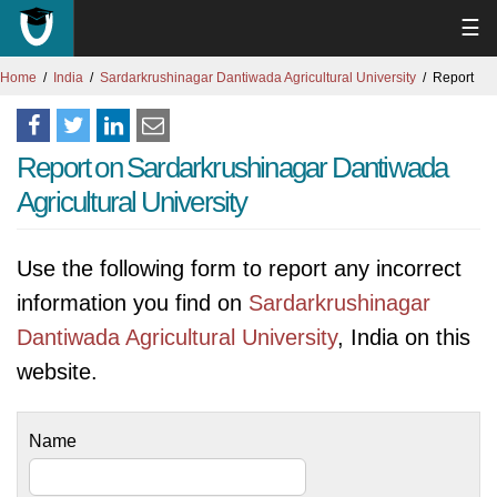
☰
Home
India
Sardarkrushinagar Dantiwada Agricultural University
Report
Report on Sardarkrushinagar Dantiwada
Agricultural University
Use the following form to report any incorrect
information you find on
Sardarkrushinagar
Dantiwada Agricultural University
, India on this
website.
Name