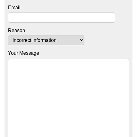
Email
Reason
Your Message