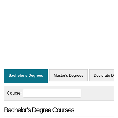
Bachelor's Degrees
Master's Degrees
Doctorate Deg
Course:
Bachelor's Degree Courses