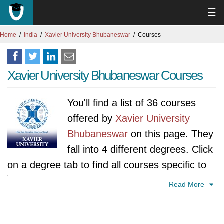
☰
Home
India
Xavier University Bhubaneswar
Courses
Xavier University Bhubaneswar Courses
You'll find a list of 36 courses
offered by
Xavier University
Bhubaneswar
on this page. They
fall into 4 different degrees. Click
on a degree tab to find all courses specific to
that degree.
Read More