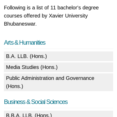
Following is a list of 11 bachelor's degree
courses offered by Xavier University
Bhubaneswar.
Arts & Humanities
B.A. LLB. (Hons.)
Media Studies (Hons.)
Public Administration and Governance
(Hons.)
Business & Social Sciences
B.B.A. LLB. (Hons.)