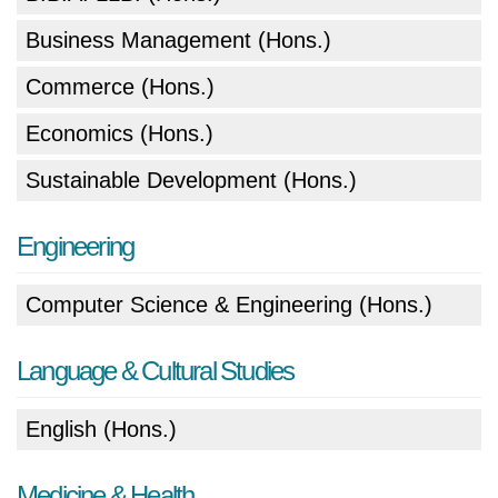
Business Management (Hons.)
Commerce (Hons.)
Economics (Hons.)
Sustainable Development (Hons.)
Engineering
Computer Science & Engineering (Hons.)
Language & Cultural Studies
English (Hons.)
Medicine & Health