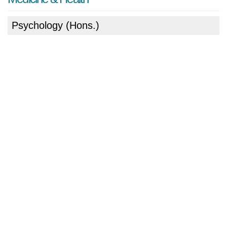
Psychology (Hons.)