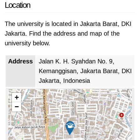
technology and business, and its graduates
Location
are highly sought-after by employers in both
sectors.
The university is located in Jakarta Barat, DKI
Jakarta. Find the address and map of the
Binus University is also known for its innovative
university below.
approach to education. The university has
been a pioneer in the use of technology in the
Address
Jalan K. H. Syahdan No. 9,
classroom, and it offers a variety of programs
Kemanggisan, Jakarta Barat, DKI
that are designed to prepare students for the
Jakarta, Indonesia
challenges of the 21st century workplace.
+
−