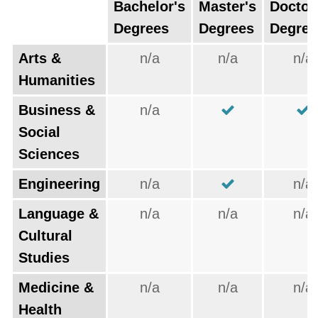
Bachelor's
Master's
Doctor
Degrees
Degrees
Degree
Arts &
n/a
n/a
n/a
Humanities
Business &
n/a
Social
Sciences
Engineering
n/a
n/a
Language &
n/a
n/a
n/a
Cultural
Studies
Medicine &
n/a
n/a
n/a
Health