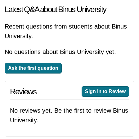
Latest Q&A about Binus University
Recent questions from students about Binus
University.
No questions about Binus University yet.
Ask the first question
Reviews
Sign in to Review
No reviews yet. Be the first to review Binus
University.