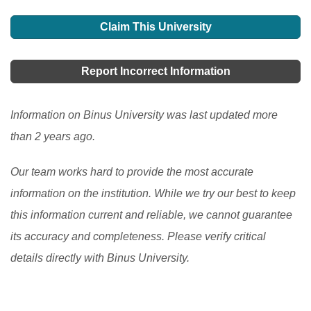
Claim This University
Report Incorrect Information
Information on Binus University was last updated more
than 2 years ago.
Our team works hard to provide the most accurate
information on the institution. While we try our best to keep
this information current and reliable, we cannot guarantee
its accuracy and completeness. Please verify critical
details directly with Binus University.