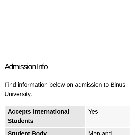
Admission Info
Find information below on admission to Binus
University.
Accepts International
Yes
Students
Student Body
Men and