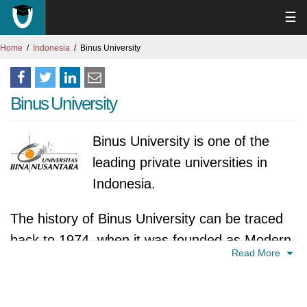
☰
Home
Indonesia
Binus University
Binus University
Binus University is one of the
leading private universities in
Indonesia.
The history of Binus University can be traced
back to 1974, when it was founded as Modern
Read More
Computer Course, a short-term computer
training institute. In 1981, the institute was
expanded and renamed Computer Engineering