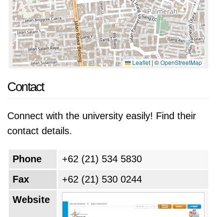
Leaflet
|
©
OpenStreetMap
Contact
Connect with the university easily! Find their
contact details.
Phone
+62 (21) 534 5830
Fax
+62 (21) 530 0244
Website