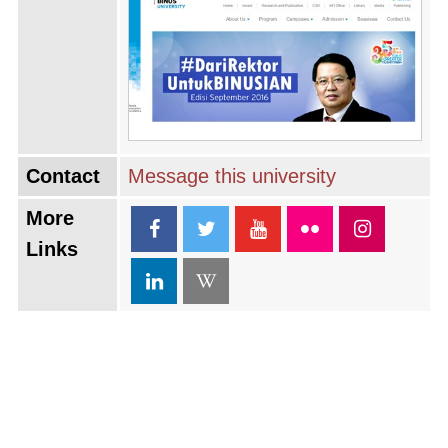
Contact
Message this university
More
Links