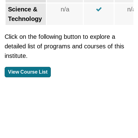
Science &
n/a
n/a
Technology
Click on the following button to explore a
detailed list of programs and courses of this
institute.
View Course List