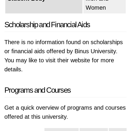
Women
Scholarship and Financial Aids
There is no information found on scholarships
or financial aids offered by Binus University.
You may like to visit their website for more
details.
Programs and Courses
Get a quick overview of programs and courses
offered at this university.