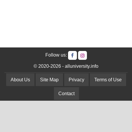
Follow us:
© 2020-2026 - alluniversity.info
About Us
Site Map
Privacy
Terms of Use
Contact