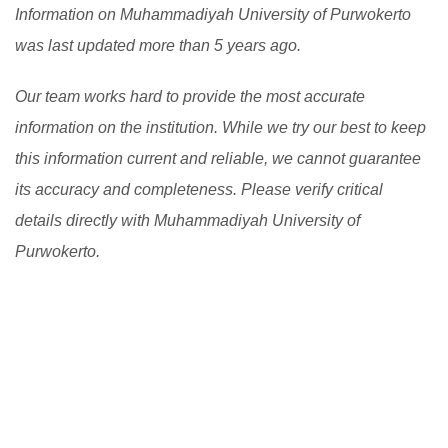
Information on Muhammadiyah University of Purwokerto
was last updated more than 5 years ago.
Our team works hard to provide the most accurate
information on the institution. While we try our best to keep
this information current and reliable, we cannot guarantee
its accuracy and completeness. Please verify critical
details directly with Muhammadiyah University of
Purwokerto.