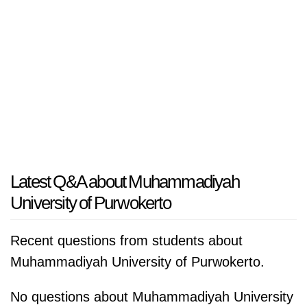
Latest Q&A about Muhammadiyah
University of Purwokerto
Recent questions from students about
Muhammadiyah University of Purwokerto.
No questions about Muhammadiyah University