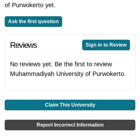
of Purwokerto yet.
Ask the first question
Reviews
Sign in to Review
No reviews yet. Be the first to review
Muhammadiyah University of Purwokerto.
Claim This University
Report Incorrect Information