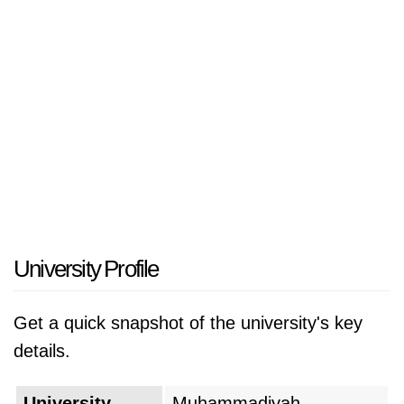
University Profile
Get a quick snapshot of the university's key
details.
University
Muhammadiyah