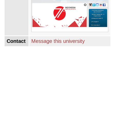
Contact
Message this university