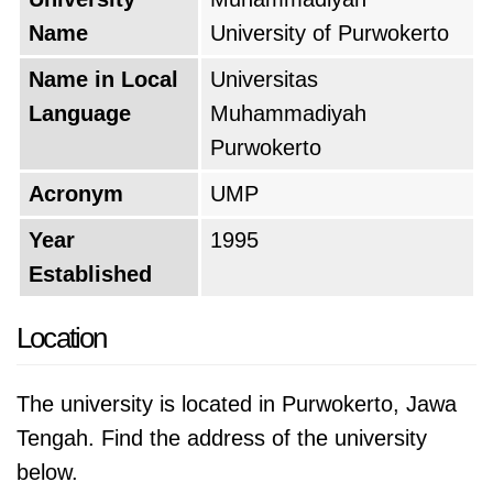
Name
University of Purwokerto
Name in Local
Universitas
Language
Muhammadiyah
Purwokerto
Acronym
UMP
Year
1995
Established
Location
The university is located in Purwokerto, Jawa
Tengah. Find the address of the university
below.