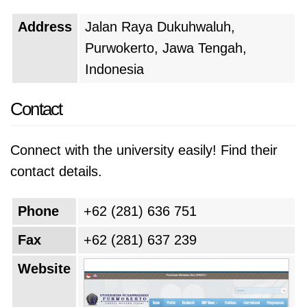
Address
Jalan Raya Dukuhwaluh,
Purwokerto, Jawa Tengah,
Indonesia
Contact
Connect with the university easily! Find their
contact details.
Phone
+62 (281) 636 751
Fax
+62 (281) 637 239
Website