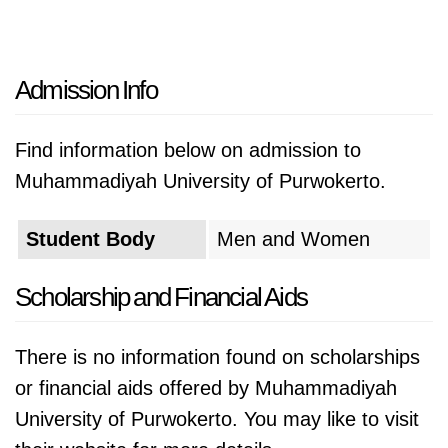
Admission Info
Find information below on admission to
Muhammadiyah University of Purwokerto.
Student Body
Men and Women
Scholarship and Financial Aids
There is no information found on scholarships
or financial aids offered by Muhammadiyah
University of Purwokerto. You may like to visit