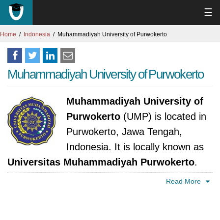
☰
Home
Indonesia
Muhammadiyah University of Purwokerto
Muhammadiyah University of Purwokerto
Muhammadiyah University of
Purwokerto
(UMP) is located in
Purwokerto, Jawa Tengah,
Indonesia. It is locally known as
Universitas Muhammadiyah Purwokerto
.
The university was established in 1995. It is
Read More
accredited by Kementerian Pendidikan
Nasional.