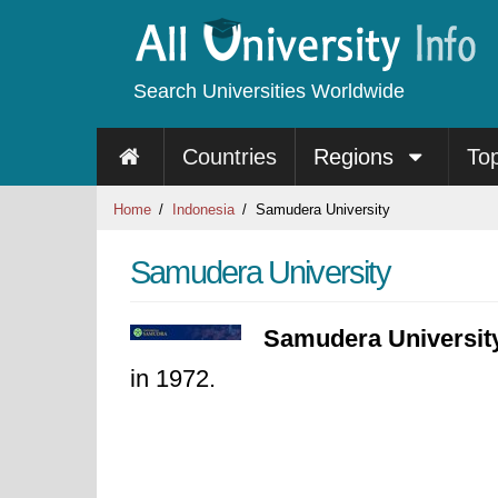
Search Universities Worldwide
Countries
Regions
To
Home
Indonesia
Samudera University
Samudera University
Samudera Universit
in 1972.