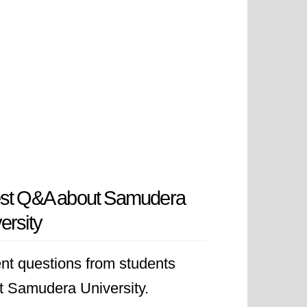
est Q&A about Samudera
ersity
nt questions from students
t Samudera University.