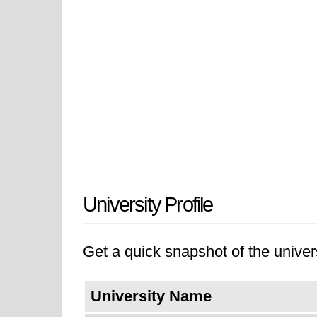
University Profile
Get a quick snapshot of the univers
University Name