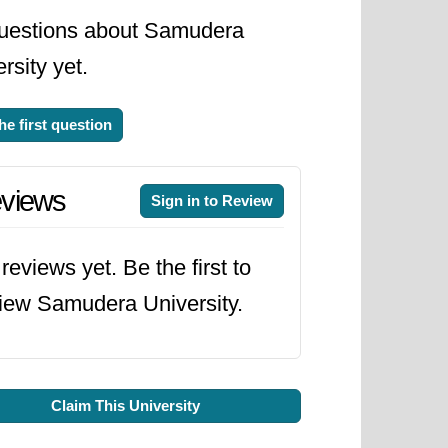
uestions about Samudera
rsity yet.
he first question
views
Sign in to Review
reviews yet. Be the first to
iew Samudera University.
Claim This University