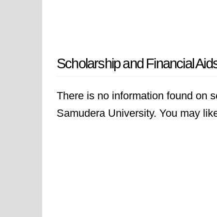
Scholarship and Financial Aid
There is no information found on sc
Samudera University. You may like t