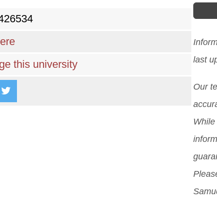
)426534
here
Infor
last 
e this university
Our t
accura
While 
inform
guara
Please
Samud