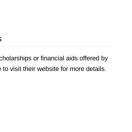
s
holarships or financial aids offered by
o visit their website for more details.