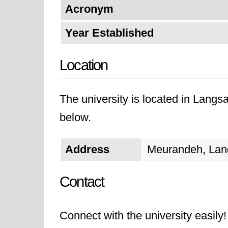
Acronym
Year Established
Location
The university is located in Langsa
below.
Address
Meurandeh, Lang
Contact
Connect with the university easily! 