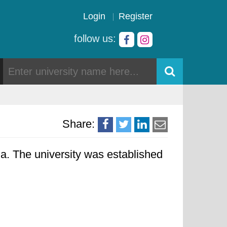
Login
Register
follow us:
Share:
. The university was established