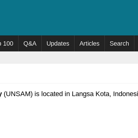
p 100
Q&A
Updates
Articles
Search
y
(UNSAM) is located in Langsa Kota, Indonesia