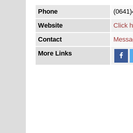
Phone
(0641
Website
Click 
Contact
Messag
More Links