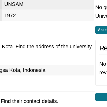
UNSAM
No q
1972
Unive
Ask t
 Kota. Find the address of the university
Re
No 
sa Kota, Indonesia
rev
Find their contact details.