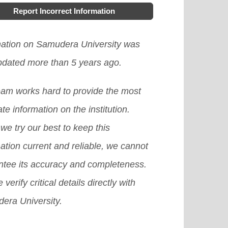
Report Incorrect Information
mation on Samudera University was
updated more than 5 years ago.
eam works hard to provide the most
te information on the institution.
we try our best to keep this
ation current and reliable, we cannot
ntee its accuracy and completeness.
 verify critical details directly with
era University.