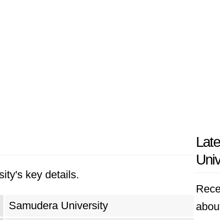
Lat
Univ
ity's key details.
Rece
Samudera University
abou