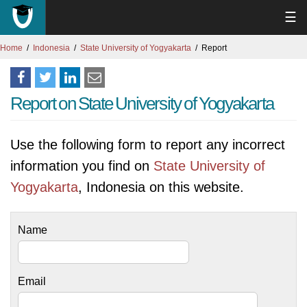
☰
Home
Indonesia
State University of Yogyakarta
Report
Report on State University of Yogyakarta
Use the following form to report any incorrect
information you find on
State University of
Yogyakarta
, Indonesia on this website.
Name
Email