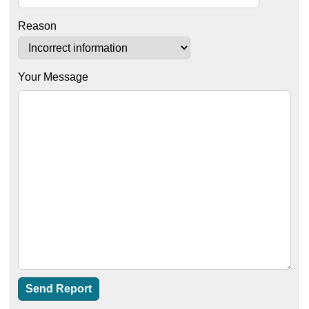
Reason
Your Message