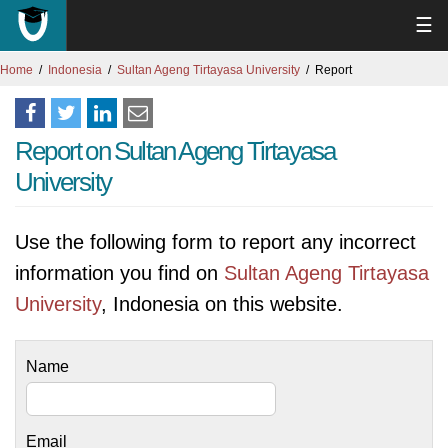
☰
Home
Indonesia
Sultan Ageng Tirtayasa University
Report
Report on Sultan Ageng Tirtayasa
University
Use the following form to report any incorrect
information you find on
Sultan Ageng Tirtayasa
University
, Indonesia on this website.
Name
Email