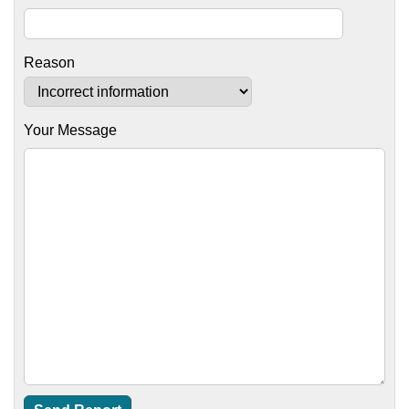
Reason
Your Message