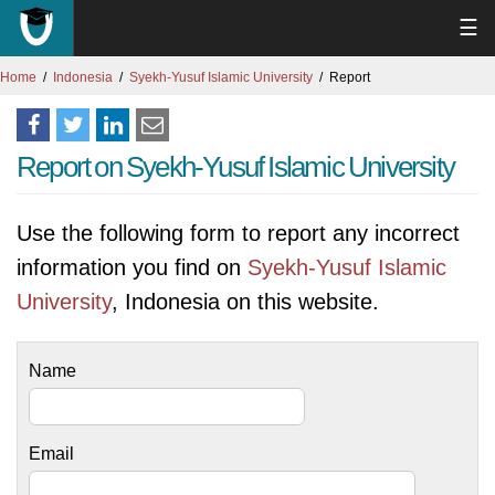
☰
Home
Indonesia
Syekh-Yusuf Islamic University
Report
Report on Syekh-Yusuf Islamic University
Use the following form to report any incorrect
information you find on
Syekh-Yusuf Islamic
University
, Indonesia on this website.
Name
Email