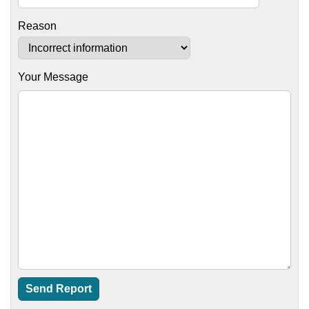
Reason
Your Message