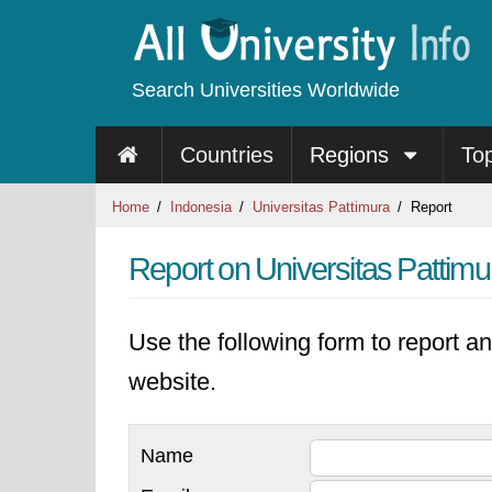
Search Universities Worldwide
Countries
Regions
To
Home
Indonesia
Universitas Pattimura
Report
Report on Universitas Pattimu
Use the following form to report an
website.
Name