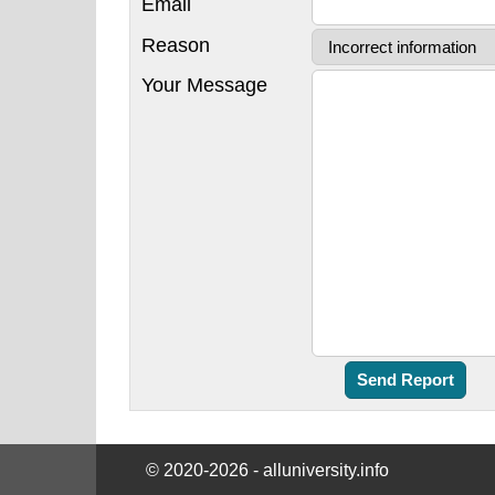
Email
Reason
Your Message
© 2020-2026 - alluniversity.info