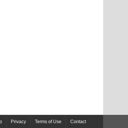
p
Privacy
Terms of Use
Contact