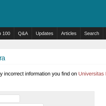
p 100
Q&A
Updates
Articles
Search
ra
y incorrect information you find on
Universitas