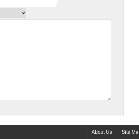
About Us
Site Ma