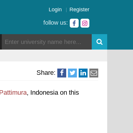
Login
Register
follow us:
Share:
 Pattimura
, Indonesia on this