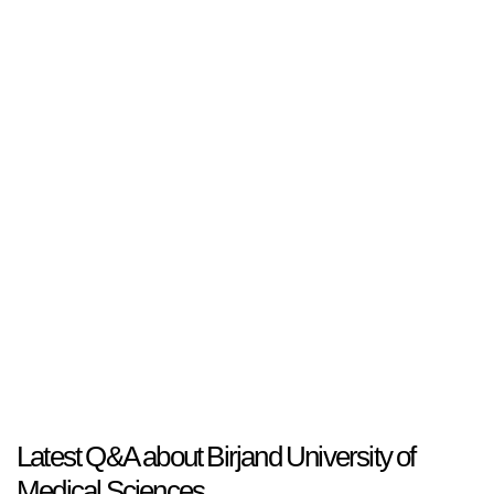
Latest Q&A about Birjand University of
Medical Sciences