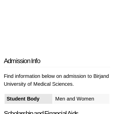
Admission Info
Find information below on admission to Birjand
University of Medical Sciences.
Student Body
Men and Women
Scholarship and Financial Aids