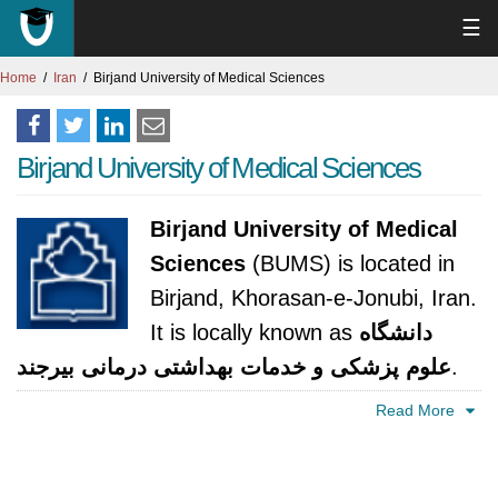
☰
Home
Iran
Birjand University of Medical Sciences
Birjand University of Medical Sciences
Birjand University of Medical
Sciences
(BUMS) is located in
Birjand, Khorasan-e-Jonubi, Iran.
It is locally known as
دانشگاه
علوم پزشکی و خدمات بهداشتی درمانی بيرجند
.
The university was established in 1985. It is
Read More
accredited by Ministry of Health and Medical
Education.