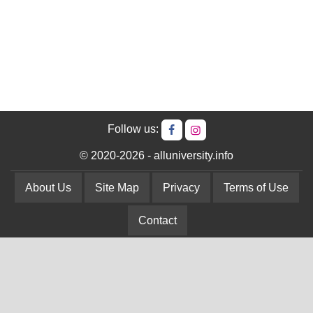
Follow us:
© 2020-2026 - alluniversity.info
About Us
Site Map
Privacy
Terms of Use
Contact