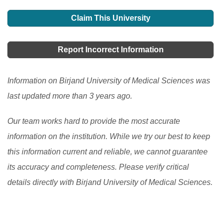
Claim This University
Report Incorrect Information
Information on Birjand University of Medical Sciences was
last updated more than 3 years ago.
Our team works hard to provide the most accurate
information on the institution. While we try our best to keep
this information current and reliable, we cannot guarantee
its accuracy and completeness. Please verify critical
details directly with Birjand University of Medical Sciences.