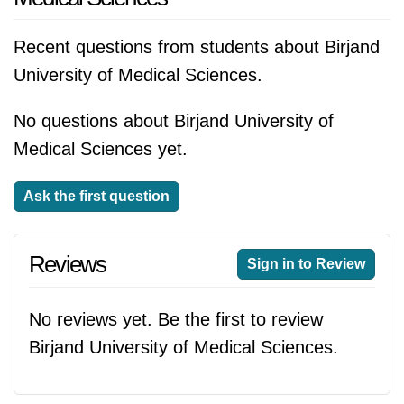
Recent questions from students about Birjand
University of Medical Sciences.
No questions about Birjand University of
Medical Sciences yet.
Ask the first question
Reviews
Sign in to Review
No reviews yet. Be the first to review
Birjand University of Medical Sciences.