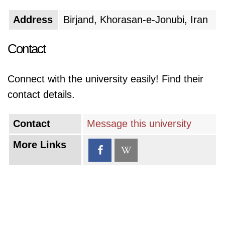
Address
Birjand, Khorasan-e-Jonubi, Iran
Contact
Connect with the university easily! Find their
contact details.
Contact
Message this university
More Links