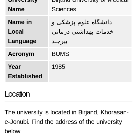
Name
Sciences
Name in
دانشگاه علوم پزشکی و
Local
خدمات بهداشتی درمانی
Language
بيرجند
Acronym
BUMS
Year
1985
Established
Location
The university is located in Birjand, Khorasan-
e-Jonubi. Find the address of the university
below.