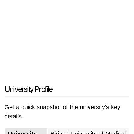
University Profile
Get a quick snapshot of the university's key
details.
University
Birjand University of Medical