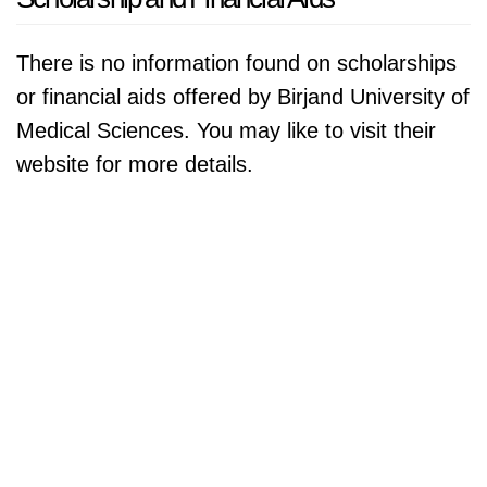
There is no information found on scholarships
or financial aids offered by Birjand University of
Medical Sciences. You may like to visit their
website for more details.