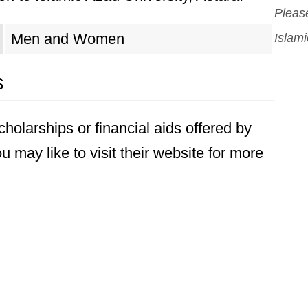
Please
Men and Women
Islami
s
holarships or financial aids offered by
u may like to visit their website for more