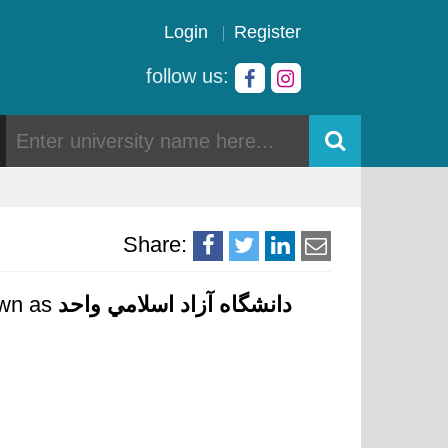
Login
Register
follow us:
Share:
nown as
دانشگاه آزاد اسلامي واحد