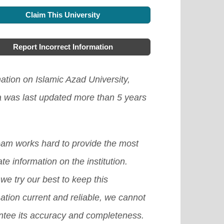
Claim This University
Report Incorrect Information
ation on Islamic Azad University,
a was last updated more than 5 years
eam works hard to provide the most
te information on the institution.
we try our best to keep this
ation current and reliable, we cannot
ntee its accuracy and completeness.