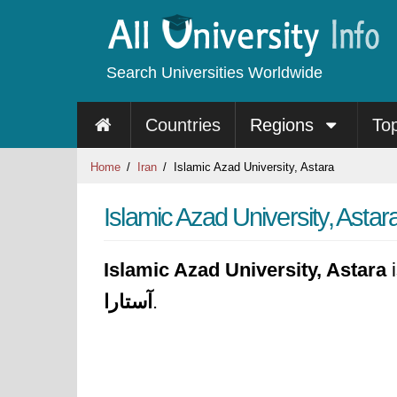
Search Universities Worldwide
Countries
Regions
To
Home
Iran
Islamic Azad University, Astara
Islamic Azad University, Astar
Islamic Azad University, Astara
i
آستارا
.