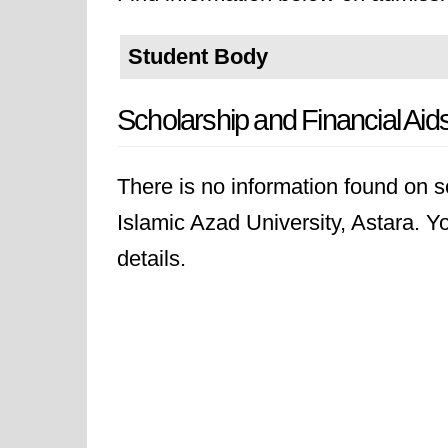
Student Body
Scholarship and Financial Aid
There is no information found on sc
Islamic Azad University, Astara. Yo
details.