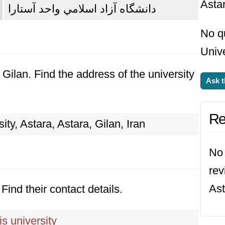
Asta
دانشگاه آزاد اسلامي واحد آستارا
No q
Unive
, Gilan. Find the address of the university
Ask t
Re
ity, Astara, Astara, Gilan, Iran
No 
rev
Ast
Find their contact details.
s university