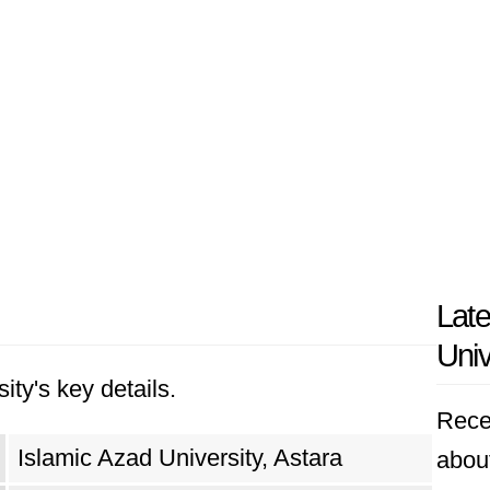
Late
Univ
ity's key details.
Rece
Islamic Azad University, Astara
about