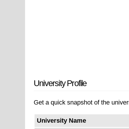
University Profile
Get a quick snapshot of the univers
University Name