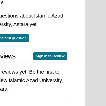
ra.
uestions about Islamic Azad
rsity, Astara yet.
he first question
views
Sign in to Review
reviews yet. Be the first to
iew Islamic Azad University,
ara.