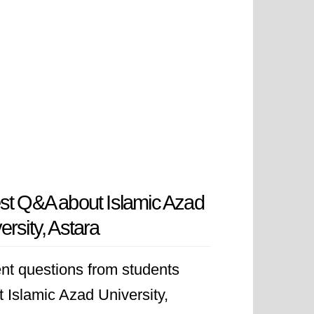
st Q&A about Islamic Azad
ersity, Astara
nt questions from students
 Islamic Azad University,