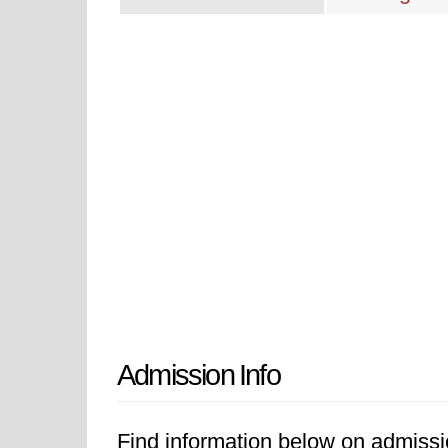
Admission Info
Find information below on admissio