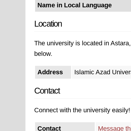
Name in Local Language
Location
The university is located in Astara
below.
Address
Islamic Azad Univers
Contact
Connect with the university easily! 
Contact
Message thi