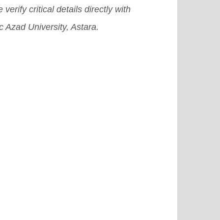
 verify critical details directly with
c Azad University, Astara.