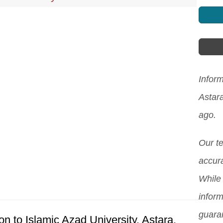
Inform
Astar
ago.
Our t
accura
While 
inform
guara
n to Islamic Azad University, Astara.