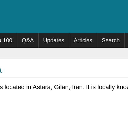
p 100
Q&A
Updates
Articles
Search
a
s located in Astara, Gilan, Iran. It is locally k