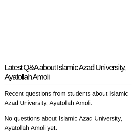
Latest Q&A about Islamic Azad University,
Ayatollah Amoli
Recent questions from students about Islamic
Azad University, Ayatollah Amoli.
No questions about Islamic Azad University,
Ayatollah Amoli yet.