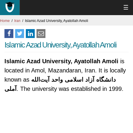
☰
Home
Iran
Islamic Azad University, Ayatollah Amoli
Islamic Azad University, Ayatollah Amoli
Islamic Azad University, Ayatollah Amoli
is
located in Amol, Mazandaran, Iran. It is locally
known as
دانشگاه آزاد اسلامی واحد آیت‌الله
آملی
. The university was established in 1999.