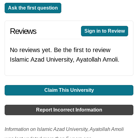
Ask the first question
Reviews
Sign in to Review
No reviews yet. Be the first to review
Islamic Azad University, Ayatollah Amoli.
Claim This University
Report Incorrect Information
Information on Islamic Azad University, Ayatollah Amoli