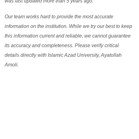
was last updated more than 5 years ago.
Our team works hard to provide the most accurate
information on the institution. While we try our best to keep
this information current and reliable, we cannot guarantee
its accuracy and completeness. Please verify critical
details directly with Islamic Azad University, Ayatollah
Amoli.