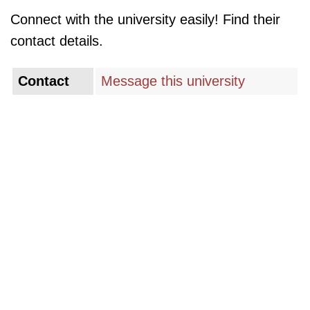
Connect with the university easily! Find their
contact details.
Contact
Message this university