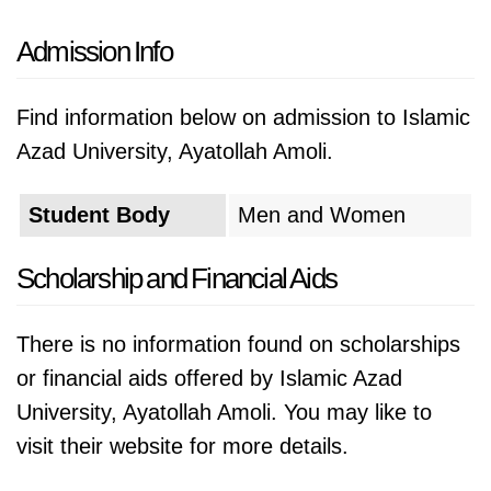
Admission Info
Find information below on admission to Islamic
Azad University, Ayatollah Amoli.
Student Body
Men and Women
Scholarship and Financial Aids
There is no information found on scholarships
or financial aids offered by Islamic Azad
University, Ayatollah Amoli. You may like to
visit their website for more details.