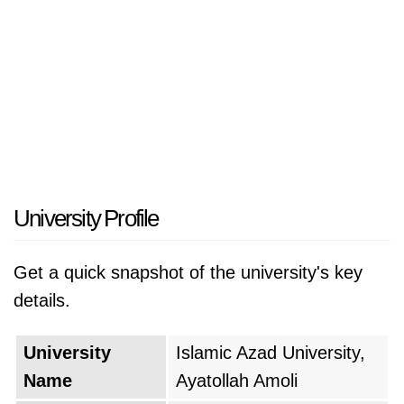
University Profile
Get a quick snapshot of the university's key
details.
University
Islamic Azad University,
Name
Ayatollah Amoli