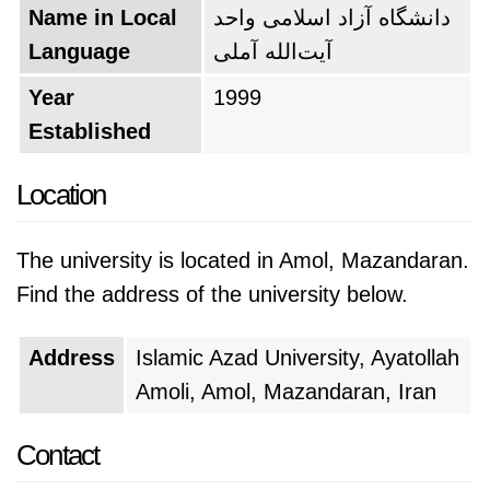
Name in Local
دانشگاه آزاد اسلامی واحد
Language
آیت‌الله آملی
Year
1999
Established
Location
The university is located in Amol, Mazandaran.
Find the address of the university below.
Address
Islamic Azad University, Ayatollah
Amoli, Amol, Mazandaran, Iran
Contact