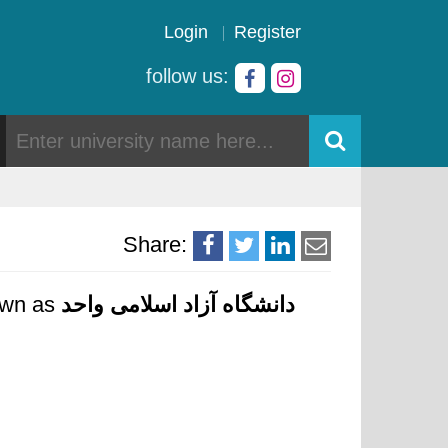
Login
Register
follow us:
Share:
nown as
دانشگاه آزاد اسلامی واحد