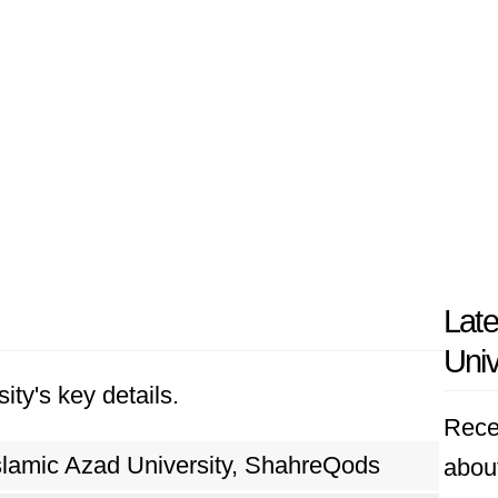
Late
Univ
ity's key details.
Rece
slamic Azad University, ShahreQods
about