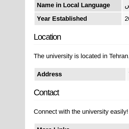
Name in Local Language
د
Year Established
2
Location
The university is located in Tehran
Address
Contact
Connect with the university easily! 