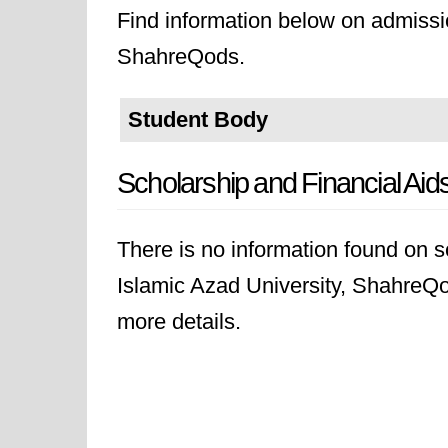
Find information below on admissio
ShahreQods.
Student Body
Scholarship and Financial Aid
There is no information found on sc
Islamic Azad University, ShahreQod
more details.