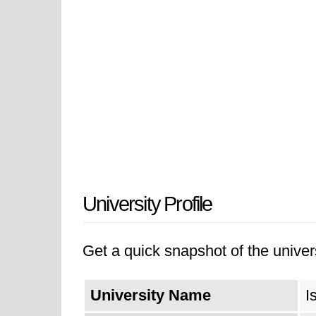
University Profile
Get a quick snapshot of the univers
University Name
I