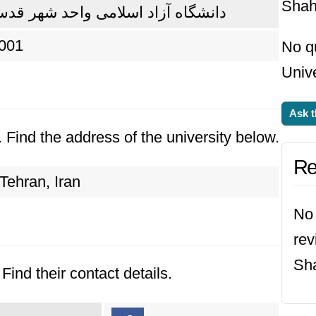
Shah
انشگاه آزاد اسلامی واحد شهر قدس
001
No q
Univ
Ask t
. Find the address of the university below.
Re
Tehran, Iran
No 
rev
Sh
Find their contact details.