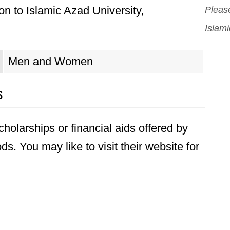
n to Islamic Azad University,
Please
Islam
Men and Women
s
holarships or financial aids offered by
s. You may like to visit their website for