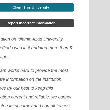
Claim This University
Report Incorrect Information
ation on Islamic Azad University,
eQods was last updated more than 5
 ago.
eam works hard to provide the most
te information on the institution.
we try our best to keep this
ation current and reliable, we cannot
ntee its accuracy and completeness.