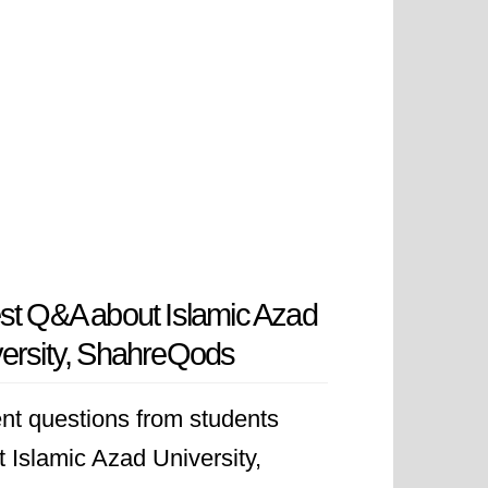
st Q&A about Islamic Azad
ersity, ShahreQods
nt questions from students
 Islamic Azad University,