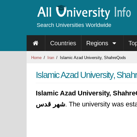
Search Universities Worldwide
Countries
Regions
To
Home
Iran
Islamic Azad University, ShahreQods
Islamic Azad University, Sha
Islamic Azad University, Shahr
شهر قدس
. The university was est