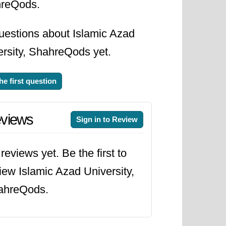
reQods.
uestions about Islamic Azad
ersity, ShahreQods yet.
he first question
views
Sign in to Review
reviews yet. Be the first to
iew Islamic Azad University,
ahreQods.