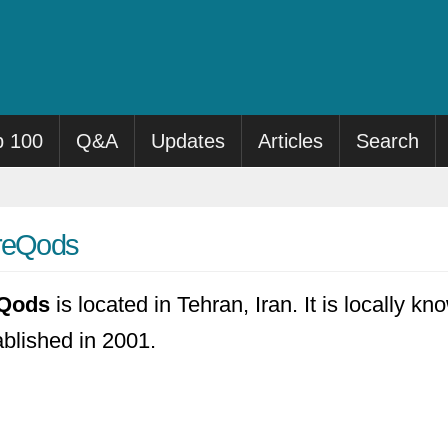
p 100
Q&A
Updates
Articles
Search
hreQods
eQods
is located in Tehran, Iran. It is locally k
ablished in 2001.