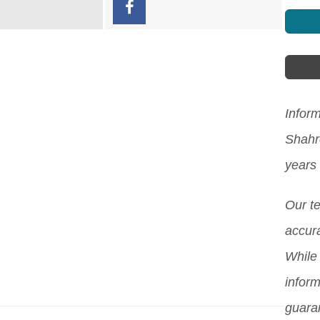
Inform
Shahr
years
Our t
accura
While 
inform
guara