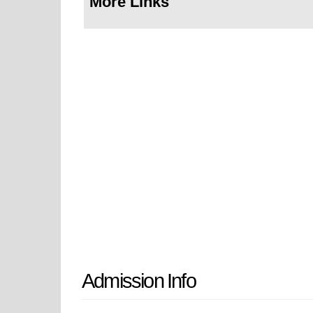
More Links
Admission Info