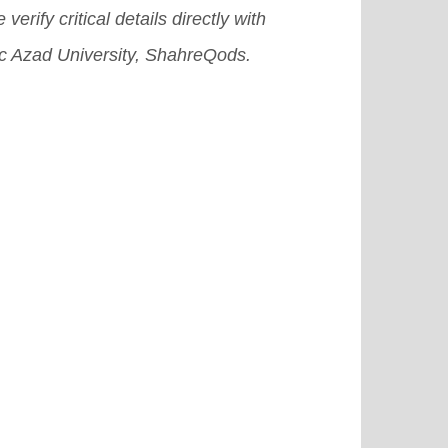
 verify critical details directly with
ic Azad University, ShahreQods.