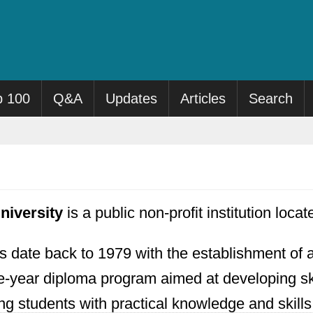
p 100
Q&A
Updates
Articles
Search
niversity
is a public non-profit institution locat
ns date back to 1979 with the establishment of an
-year diploma program aimed at developing skill
g students with practical knowledge and skills