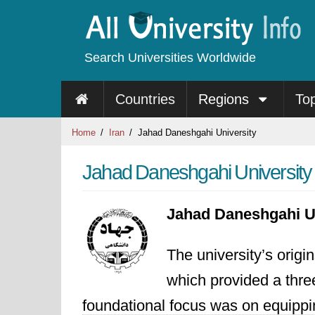
Search Universities Worldwide
Countries
Regions
To
Home
Iran
Jahad Daneshgahi University
Jahad Daneshgahi University
Jahad Daneshgahi U
The university’s origi
which provided a three
foundational focus was on equippin