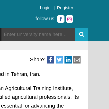
Login
Register
follow us:
Share:
ed in Tehran, Iran.
 Agricultural Training Institute,
ed agricultural professionals. Its
 essential for advancing the