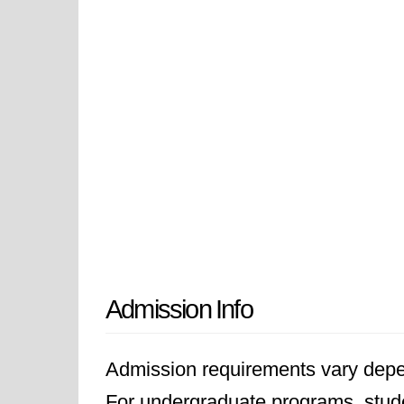
Admission Info
Admission requirements vary depen
For undergraduate programs, stude