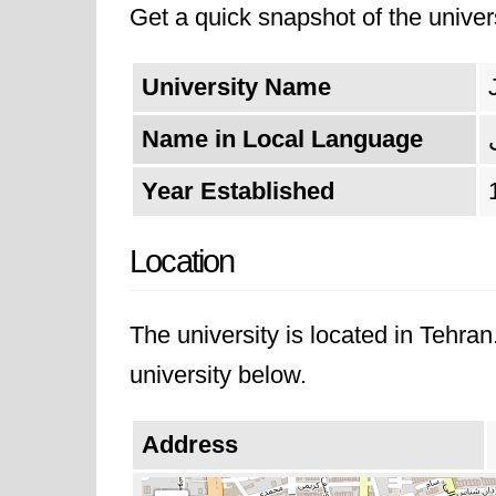
Get a quick snapshot of the univers
dedication to fostering innovation
academic excellence, shaping skil
University Name
Name in Local Language
Year Established
Location
The university is located in Tehra
university below.
Address