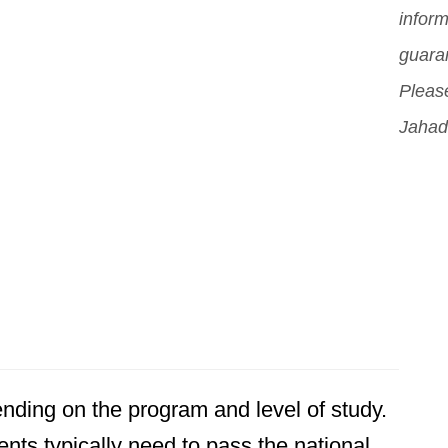
inform
guara
Please
Jahad
ding on the program and level of study.
nts typically need to pass the national