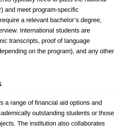
r) and meet program-specific
equire a relevant bachelor’s degree,
rview. International students are
c transcripts, proof of language
(depending on the program), and any other
s
 a range of financial aid options and
academically outstanding students or those
cts. The institution also collaborates