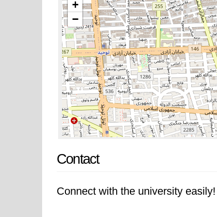
+
−
Contact
Connect with the university easily! 