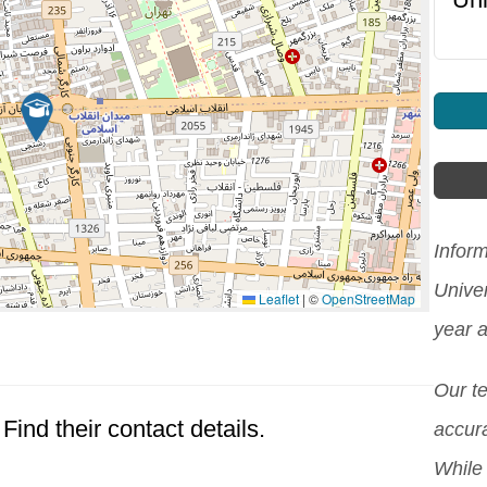
Infor
Unive
Leaflet
|
©
OpenStreetMap
year 
Our t
Find their contact details.
accura
While 