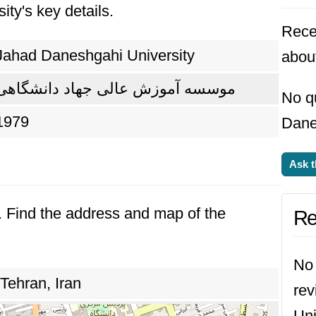
ity's key details.
 and addressing real-world challenges. Today, t
Rece
led graduates and driving progress in Bangla
Jahad Daneshgahi University
abou
موسسه آموزش عالی جهاد دانشگاهی
No q
1979
Dane
Ask t
n. Find the address and map of the
Re
No 
Tehran, Iran
re
Uni