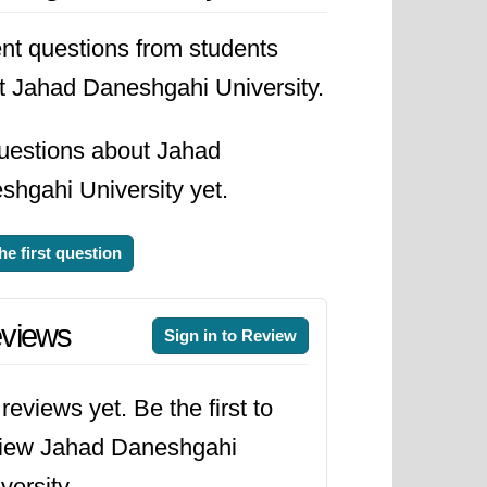
he university stands as a beacon of
nt questions from students
desh and beyond.
t Jahad Daneshgahi University.
uestions about Jahad
shgahi University yet.
he first question
views
Sign in to Review
reviews yet. Be the first to
view Jahad Daneshgahi
versity.