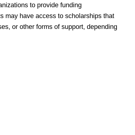
nizations to provide funding
nts may have access to scholarships that
ses, or other forms of support, depending