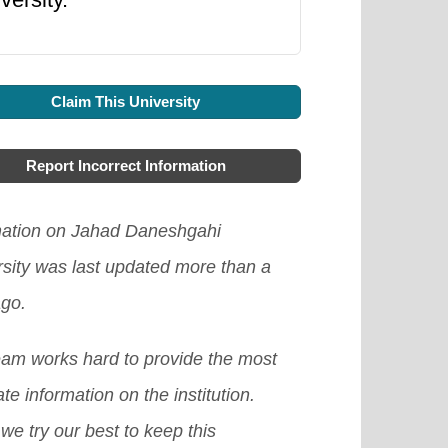
Claim This University
Report Incorrect Information
mation on Jahad Daneshgahi
rsity was last updated more than a
ago.
eam works hard to provide the most
te information on the institution.
we try our best to keep this