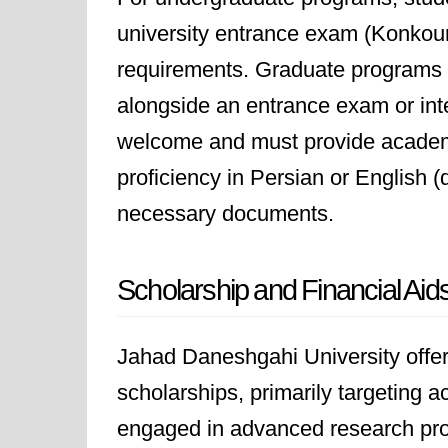
university entrance exam (Konkou
requirements. Graduate programs r
alongside an entrance exam or inte
welcome and must provide academi
proficiency in Persian or English 
necessary documents.
Scholarship and Financial Aid
Jahad Daneshgahi University offers
scholarships, primarily targeting 
engaged in advanced research proje