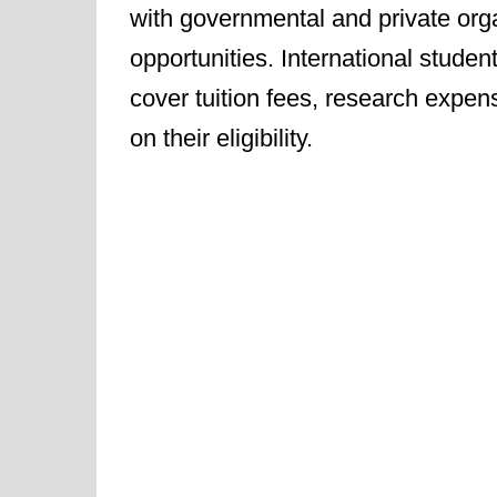
with governmental and private orga
opportunities. International stude
cover tuition fees, research expen
on their eligibility.