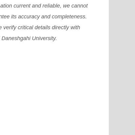
ation current and reliable, we cannot
ntee its accuracy and completeness.
 verify critical details directly with
 Daneshgahi University.