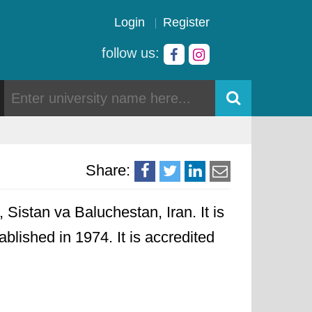
Login
Register
follow us:
Share:
Sistan va Baluchestan, Iran. It is
ablished in 1974. It is accredited