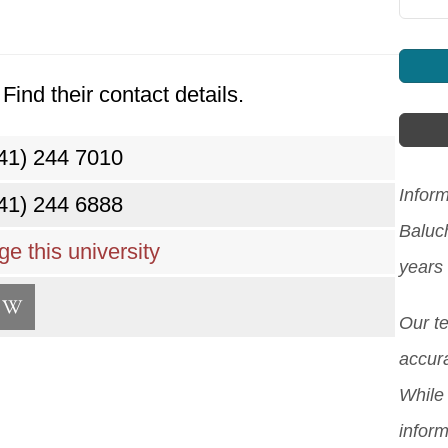
Find their contact details.
41) 244 7010
Inform
41) 244 6888
Baluc
e this university
years
Our t
accura
While 
inform