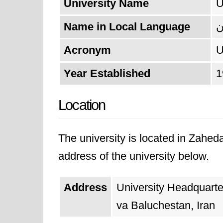
University Name
U
Name in Local Language
د
Acronym
Year Established
1
Location
The university is located in Zahed
address of the university below.
Address
University Headquart
va Baluchestan, Iran