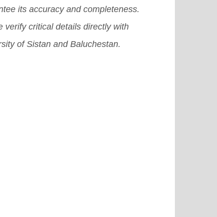
ntee its accuracy and completeness.
 verify critical details directly with
sity of Sistan and Baluchestan.