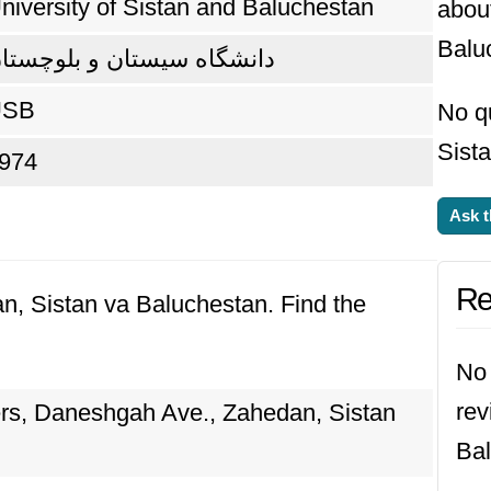
niversity of Sistan and Baluchestan
about
Balu
انشگاه سیستان و بلوچستان
USB
No qu
Sist
974
Ask t
Re
an, Sistan va Baluchestan. Find the
No 
rev
ers, Daneshgah Ave., Zahedan, Sistan
Bal