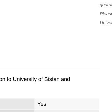
guara
Please
Univer
n to University of Sistan and
Yes