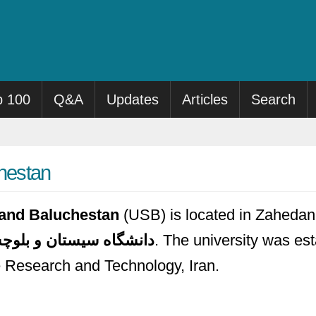
p 100
Q&A
Updates
Articles
Search
chestan
n and Baluchestan
(USB) is located in Zahedan, 
گاه سیستان و بلوچستان
. The university was est
e Research and Technology, Iran.