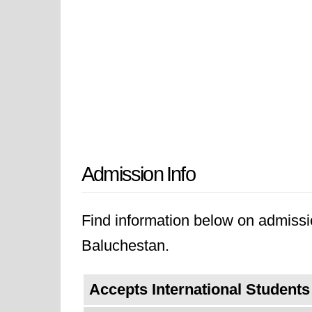
Admission Info
Find information below on admissio
Baluchestan.
Accepts International Students