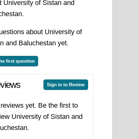
 University of Sistan and
chestan.
estions about University of
an and Baluchestan yet.
he first question
views
Sign in to Review
reviews yet. Be the first to
iew University of Sistan and
uchestan.