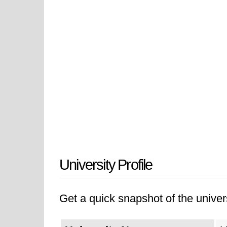
University Profile
Get a quick snapshot of the univers