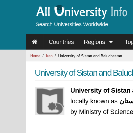
Search Universities Worldwide
Countries
Regions
To
Home
Iran
University of Sistan and Baluchestan
University of Sistan and Balu
University of Sista
locally known as
دانش
by Ministry of Scienc