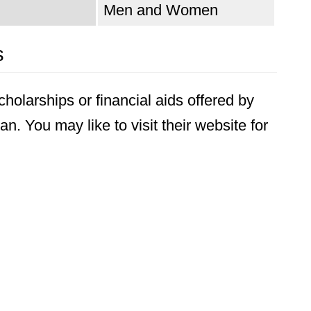
Men and Women
s
holarships or financial aids offered by
n. You may like to visit their website for