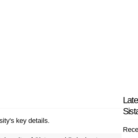
Late
Sist
ity's key details.
Rece