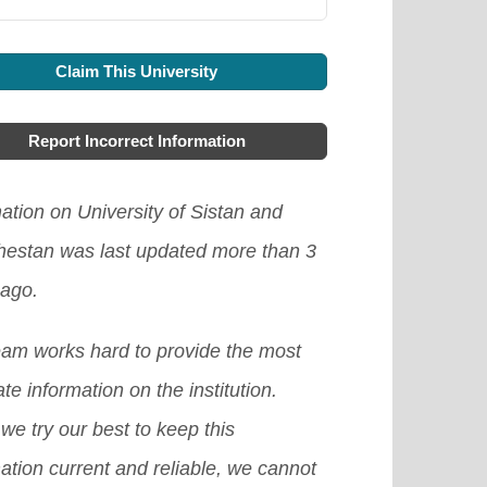
Claim This University
Report Incorrect Information
ation on University of Sistan and
hestan was last updated more than 3
 ago.
eam works hard to provide the most
te information on the institution.
we try our best to keep this
ation current and reliable, we cannot