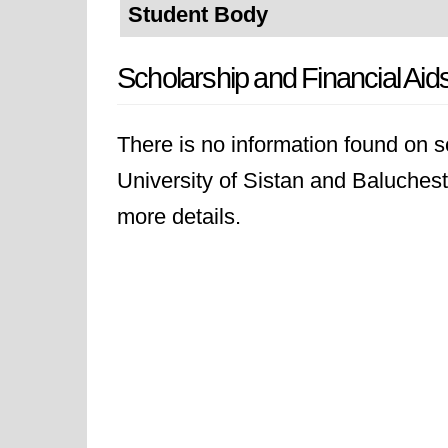
Student Body
Scholarship and Financial Aid
There is no information found on sc
University of Sistan and Baluchesta
more details.