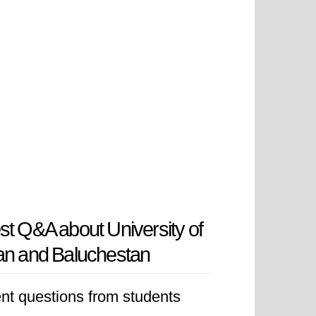
st Q&A about University of
an and Baluchestan
nt questions from students