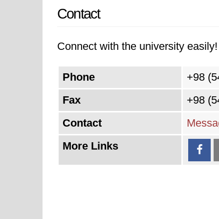
Contact
Connect with the university easily! 
Phone
+98 (5
Fax
+98 (5
Contact
Messag
More Links