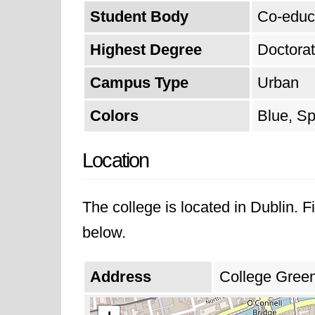
from last year.
Student Body
Co-educ
Highest Degree
Doctora
Campus Type
Urban
Colors
Blue, Sp
Location
The college is located in Dublin. 
below.
Address
College Green