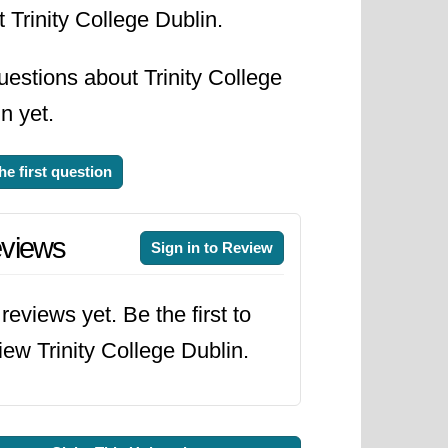
 Trinity College Dublin.
estions about Trinity College
n yet.
he first question
views
Sign in to Review
reviews yet. Be the first to
iew Trinity College Dublin.