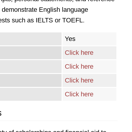
st demonstrate English language
tests such as IELTS or TOEFL.
Yes
Click here
Click here
Click here
Click here
s