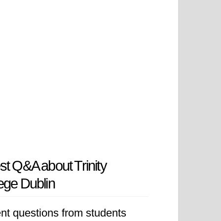
st Q&A about Trinity
ege Dublin
nt questions from students