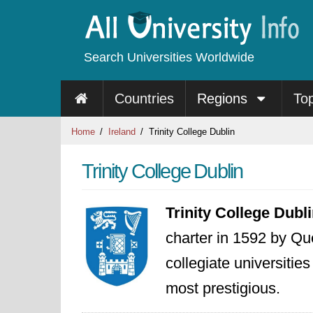
Search Universities Worldwide
Countries
Regions
To
Home
Ireland
Trinity College Dublin
Trinity College Dublin
Trinity College Dubl
charter in 1592 by Que
collegiate universitie
most prestigious.