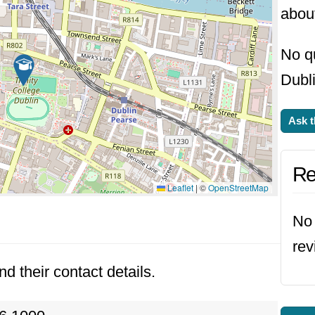
about
No qu
Dubli
Ask t
Re
Leaflet
|
©
OpenStreetMap
No 
rev
nd their contact details.