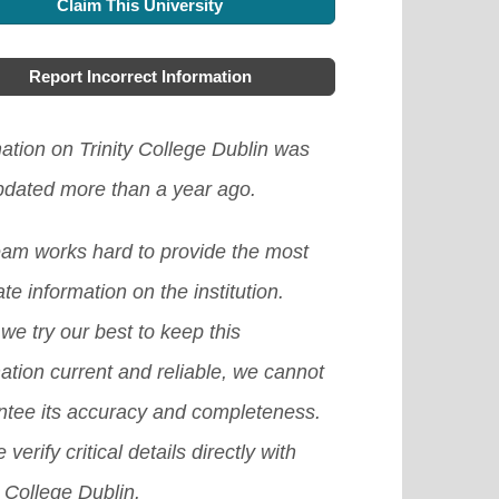
Claim This University
Report Incorrect Information
ation on Trinity College Dublin was
updated more than a year ago.
eam works hard to provide the most
te information on the institution.
we try our best to keep this
ation current and reliable, we cannot
ntee its accuracy and completeness.
 verify critical details directly with
y College Dublin.