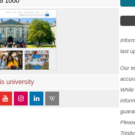
96 1000
Inform
last 
Our t
accura
s university
While 
inform
guara
Please
Trinit