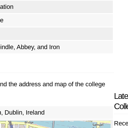
ation
te
indle, Abbey, and Iron
Find the address and map of the college
Late
Coll
, Dublin, Ireland
Rece