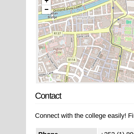
+
−
Contact
Connect with the college easily! Fi