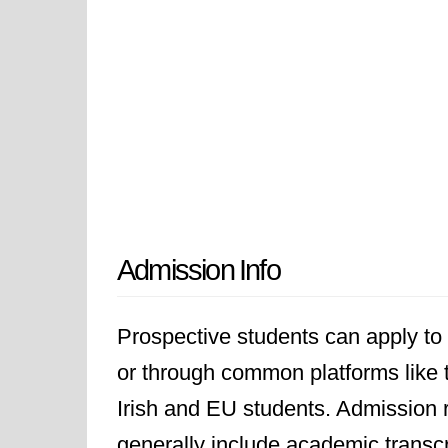
Admission Info
Prospective students can apply to T
or through common platforms like t
Irish and EU students. Admission 
generally include academic transcr