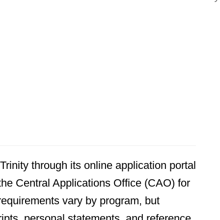
rinity through its online application portal
he Central Applications Office (CAO) for
requirements vary by program, but
ipts, personal statements, and reference