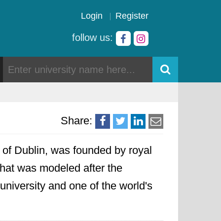
Login
Register
follow us:
Share:
ty of Dublin, was founded by royal
that was modeled after the
 university and one of the world's