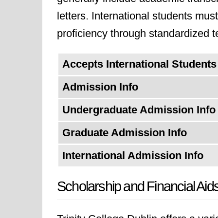
letters. International students mu
proficiency through standardized 
Accepts International Students
Admission Info
Undergraduate Admission Info
Graduate Admission Info
International Admission Info
Scholarship and Financial Aid