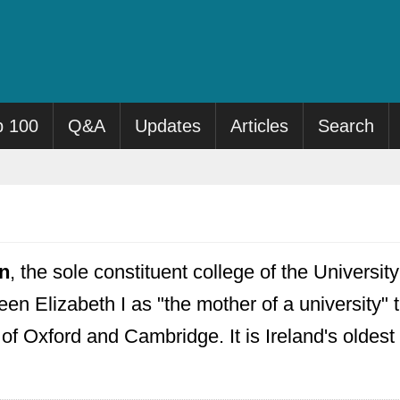
p 100
Q&A
Updates
Articles
Search
in
, the sole constituent college of the Universi
en Elizabeth I as "the mother of a university" 
s of Oxford and Cambridge. It is Ireland's oldest