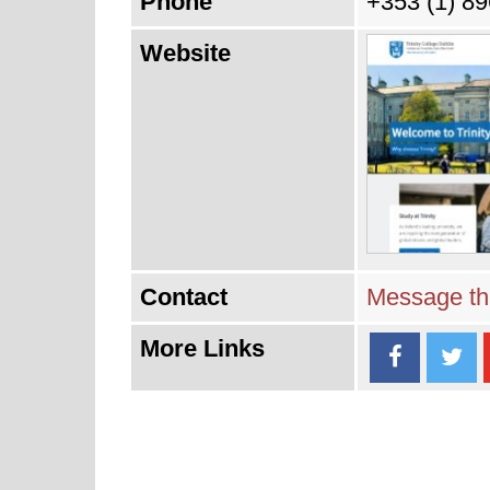
Phone
+353 (1) 8
Website
Contact
Message thi
More Links