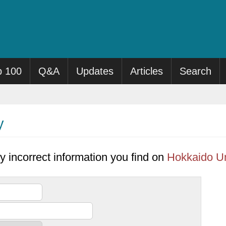
p 100
Q&A
Updates
Articles
Search
y
y incorrect information you find on
Hokkaido Un