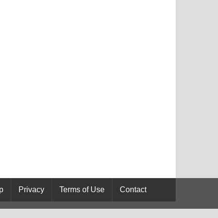
p
Privacy
Terms of Use
Contact