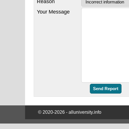
Reason
Your Message
© 2020-2026 - alluniversity.info