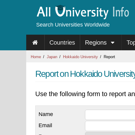
Search Universities Worldwide
Countries
Regions
To
Home
Japan
Hokkaido University
Report
Report on Hokkaido Universit
Use the following form to report an
Name
Email