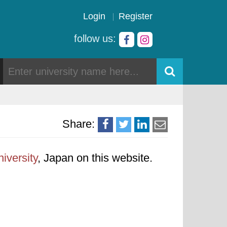
Login
Register
follow us:
Share:
iversity
, Japan on this website.