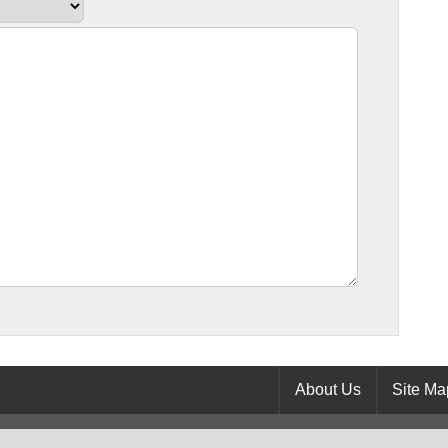
About Us
Site Ma