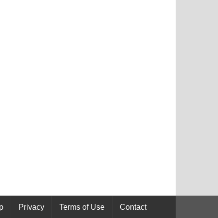
p
Privacy
Terms of Use
Contact