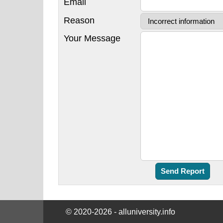
Email
Reason
Your Message
© 2020-2026 - alluniversity.info