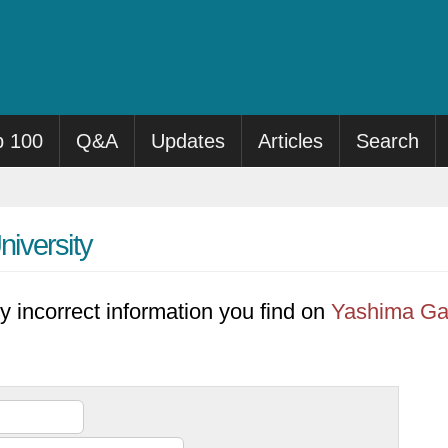
p 100
Q&A
Updates
Articles
Search
iversity
y incorrect information you find on
Yashima Gak