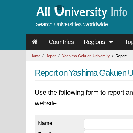
Search Universities Worldwide
Countries
Regions
To
Home
Japan
Yashima Gakuen University
Report
Report on Yashima Gakuen Un
Use the following form to report an
website.
Name