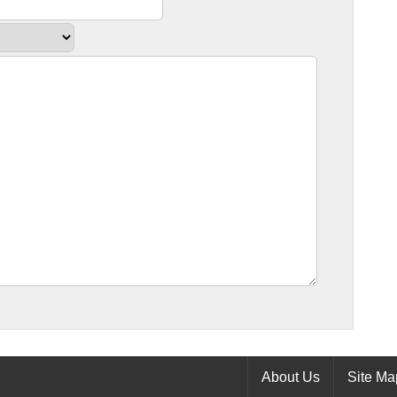
About Us
Site Ma