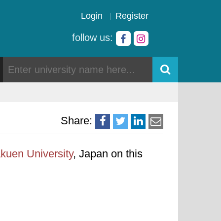
Login
Register
follow us:
Share:
uen University
, Japan on this