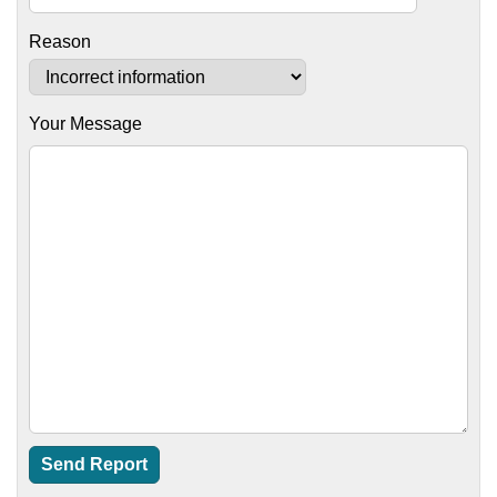
Reason
Your Message