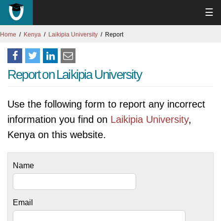
☰
Home
Kenya
Laikipia University
Report
Report on Laikipia University
Use the following form to report any incorrect
information you find on
Laikipia University
,
Kenya on this website.
Name
Email