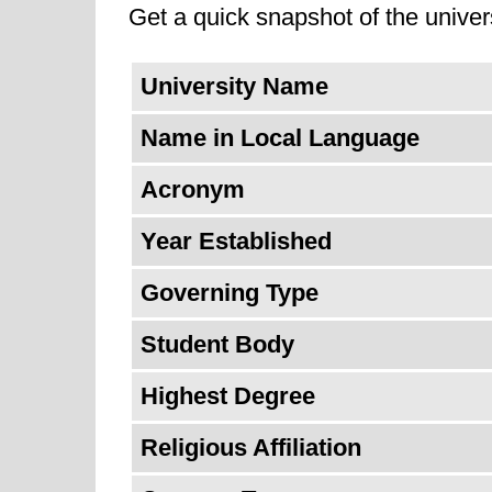
Get a quick snapshot of the univers
institutions, for example, the Ca
skills to respond to the job marke
University Name
Name in Local Language
Acronym
Year Established
Governing Type
Student Body
Highest Degree
Religious Affiliation