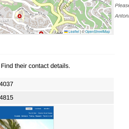
Please
Antoni
Leaflet
|
©
OpenStreetMap
Find their contact details.
24037
24815