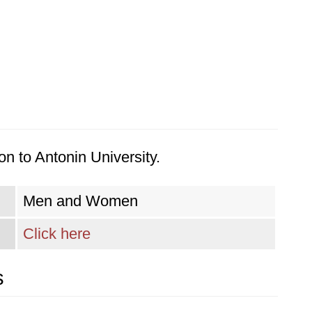
n to Antonin University.
Men and Women
Click here
s