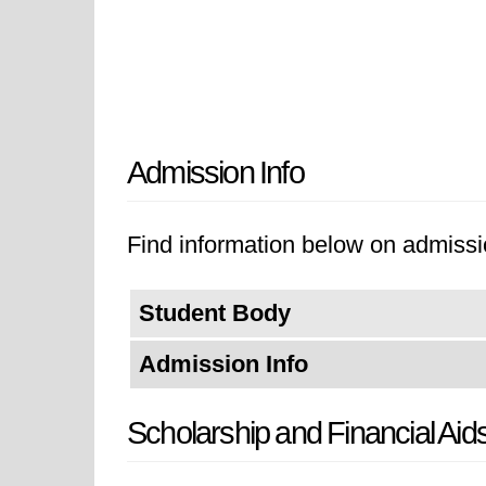
Admission Info
Find information below on admissio
Student Body
Admission Info
Scholarship and Financial Aid