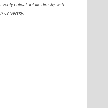
 verify critical details directly with
n University.