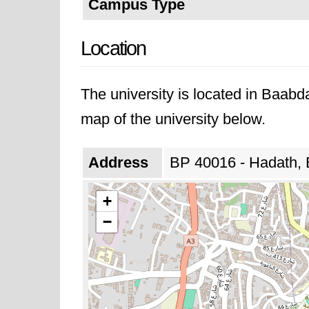
Campus Type
Location
The university is located in Baab
map of the university below.
Address
BP 40016 - Hadath,
+
−