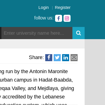
Login
Register
follow us:
Share:
ning run by the Antonin Maronite
in urban campus in Hadat-Baabda,
eqaa Valley, and Mejdlaya, giving
lly accredited by the Lebanese