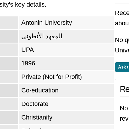
ity's key details.
reer Development Center, which ensures that it
Rece
t's demands.
Antonin University
about
المعهد الأنطوني
No q
UPA
Unive
1996
Ask t
Private (Not for Profit)
Re
Co-education
Doctorate
No 
Christianity
rev