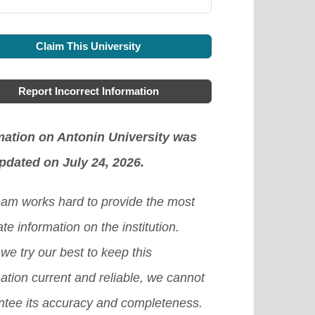
Claim This University
Report Incorrect Information
mation on Antonin University was
updated on July 24, 2026.
eam works hard to provide the most
te information on the institution.
we try our best to keep this
ation current and reliable, we cannot
ntee its accuracy and completeness.