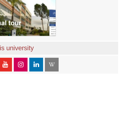
s university