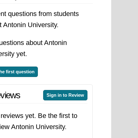
s graduates have the necessary
nt questions from students
 Antonin University.
uestions about Antonin
rsity yet.
he first question
views
Sign in to Review
reviews yet. Be the first to
iew Antonin University.