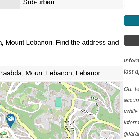
Sub-urban
da, Mount Lebanon. Find the address and
Infor
last 
 Baabda, Mount Lebanon, Lebanon
Our t
accura
While 
inform
guara