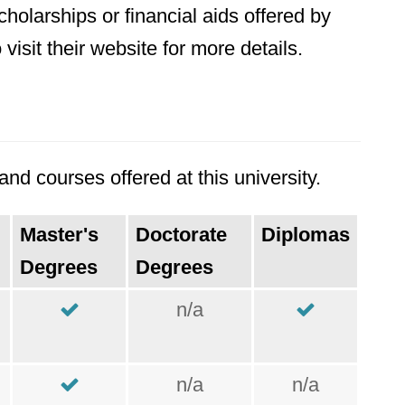
holarships or financial aids offered by
visit their website for more details.
nd courses offered at this university.
Master's
Doctorate
Diplomas
Degrees
Degrees
n/a
n/a
n/a