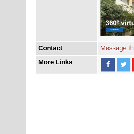
Contact
Message thi
More Links