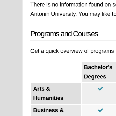
There is no information found on sc
Antonin University. You may like to 
Programs and Courses
Get a quick overview of programs a
Bachelor's
Degrees
Arts &
Humanities
Business &