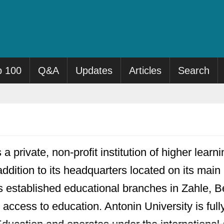
p 100
Q&A
Updates
Articles
Search
 a private, non-profit institution of higher lear
addition to its headquarters located on its ma
s established educational branches in Zahle, B
l access to education. Antonin University is fu