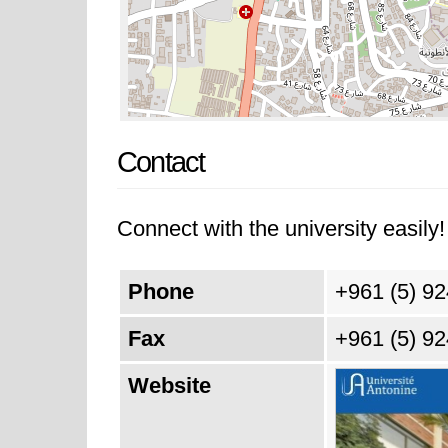
Contact
Connect with the university easily! 
Phone
+961 (5) 9
Fax
+961 (5) 9
Website