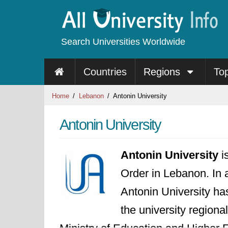
Search Universities Worldwide
Countries
Regions
To
Home
Lebanon
Antonin University
Antonin University
Antonin University
is
Order in Lebanon. In 
Antonin University ha
the university regiona