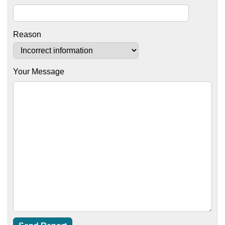
Reason
Your Message