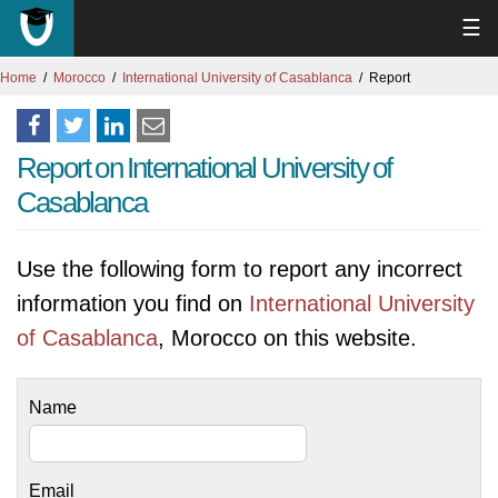
☰
Home
Morocco
International University of Casablanca
Report
Report on International University of
Casablanca
Use the following form to report any incorrect
information you find on
International University
of Casablanca
, Morocco on this website.
Name
Email