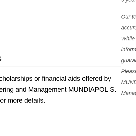
Our t
accura
While 
inform
s
guara
Please
holarships or financial aids offered by
MUNDI
eering and Management MUNDIAPOLIS.
Mana
for more details.