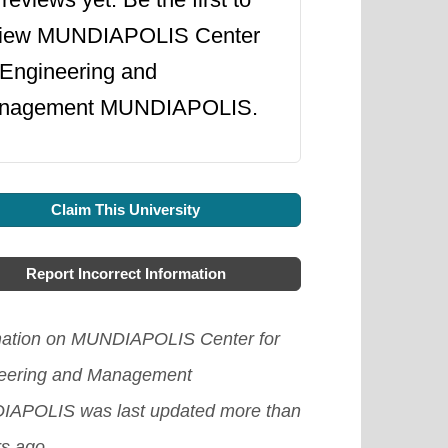
view MUNDIAPOLIS Center
 Engineering and
nagement MUNDIAPOLIS.
Claim This University
Report Incorrect Information
mation on MUNDIAPOLIS Center for
eering and Management
APOLIS was last updated more than
rs ago.