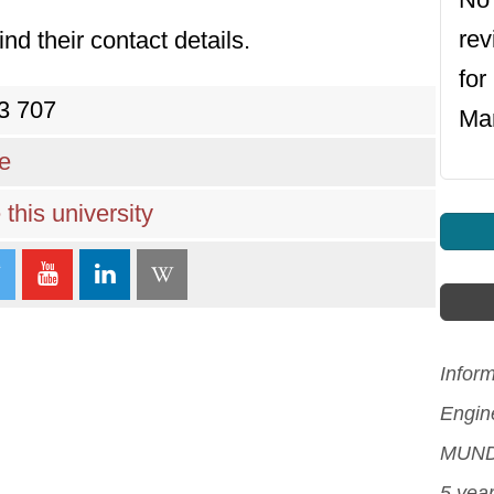
re
ind their contact details.
for
3 707
Ma
re
this university
Infor
Engin
MUNDI
5 yea