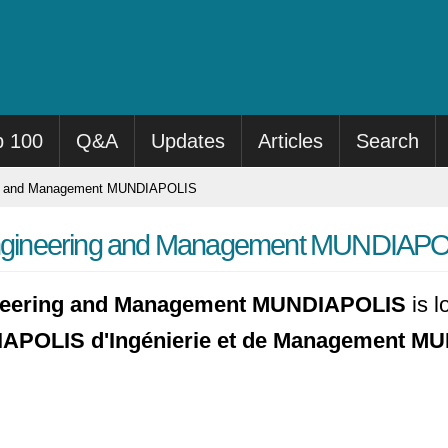
p 100
Q&A
Updates
Articles
Search
ng and Management MUNDIAPOLIS
ngineering and Management MUNDIAP
neering and Management MUNDIAPOLIS
is l
APOLIS d'Ingénierie et de Management 