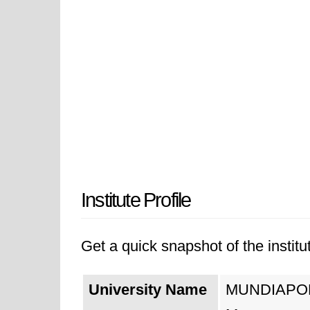
Institute Profile
Get a quick snapshot of the institut
University Name
MUNDIAPOLIS