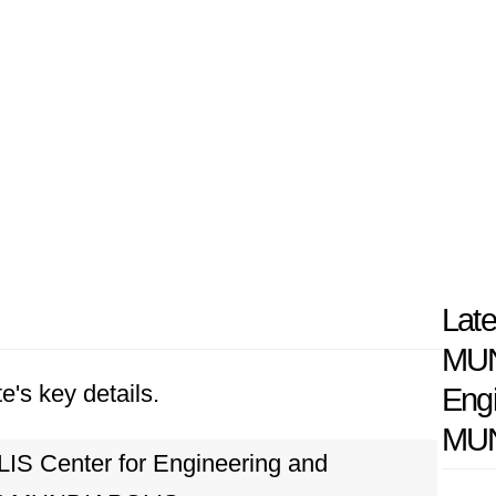
Late
MUN
e's key details.
Eng
MUN
 Center for Engineering and