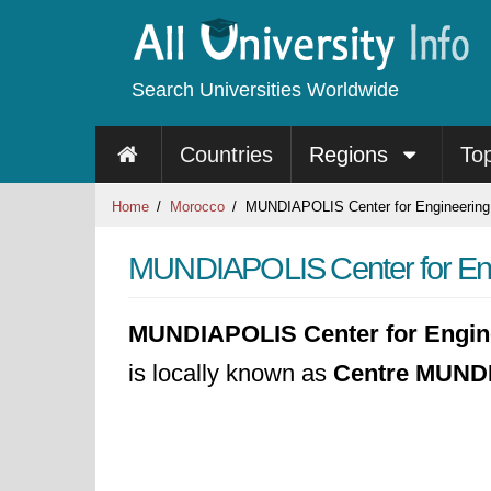
Search Universities Worldwide
Countries
Regions
To
Home
Morocco
MUNDIAPOLIS Center for Engineeri
MUNDIAPOLIS Center for E
MUNDIAPOLIS Center for Engi
is locally known as
Centre MUNDI