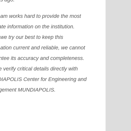
eam works hard to provide the most
te information on the institution.
we try our best to keep this
ation current and reliable, we cannot
ntee its accuracy and completeness.
 verify critical details directly with
APOLIS Center for Engineering and
gement MUNDIAPOLIS.