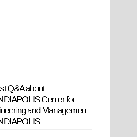
st Q&A about
DIAPOLIS Center for
ineering and Management
DIAPOLIS