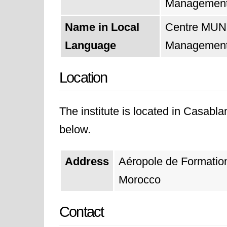
Managemen
Name in Local
Centre MUND
Language
Managemen
Location
The institute is located in Casabla
below.
Address
Aéropole de Formati
Morocco
Contact