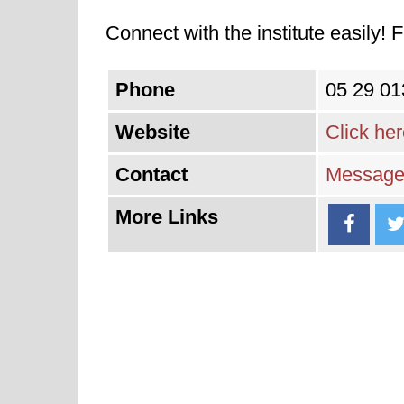
Connect with the institute easily! F
Phone
05 29 01
Website
Click he
Contact
Message 
More Links