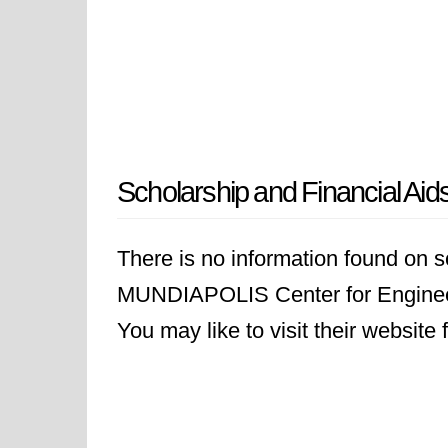
Scholarship and Financial Aid
There is no information found on sc
MUNDIAPOLIS Center for Engin
You may like to visit their website 