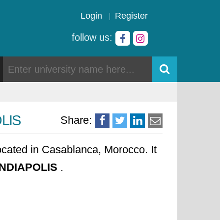
Login
Register
follow us:
OLIS
Share:
ocated in Casablanca, Morocco. It
MUNDIAPOLIS
.