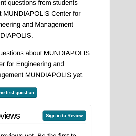
nt questions from students
t MUNDIAPOLIS Center for
neering and Management
DIAPOLIS.
uestions about MUNDIAPOLIS
er for Engineering and
gement MUNDIAPOLIS yet.
he first question
views
Sign in to Review
reviews yet. Be the first to