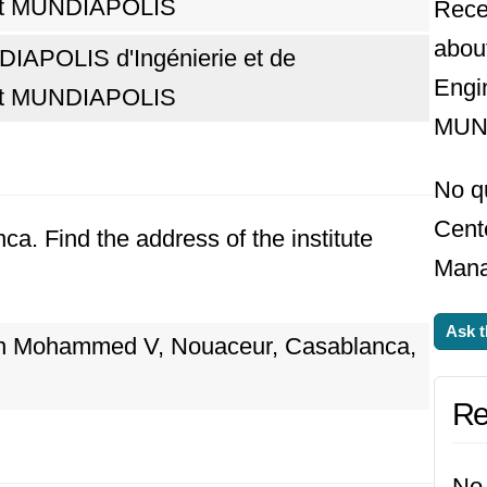
t MUNDIAPOLIS
Rece
abou
IAPOLIS d'Ingénierie et de
Engi
t MUNDIAPOLIS
MUN
No q
Cent
nca. Find the address of the institute
Mana
Ask t
on Mohammed V, Nouaceur, Casablanca,
Re
No 