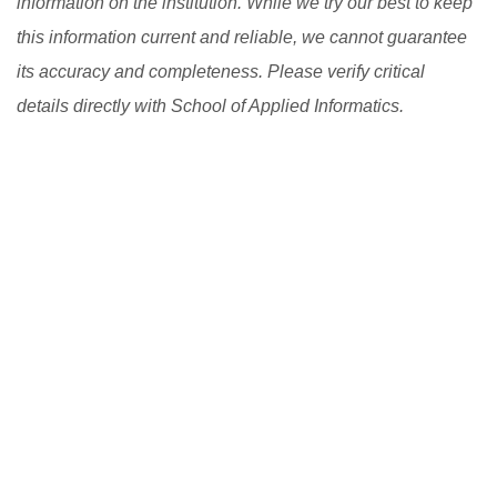
information on the institution. While we try our best to keep
this information current and reliable, we cannot guarantee
its accuracy and completeness. Please verify critical
details directly with School of Applied Informatics.