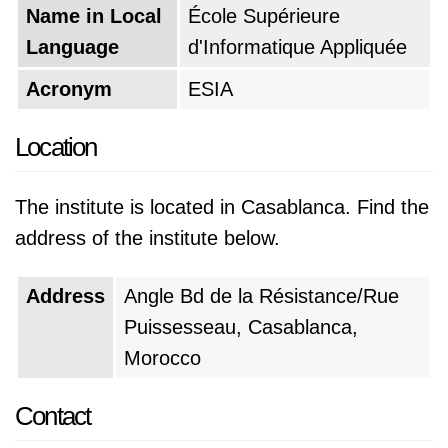
Name in Local
École Supérieure
Language
d'Informatique Appliquée
Acronym
ESIA
Location
The institute is located in Casablanca. Find the
address of the institute below.
Address
Angle Bd de la Résistance/Rue
Puissesseau, Casablanca,
Morocco
Contact