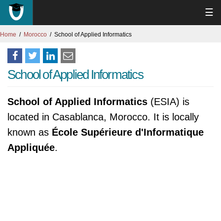
☰
Home
Morocco
School of Applied Informatics
School of Applied Informatics
School of Applied Informatics
(ESIA) is
located in Casablanca, Morocco. It is locally
known as
École Supérieure d'Informatique
Appliquée
.