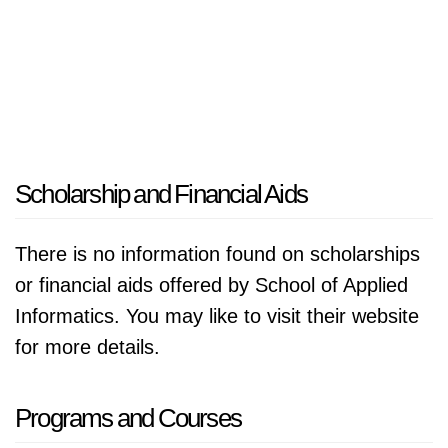
Scholarship and Financial Aids
There is no information found on scholarships
or financial aids offered by School of Applied
Informatics. You may like to visit their website
for more details.
Programs and Courses