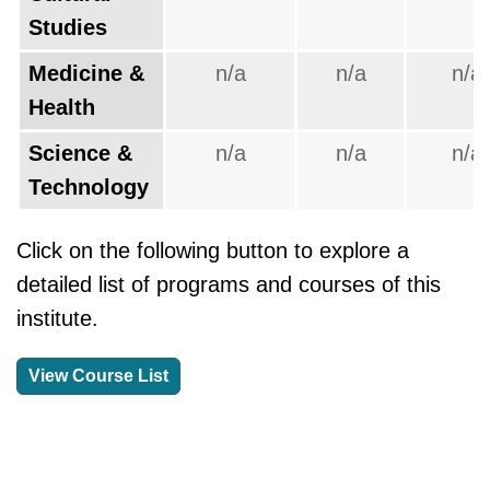
Studies
Medicine &
n/a
n/a
n/a
Health
Science &
n/a
n/a
n/a
Technology
Click on the following button to explore a
detailed list of programs and courses of this
institute.
View Course List