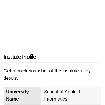
Institute Profile
Get a quick snapshot of the institute's key
details.
University
School of Applied
Name
Informatics