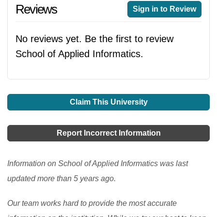
Reviews
Sign in to Review
No reviews yet. Be the first to review
School of Applied Informatics.
Claim This University
Report Incorrect Information
Information on School of Applied Informatics was last
updated more than 5 years ago.
Our team works hard to provide the most accurate