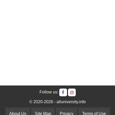
Follow us:
© 2020-2026 - alluniversity.info
About Us
Site Map
Privacy
Terms of Use