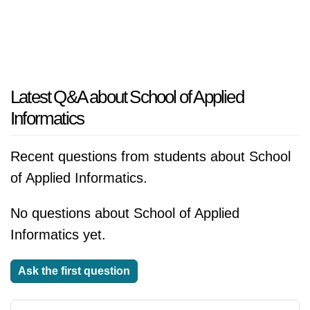
Latest Q&A about School of Applied
Informatics
Recent questions from students about School
of Applied Informatics.
No questions about School of Applied
Informatics yet.
Ask the first question