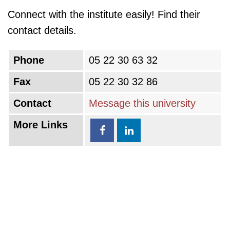
Connect with the institute easily! Find their
contact details.
Phone
05 22 30 63 32
Fax
05 22 30 32 86
Contact
Message this university
More Links