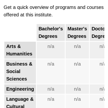
Get a quick overview of programs and courses
offered at this institute.
Bachelor's
Master's
Doctor
Degrees
Degrees
Degree
Arts &
n/a
n/a
n/a
Humanities
Business &
n/a
n/a
n/a
Social
Sciences
Engineering
n/a
n/a
n/a
Language &
n/a
n/a
n/a
Cultural