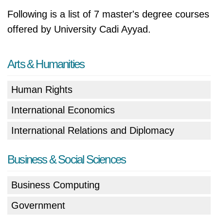
Following is a list of 7 master's degree courses
offered by University Cadi Ayyad.
Arts & Humanities
Human Rights
International Economics
International Relations and Diplomacy
Business & Social Sciences
Business Computing
Government