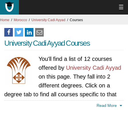
☰
Home
Morocco
University Cadi Ayyad
Courses
University Cadi Ayyad Courses
You'll find a list of 12 courses
offered by
University Cadi Ayyad
on this page. They fall into 2
different degrees. Click on a
degree tab to find all courses specific to that
degree.
Read More