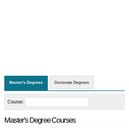
Master's Degrees
Doctorate Degrees
Course:
Master's Degree Courses