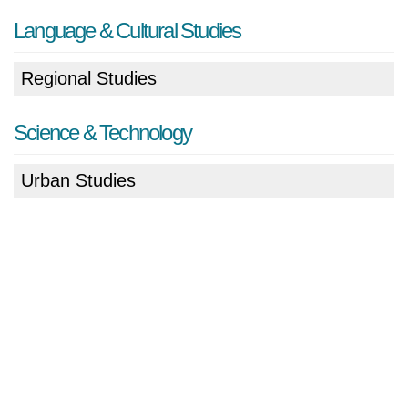
Language & Cultural Studies
Regional Studies
Science & Technology
Urban Studies