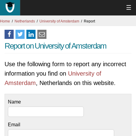
☰
Home
Netherlands
University of Amsterdam
Report
Report on University of Amsterdam
Use the following form to report any incorrect
information you find on
University of
Amsterdam
, Netherlands on this website.
Name
Email