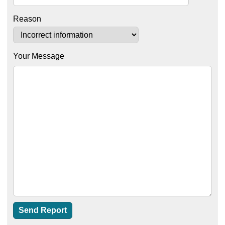
Reason
Your Message