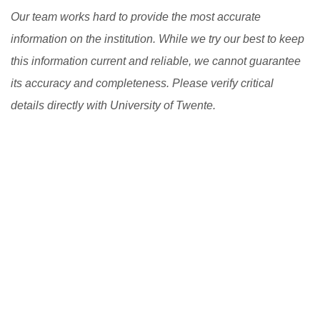
Our team works hard to provide the most accurate
information on the institution. While we try our best to keep
this information current and reliable, we cannot guarantee
its accuracy and completeness. Please verify critical
details directly with University of Twente.