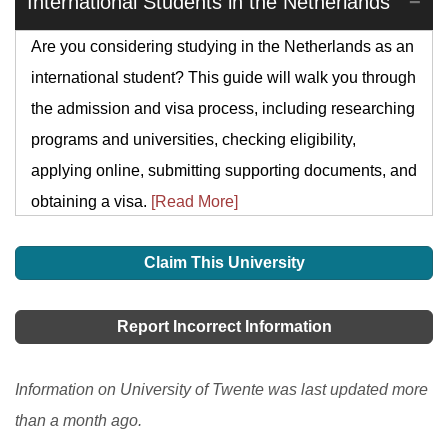
International Students in the Netherlands
Are you considering studying in the Netherlands as an
international student? This guide will walk you through
the admission and visa process, including researching
programs and universities, checking eligibility,
applying online, submitting supporting documents, and
obtaining a visa.
[Read More]
Claim This University
Report Incorrect Information
Information on University of Twente was last updated more
than a month ago.