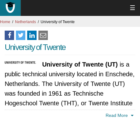
☰
Home
Netherlands
University of Twente
University of Twente
University of Twente (UT)
is a
public technical university located in Enschede,
Netherlands. The University of Twente (UT)
was founded in 1961 as Technische
Hogeschool Twente (THT), or Twente Institute
of Technology. It was the third polytechnic
Read More
institute in the Netherlands to become a
university, after Delft University of Technology