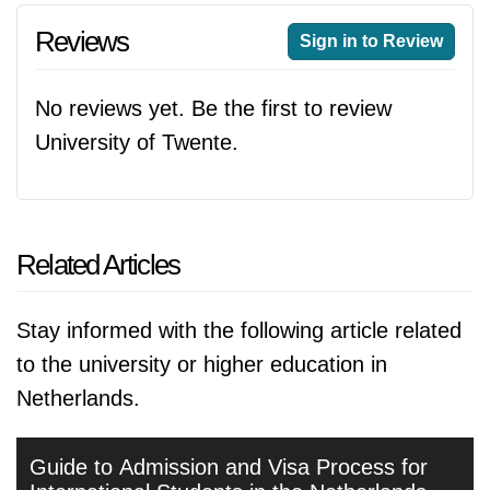
Reviews
Sign in to Review
No reviews yet. Be the first to review
University of Twente.
Related Articles
Stay informed with the following article related
to the university or higher education in
Netherlands.
Guide to Admission and Visa Process for