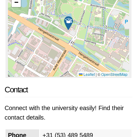
−
Leaflet
|
©
OpenStreetMap
Contact
Connect with the university easily! Find their
contact details.
Phone
+31 (53) 489 5489