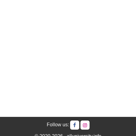
Follow us: