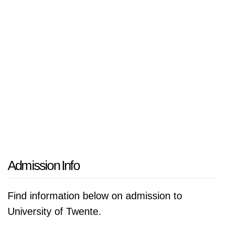
Admission Info
Find information below on admission to
University of Twente.