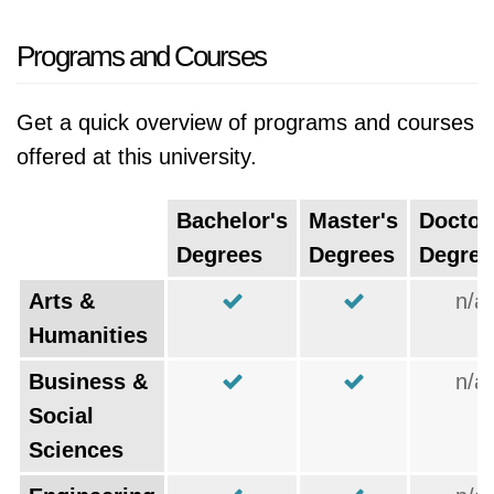
Programs and Courses
Get a quick overview of programs and courses
offered at this university.
Bachelor's
Master's
Doctor
Degrees
Degrees
Degree
Arts &
n/a
Humanities
Business &
n/a
Social
Sciences