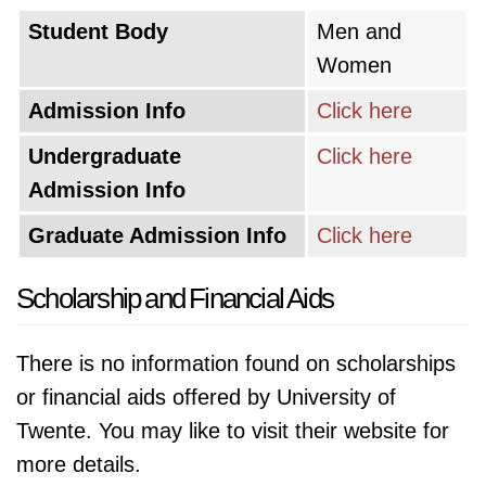
Student Body
Men and
Women
Admission Info
Click here
Undergraduate
Click here
Admission Info
Graduate Admission Info
Click here
Scholarship and Financial Aids
There is no information found on scholarships
or financial aids offered by University of
Twente. You may like to visit their website for
more details.