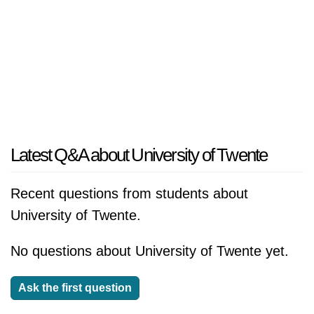
Latest Q&A about University of Twente
Recent questions from students about
University of Twente.
No questions about University of Twente yet.
Ask the first question