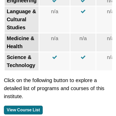
Engineering
n/a
Language &
n/a
n/a
Cultural
Studies
Medicine &
n/a
n/a
n/a
Health
Science &
n/a
Technology
Click on the following button to explore a
detailed list of programs and courses of this
institute.
View Course List