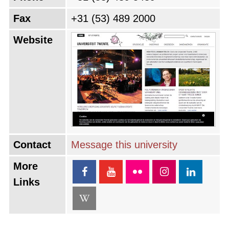
Fax
+31 (53) 489 2000
Website
Contact
Message this university
More
Links