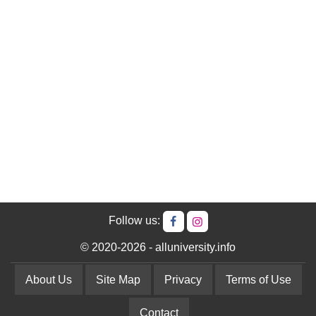
Follow us:
© 2020-2026 - alluniversity.info
About Us
Site Map
Privacy
Terms of Use
Contact