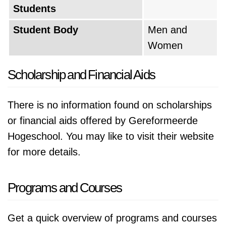
Students
Student Body
Men and
Women
Scholarship and Financial Aids
There is no information found on scholarships
or financial aids offered by Gereformeerde
Hogeschool. You may like to visit their website
for more details.
Programs and Courses
Get a quick overview of programs and courses