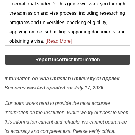
international student? This guide will walk you through
the admission and visa process, including researching
programs and universities, checking eligibility,
applying online, submitting supporting documents, and
obtaining a visa.
[Read More]
Report Incorrect Information
Information on Viaa Christian University of Applied
Sciences was last updated on July 17, 2026.
Our team works hard to provide the most accurate
information on the institution. While we try our best to keep
this information current and reliable, we cannot guarantee
its accuracy and completeness. Please verify critical