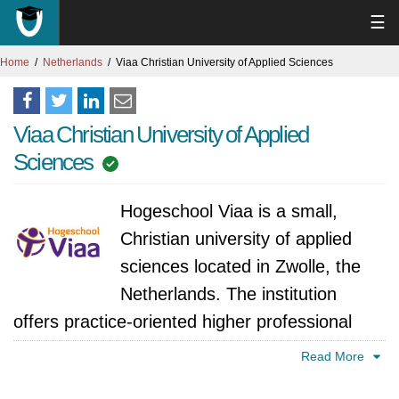
☰
Home
Netherlands
Viaa Christian University of Applied Sciences
Viaa Christian University of Applied
Sciences
Hogeschool Viaa is a small,
Christian university of applied
sciences located in Zwolle, the
Netherlands. The institution
offers practice-oriented higher professional
education in areas such as education,
Read More
healthcare, social work, theology and faith-