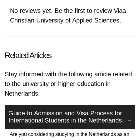
No reviews yet. Be the first to review Viaa
Christian University of Applied Sciences.
Related Articles
Stay informed with the following article related
to the university or higher education in
Netherlands.
Guide to Admission and Visa Process for
International Students in the Netherlands
Are you considering studying in the Netherlands as an