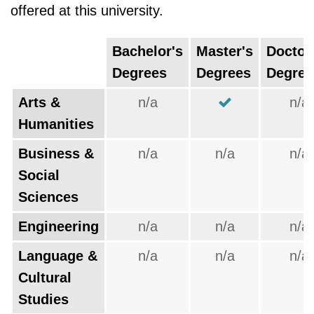
offered at this university.
Bachelor's
Master's
Doctor
Degrees
Degrees
Degree
Arts &
n/a
n/a
Humanities
Business &
n/a
n/a
n/a
Social
Sciences
Engineering
n/a
n/a
n/a
Language &
n/a
n/a
n/a
Cultural
Studies