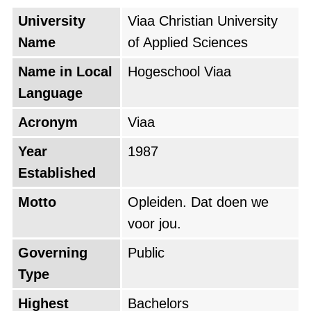
Netherlands for the fourth year in a row. The
University
Viaa Christian University
programmes Pabo, Nursing and Social Work
Name
of Applied Sciences
received the “Topopleiding” distinction, while
Name in Local
Hogeschool Viaa
Theology and the Associate degree Didactisch
Language
Educatief Professional also scored above
Acronym
Viaa
average.
Year
1987
From its campus in Zwolle, Hogeschool Viaa
Established
educates students and professionals for
Motto
Opleiden. Dat doen we
meaningful work in education, care, welfare,
voor jou.
theology and society.
Governing
Public
Type
Highest
Bachelors