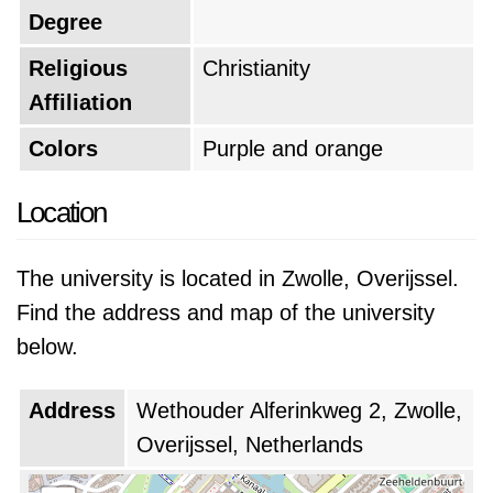
Degree
Religious
Christianity
Affiliation
Colors
Purple and orange
Location
The university is located in Zwolle, Overijssel.
Find the address and map of the university
below.
Address
Wethouder Alferinkweg 2, Zwolle,
Overijssel, Netherlands