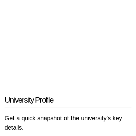
based professional development.
Viaa is known for its personal approach, small-
scale learning environment, strong student
support and close connection with professional
practice. The university of applied sciences
offers a broad range of programmes, including
associate degrees, bachelor’s programmes,
master’s programmes, minors, post-HBO
programmes, courses and training for
professionals.
University Profile
According to the Keuzegids hbo 2026,
Get a quick snapshot of the university's key
Hogeschool Viaa is the best medium-sized
details.
university of applied sciences in the