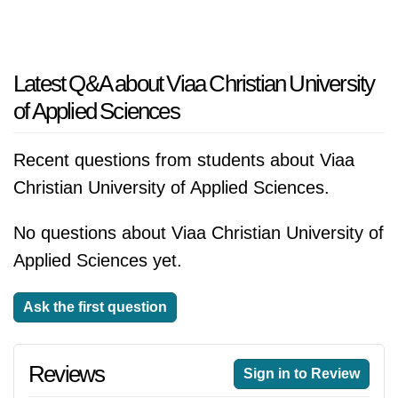
Latest Q&A about Viaa Christian University
of Applied Sciences
Recent questions from students about Viaa
Christian University of Applied Sciences.
No questions about Viaa Christian University of
Applied Sciences yet.
Ask the first question
Reviews
Sign in to Review