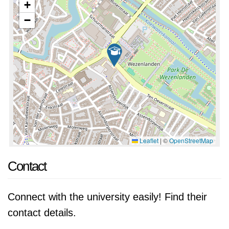
+
−
Leaflet
|
©
OpenStreetMap
Contact
Connect with the university easily! Find their
contact details.