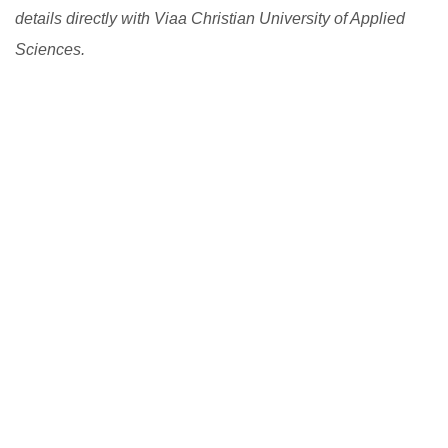
details directly with Viaa Christian University of Applied
Sciences.