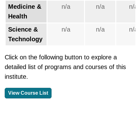
Medicine &
n/a
n/a
n/a
Health
Science &
n/a
n/a
n/a
Technology
Click on the following button to explore a
detailed list of programs and courses of this
institute.
View Course List