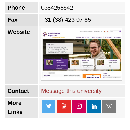
Phone
0384255542
Fax
+31 (38) 423 07 85
Website
Contact
Message this university
More
Links