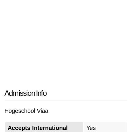
Admission Info
Hogeschool Viaa
Accepts International
Yes