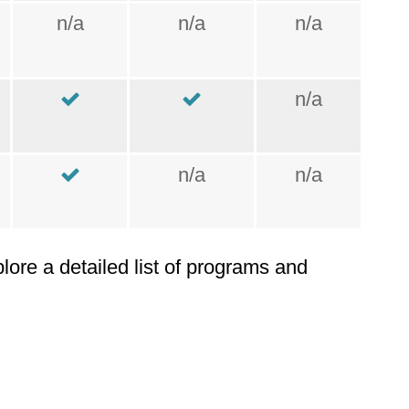
n/a
n/a
n/a
n/a
n/a
n/a
plore a detailed list of programs and