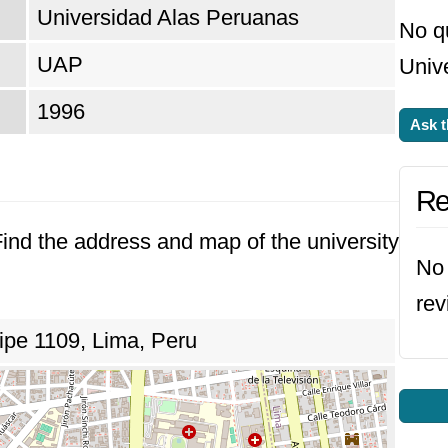
Universidad Alas Peruanas
No q
UAP
Unive
1996
Ask t
Re
 Find the address and map of the university
No 
rev
ipe 1109, Lima, Peru