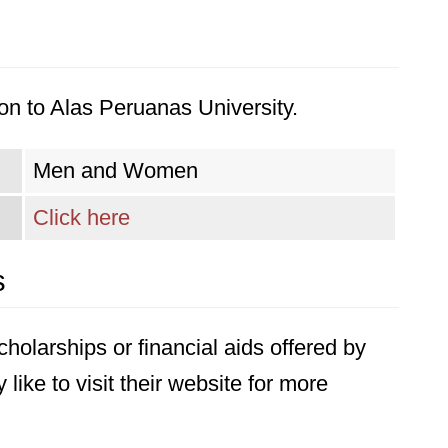
on to Alas Peruanas University.
Men and Women
Click here
s
holarships or financial aids offered by
ike to visit their website for more