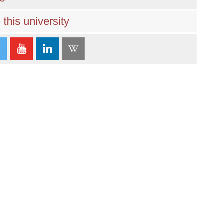
this university