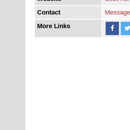
Contact
Message 
More Links