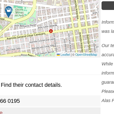
Infor
was l
Our t
Leaflet
|
©
OpenStreetMap
accura
While 
inform
guara
Find their contact details.
Please
266 0195
Alas 
re