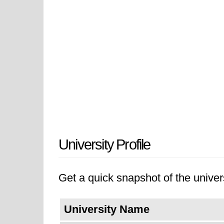
University Profile
Get a quick snapshot of the univers
University Name