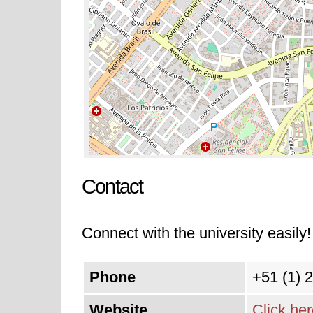
Contact
Connect with the university easily! 
Phone
+51 (1) 
Website
Click he