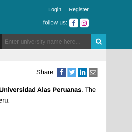
Login
Register
follow us:
Share:
Universidad Alas Peruanas
. The
eru.