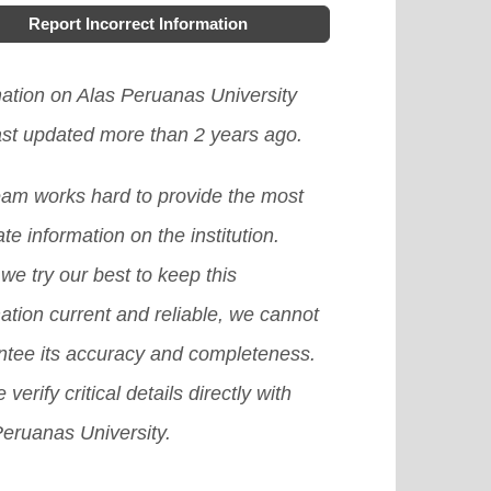
Report Incorrect Information
mation on Alas Peruanas University
ast updated more than 2 years ago.
eam works hard to provide the most
te information on the institution.
we try our best to keep this
ation current and reliable, we cannot
ntee its accuracy and completeness.
 verify critical details directly with
Peruanas University.