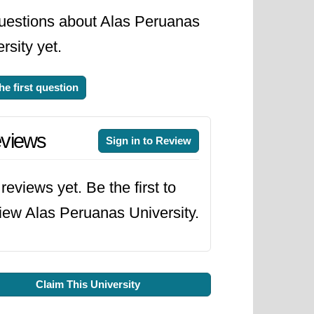
uestions about Alas Peruanas
rsity yet.
he first question
views
Sign in to Review
reviews yet. Be the first to
iew Alas Peruanas University.
Claim This University