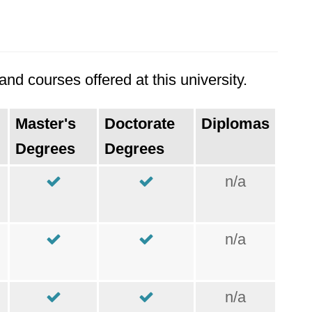
nd courses offered at this university.
Master's
Doctorate
Diplomas
Degrees
Degrees
n/a
n/a
n/a