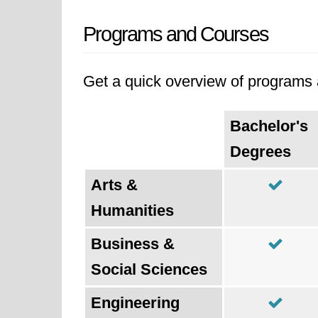
Programs and Courses
Get a quick overview of programs a
Bachelor's
Degrees
Arts &
Humanities
Business &
Social Sciences
Engineering