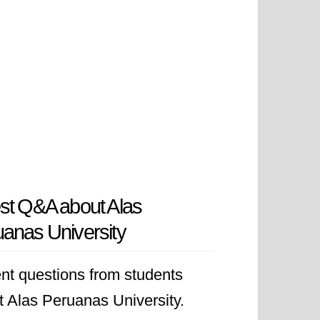
st Q&A about Alas
anas University
nt questions from students
t Alas Peruanas University.