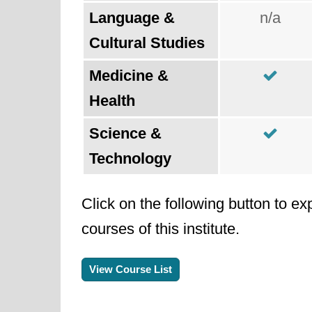
Language &
n/a
Cultural Studies
Medicine &
Health
Science &
Technology
Click on the following button to ex
courses of this institute.
View Course List