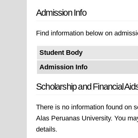
Admission Info
Find information below on admissi
Student Body
Admission Info
Scholarship and Financial Aid
There is no information found on sc
Alas Peruanas University. You may l
details.