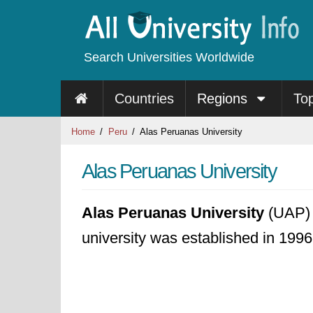
Search Universities Worldwide
Countries
Regions
To
Home
Peru
Alas Peruanas University
Alas Peruanas University
Alas Peruanas University
(UAP) i
university was established in 1996.