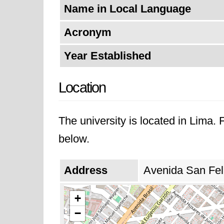
Name in Local Language
Acronym
Year Established
Location
The university is located in Lima.
below.
Address
Avenida San Fel
+
−