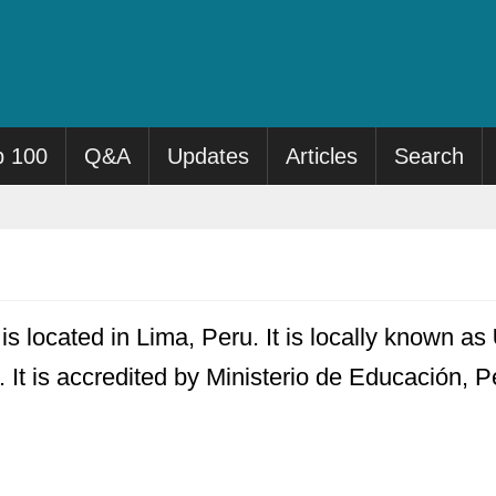
p 100
Q&A
Updates
Articles
Search
s located in Lima, Peru. It is locally known as
 It is accredited by Ministerio de Educación, P