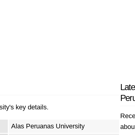
Late
Peru
ity's key details.
Rece
Alas Peruanas University
abou