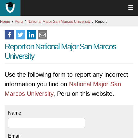
☰
Home
Peru
National Major San Marcos University
Report
Report on National Major San Marcos
University
Use the following form to report any incorrect
information you find on
National Major San
Marcos University
, Peru on this website.
Name
Email