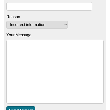
Reason
Your Message