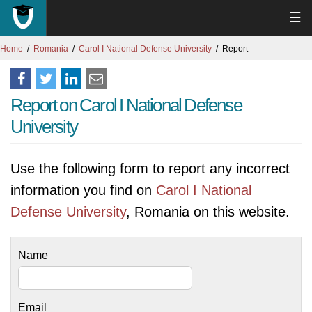
☰
Home
Romania
Carol I National Defense University
Report
Report on Carol I National Defense
University
Use the following form to report any incorrect
information you find on
Carol I National
Defense University
, Romania on this website.
Name
Email