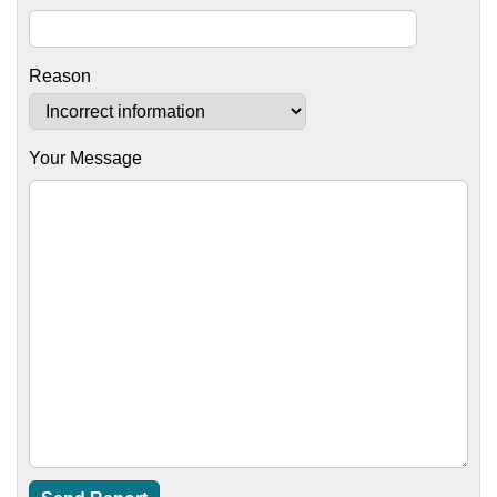
Reason
Your Message