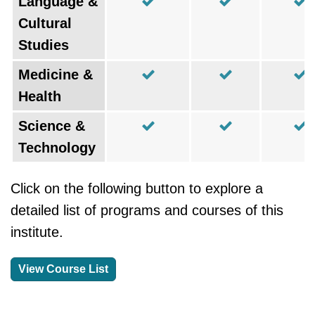
Language &
Cultural
Studies
Medicine &
Health
Science &
Technology
Click on the following button to explore a
detailed list of programs and courses of this
institute.
View Course List