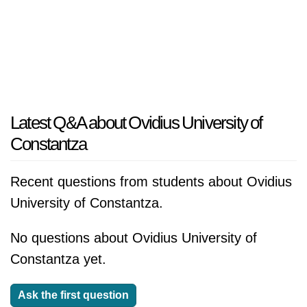
Latest Q&A about Ovidius University of
Constantza
Recent questions from students about Ovidius
University of Constantza.
No questions about Ovidius University of
Constantza yet.
Ask the first question