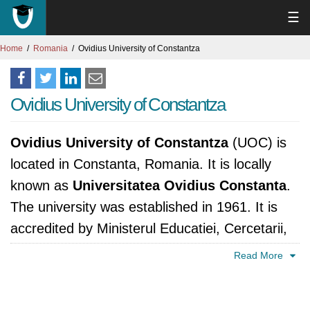
☰
Home
Romania
Ovidius University of Constantza
Ovidius University of Constantza
Ovidius University of Constantza
(UOC) is
located in Constanta, Romania. It is locally
known as
Universitatea Ovidius Constanta
.
The university was established in 1961. It is
accredited by Ministerul Educatiei, Cercetarii,
Tineretului si Sportului, România.
Read More