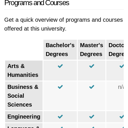
Programs and Courses
Get a quick overview of programs and courses
offered at this university.
Bachelor's
Master's
Doctor
Degrees
Degrees
Degree
Arts &
Humanities
Business &
n/a
Social
Sciences
Engineering