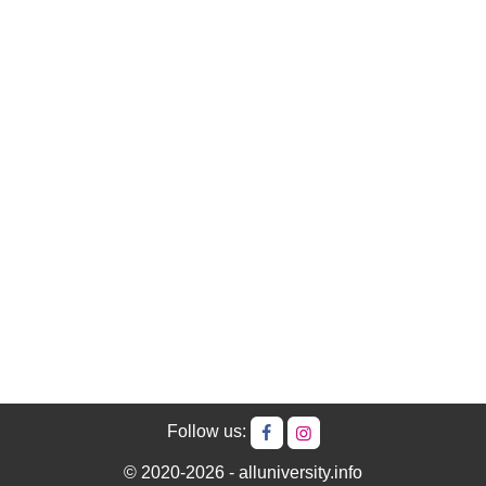
Follow us:
© 2020-2026 - alluniversity.info