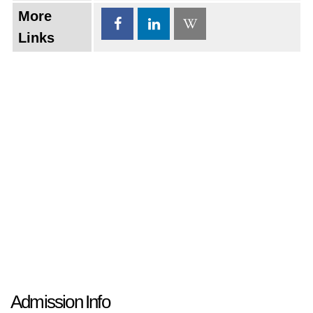
More
Links
Admission Info