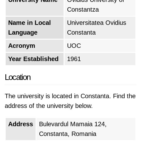
Constantza
Name in Local
Universitatea Ovidius
Language
Constanta
Acronym
UOC
Year Established
1961
Location
The university is located in Constanta. Find the
address of the university below.
Address
Bulevardul Mamaia 124,
Constanta, Romania