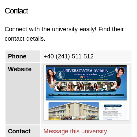
Contact
Connect with the university easily! Find their
contact details.
Phone
+40 (241) 511 512
Website
Contact
Message this university