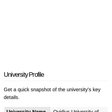
University Profile
Get a quick snapshot of the university's key
details.
University Name
Ovidius University of