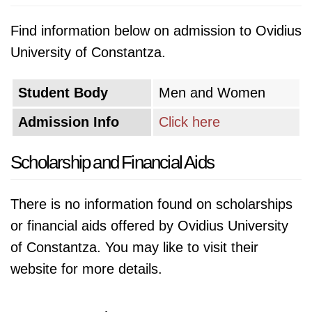
Find information below on admission to Ovidius
University of Constantza.
Student Body
Men and Women
Admission Info
Click here
Scholarship and Financial Aids
There is no information found on scholarships
or financial aids offered by Ovidius University
of Constantza. You may like to visit their
website for more details.