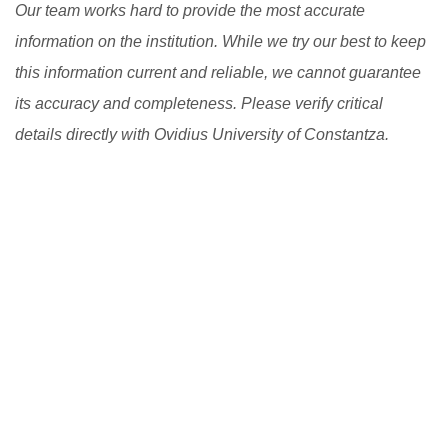
Our team works hard to provide the most accurate
information on the institution. While we try our best to keep
this information current and reliable, we cannot guarantee
its accuracy and completeness. Please verify critical
details directly with Ovidius University of Constantza.