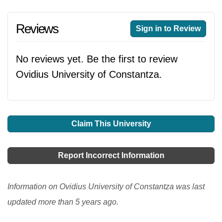
Reviews
Sign in to Review
No reviews yet. Be the first to review
Ovidius University of Constantza.
Claim This University
Report Incorrect Information
Information on Ovidius University of Constantza was last
updated more than 5 years ago.