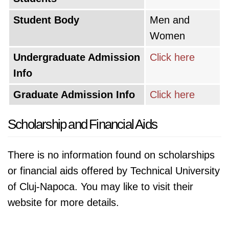
Student Body
Men and
Women
Undergraduate Admission
Click here
Info
Graduate Admission Info
Click here
Scholarship and Financial Aids
There is no information found on scholarships
or financial aids offered by Technical University
of Cluj-Napoca. You may like to visit their
website for more details.