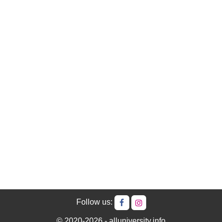
Follow us:
© 2020-2026 - alluniversity.info