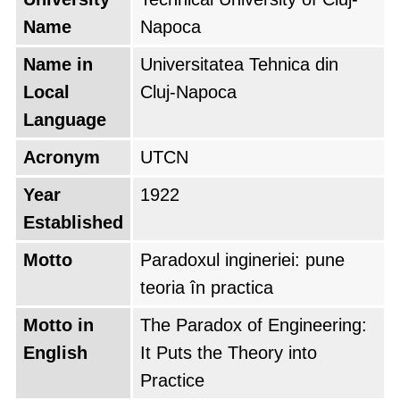
and one of the most prestigious.
Name
Napoca
After the fall of Communism in 1989, the Cluj
Name in
Universitatea Tehnica din
Polytechnic Institute was renamed the
Local
Cluj-Napoca
Technical University of Cluj-Napoca. The
Language
university continued to grow and develop
Acronym
UTCN
during the 1990s and 2000s.
Year
1922
In 2012, UTCN merged with the North
Established
University of Baia-Mare to form a larger and
Motto
Paradoxul ingineriei: pune
more diversified university. The new university
teoria în practica
retained the name UTCN and has since
Motto in
The Paradox of Engineering:
become one of the leading universities in
English
It Puts the Theory into
Romania and Eastern Europe.
Practice