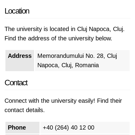
Today, UTCN is a major center for engineering,
Location
science, and technology education and
research.
The university is located in Cluj Napoca, Cluj.
UTCN is a leading institution for engineering,
Find the address of the university below.
science, and technology education and
research. The university has a long and
Address
Memorandumului No. 28, Cluj
distinguished history, and it continues to play a
Napoca, Cluj, Romania
vital role in the development of Romania and
Contact
Eastern Europe.
Connect with the university easily! Find their
contact details.
Phone
+40 (264) 40 12 00