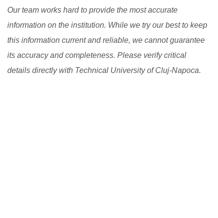
Our team works hard to provide the most accurate
information on the institution. While we try our best to keep
this information current and reliable, we cannot guarantee
its accuracy and completeness. Please verify critical
details directly with Technical University of Cluj-Napoca.