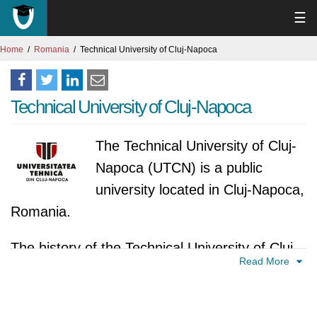
☰
Home
Romania
Technical University of Cluj-Napoca
Technical University of Cluj-Napoca
The Technical University of Cluj-
Napoca (UTCN) is a public
university located in Cluj-Napoca,
Romania.
The history of the Technical University of Cluj-
Read More
Napoca (UTCN) can be traced back to the
beginning of the 20th century. In 1920, the
Industrial College was founded in Cluj-Napoca.