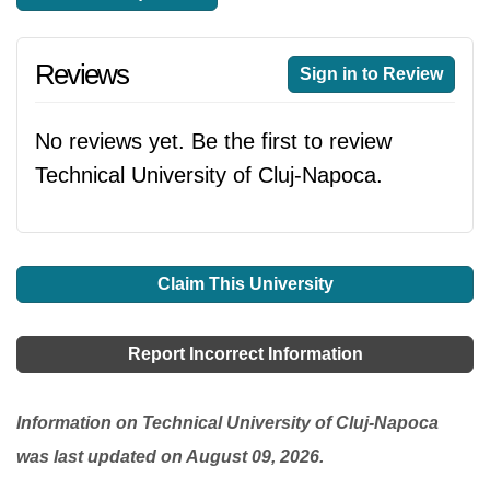
Reviews
Sign in to Review
No reviews yet. Be the first to review
Technical University of Cluj-Napoca.
Claim This University
Report Incorrect Information
Information on Technical University of Cluj-Napoca
was last updated on August 09, 2026.