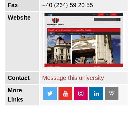
Fax
+40 (264) 59 20 55
Website
Contact
Message this university
More
Links