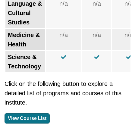
Language &
n/a
n/a
n/a
Cultural
Studies
Medicine &
n/a
n/a
n/a
Health
Science &
Technology
Click on the following button to explore a
detailed list of programs and courses of this
institute.
View Course List