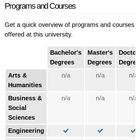
Programs and Courses
Get a quick overview of programs and courses
offered at this university.
Bachelor's
Master's
Doctor
Degrees
Degrees
Degree
Arts &
n/a
n/a
n/a
Humanities
Business &
n/a
n/a
n/a
Social
Sciences
Engineering