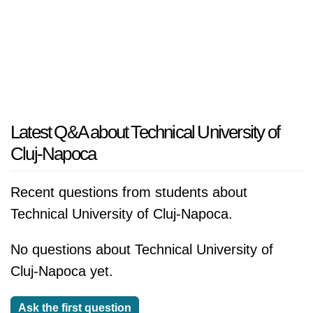
Latest Q&A about Technical University of
Cluj-Napoca
Recent questions from students about
Technical University of Cluj-Napoca.
No questions about Technical University of
Cluj-Napoca yet.
Ask the first question