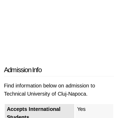
Admission Info
Find information below on admission to
Technical University of Cluj-Napoca.
Accepts International
Yes
Students