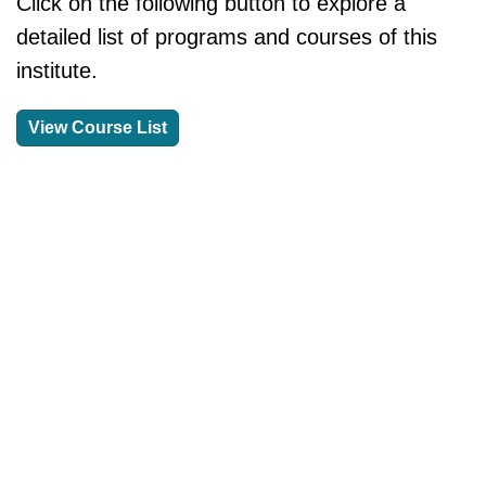
Click on the following button to explore a
detailed list of programs and courses of this
institute.
View Course List