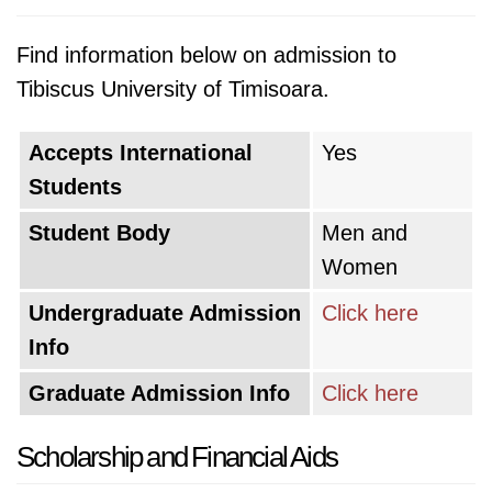
Find information below on admission to
Tibiscus University of Timisoara.
Accepts International
Yes
Students
Student Body
Men and
Women
Undergraduate Admission
Click here
Info
Graduate Admission Info
Click here
Scholarship and Financial Aids