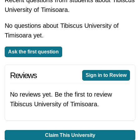
Recent questions from students about Tibiscus
University of Timisoara.
No questions about Tibiscus University of
Timisoara yet.
Ask the first question
Reviews
Sign in to Review
No reviews yet. Be the first to review
Tibiscus University of Timisoara.
Claim This University