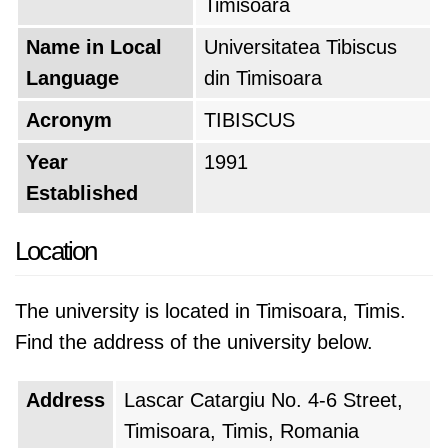
Timisoara
Name in Local
Universitatea Tibiscus
Language
din Timisoara
Acronym
TIBISCUS
Year
1991
Established
Location
The university is located in Timisoara, Timis.
Find the address of the university below.
Address
Lascar Catargiu No. 4-6 Street,
Timisoara, Timis, Romania