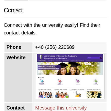
Contact
Connect with the university easily! Find their
contact details.
Phone
+40 (256) 220689
Website
Contact
Message this university