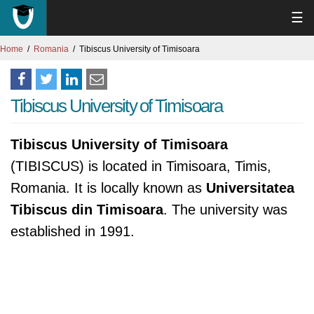
☰
Home
Romania
Tibiscus University of Timisoara
Tibiscus University of Timisoara
Tibiscus University of Timisoara
(TIBISCUS) is located in Timisoara, Timis,
Romania. It is locally known as
Universitatea
Tibiscus din Timisoara
. The university was
established in 1991.