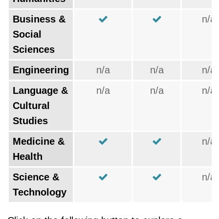
Business &
n/a
Social
Sciences
Engineering
n/a
n/a
n/a
Language &
n/a
n/a
n/a
Cultural
Studies
Medicine &
n/a
Health
Science &
n/a
Technology