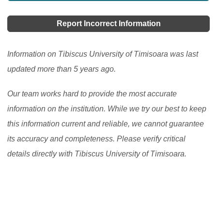
Report Incorrect Information
Information on Tibiscus University of Timisoara was last
updated more than 5 years ago.
Our team works hard to provide the most accurate
information on the institution. While we try our best to keep
this information current and reliable, we cannot guarantee
its accuracy and completeness. Please verify critical
details directly with Tibiscus University of Timisoara.