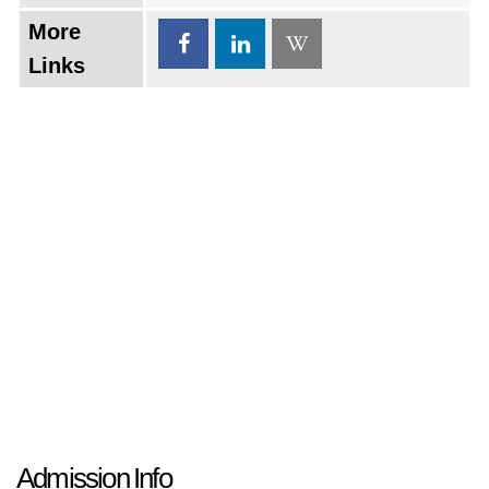
More
Links
Admission Info