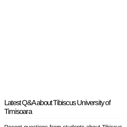
Latest Q&A about Tibiscus University of
Timisoara