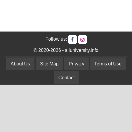
Follow us:
© 2020-2026 - alluniversity.info
About Us
Site Map
Privacy
Terms of Use
Contact