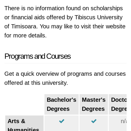
There is no information found on scholarships
or financial aids offered by Tibiscus University
of Timisoara. You may like to visit their website
for more details.
Programs and Courses
Get a quick overview of programs and courses
offered at this university.
Bachelor's
Master's
Doctor
Degrees
Degrees
Degree
Arts &
n/a
Humanities