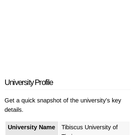
University Profile
Get a quick snapshot of the university's key
details.
University Name
Tibiscus University of