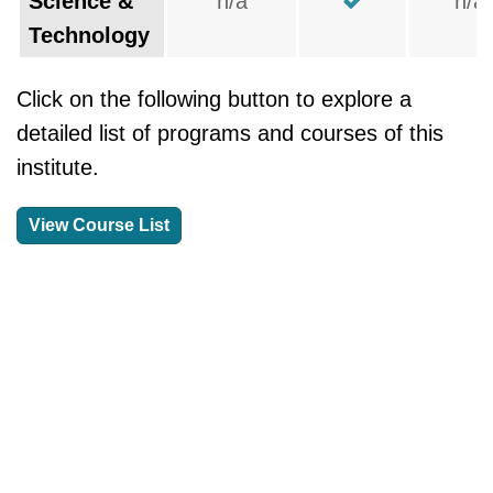
Science &
n/a
n/a
Technology
Click on the following button to explore a
detailed list of programs and courses of this
institute.
View Course List