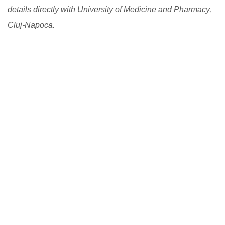
details directly with University of Medicine and Pharmacy,
Cluj-Napoca.