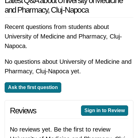
Latest Q&A about University of Medicine
and Pharmacy, Cluj-Napoca
Recent questions from students about
University of Medicine and Pharmacy, Cluj-
Napoca.
No questions about University of Medicine and
Pharmacy, Cluj-Napoca yet.
Ask the first question
Reviews
Sign in to Review
No reviews yet. Be the first to review