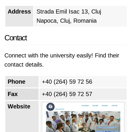
Address
Strada Emil Isac 13, Cluj
Napoca, Cluj, Romania
Contact
Connect with the university easily! Find their
contact details.
Phone
+40 (264) 59 72 56
Fax
+40 (264) 59 72 57
Website