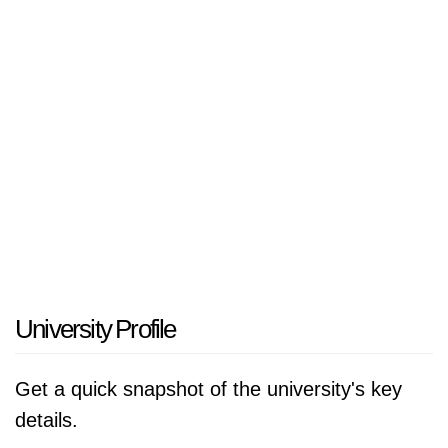
accredited by Ministerul Educatiei, Cercetarii,
Tineretului si Sportului, România.
University Profile
Get a quick snapshot of the university's key
details.