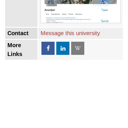
Contact
Message this university
More
Links