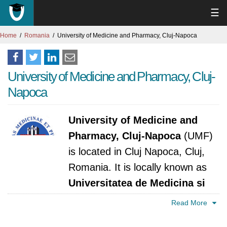
☰
Home
Romania
University of Medicine and Pharmacy, Cluj-Napoca
University of Medicine and Pharmacy, Cluj-
Napoca
University of Medicine and
Pharmacy, Cluj-Napoca
(UMF)
is located in Cluj Napoca, Cluj,
Romania. It is locally known as
Universitatea de Medicina si
Farmacie Iuliu Hatieganu, Cluj-Napoca
. The
Read More
university was established in 1875. It is