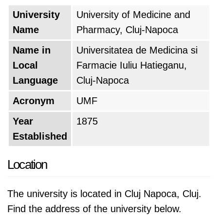
University
University of Medicine and
Name
Pharmacy, Cluj-Napoca
Name in
Universitatea de Medicina si
Local
Farmacie Iuliu Hatieganu,
Language
Cluj-Napoca
Acronym
UMF
Year
1875
Established
Location
The university is located in Cluj Napoca, Cluj.
Find the address of the university below.