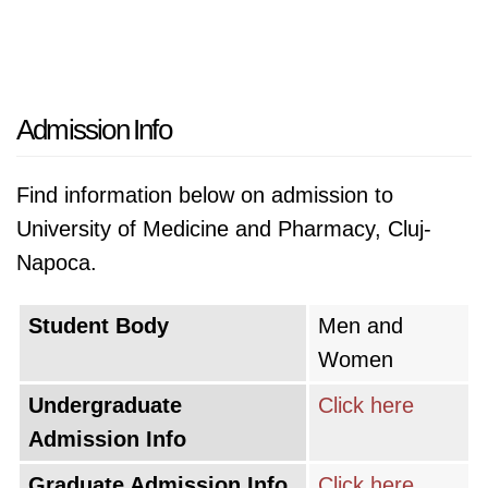
Admission Info
Find information below on admission to
University of Medicine and Pharmacy, Cluj-
Napoca.
Student Body
Men and
Women
Undergraduate
Click here
Admission Info
Graduate Admission Info
Click here