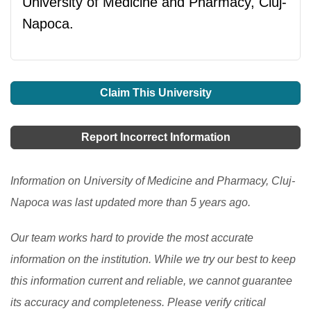
University of Medicine and Pharmacy, Cluj-
Napoca.
Claim This University
Report Incorrect Information
Information on University of Medicine and Pharmacy, Cluj-
Napoca was last updated more than 5 years ago.
Our team works hard to provide the most accurate
information on the institution. While we try our best to keep
this information current and reliable, we cannot guarantee
its accuracy and completeness. Please verify critical