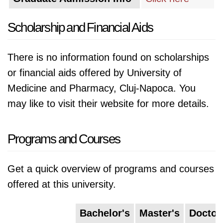
Scholarship and Financial Aids
There is no information found on scholarships
or financial aids offered by University of
Medicine and Pharmacy, Cluj-Napoca. You
may like to visit their website for more details.
Programs and Courses
Get a quick overview of programs and courses
offered at this university.
Bachelor's
Master's
Doctor