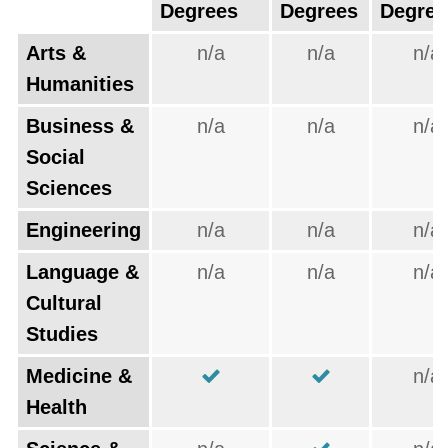
Degrees
Degrees
Degree
Arts &
n/a
n/a
n/a
Humanities
Business &
n/a
n/a
n/a
Social
Sciences
Engineering
n/a
n/a
n/a
Language &
n/a
n/a
n/a
Cultural
Studies
Medicine &
n/a
Health