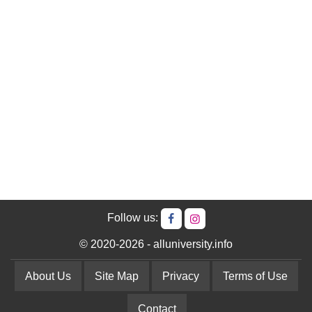
Follow us:
© 2020-2026 - alluniversity.info
About Us
Site Map
Privacy
Terms of Use
Contact