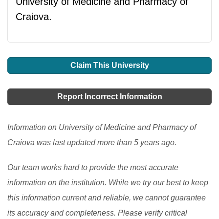
University of Medicine and Pharmacy of
Craiova.
Claim This University
Report Incorrect Information
Information on University of Medicine and Pharmacy of
Craiova was last updated more than 5 years ago.
Our team works hard to provide the most accurate
information on the institution. While we try our best to keep
this information current and reliable, we cannot guarantee
its accuracy and completeness. Please verify critical