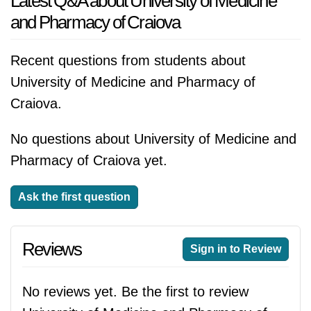
Latest Q&A about University of Medicine
and Pharmacy of Craiova
Recent questions from students about
University of Medicine and Pharmacy of
Craiova.
No questions about University of Medicine and
Pharmacy of Craiova yet.
Ask the first question
Reviews
Sign in to Review
No reviews yet. Be the first to review