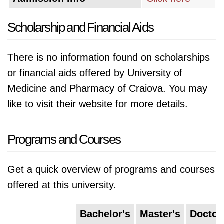
Scholarship and Financial Aids
There is no information found on scholarships
or financial aids offered by University of
Medicine and Pharmacy of Craiova. You may
like to visit their website for more details.
Programs and Courses
Get a quick overview of programs and courses
offered at this university.
Bachelor's
Master's
Doctor