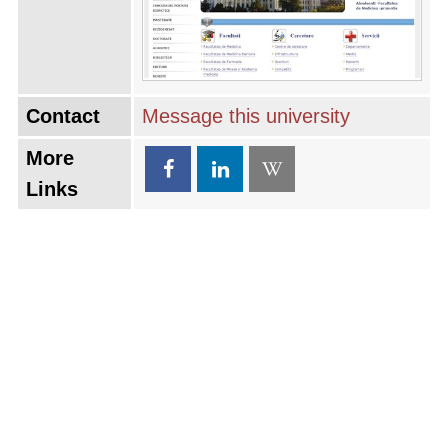
Contact
Message this university
More
Links