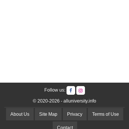
Follow us:
© 2020-2026 - alluniversity.info
About Us
Site Map
Privacy
Terms of Use
Contact