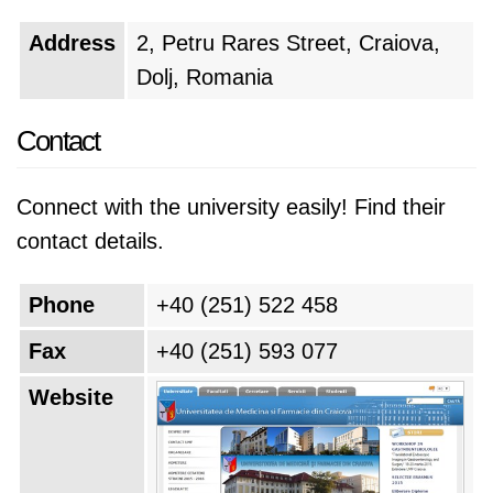
Address
2, Petru Rares Street, Craiova,
Dolj, Romania
Contact
Connect with the university easily! Find their
contact details.
Phone
+40 (251) 522 458
Fax
+40 (251) 593 077
Website