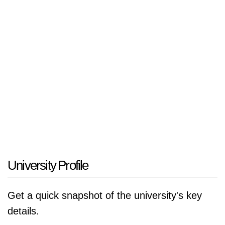
Ministerul Educatiei, Cercetarii, Tineretului si
Sportului, România.
University Profile
Get a quick snapshot of the university's key
details.