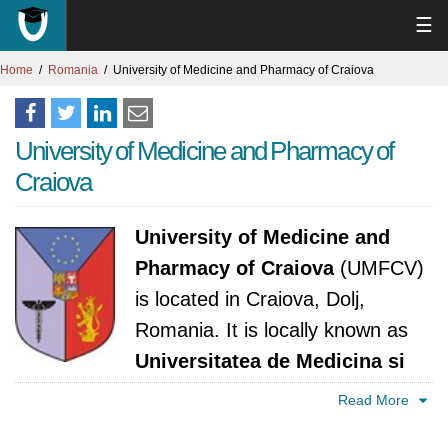
☰
Home
Romania
University of Medicine and Pharmacy of Craiova
University of Medicine and Pharmacy of
Craiova
University of Medicine and
Pharmacy of Craiova
(UMFCV)
is located in Craiova, Dolj,
Romania. It is locally known as
Universitatea de Medicina si
Farmacie din Craiova
. The university was
Read More
established in 1970. It is accredited by