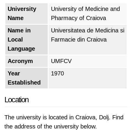
University
University of Medicine and
Name
Pharmacy of Craiova
Name in
Universitatea de Medicina si
Local
Farmacie din Craiova
Language
Acronym
UMFCV
Year
1970
Established
Location
The university is located in Craiova, Dolj. Find
the address of the university below.