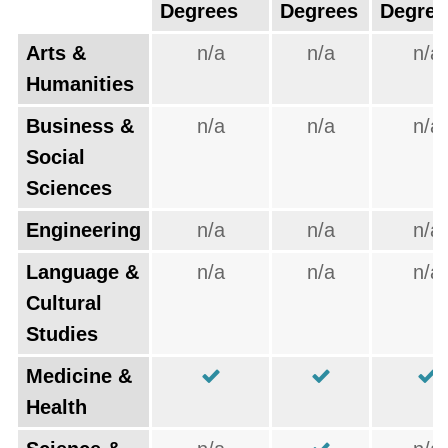
Degrees
Degrees
Degree
Arts &
n/a
n/a
n/a
Humanities
Business &
n/a
n/a
n/a
Social
Sciences
Engineering
n/a
n/a
n/a
Language &
n/a
n/a
n/a
Cultural
Studies
Medicine &
Health