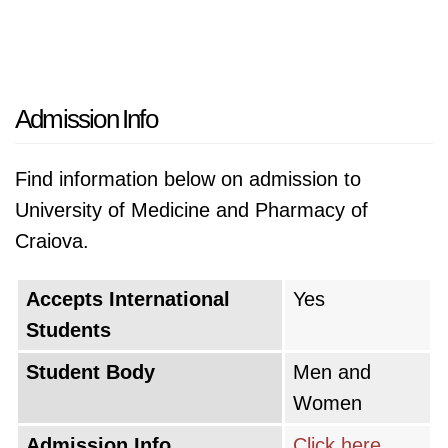
Admission Info
Find information below on admission to
University of Medicine and Pharmacy of
Craiova.
Accepts International
Yes
Students
Student Body
Men and
Women
Admission Info
Click here