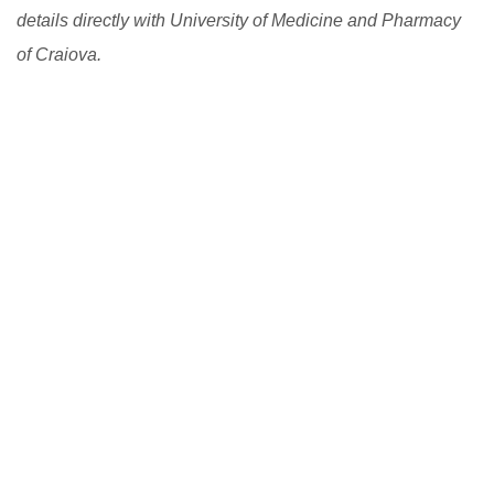
details directly with University of Medicine and Pharmacy
of Craiova.