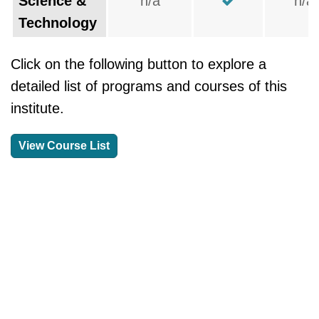
Science &
n/a
n/a
Technology
Click on the following button to explore a
detailed list of programs and courses of this
institute.
View Course List