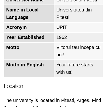
Name in Local
Universitatea din
Language
Pitesti
Acronym
UPIT
Year Established
1962
Motto
Viitorul tau incepe cu
noi!
Motto in English
Your future starts
with us!
Location
The university is located in Pitesti, Arges. Find