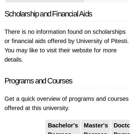
Scholarship and Financial Aids
There is no information found on scholarships
or financial aids offered by University of Pitesti.
You may like to visit their website for more
details.
Programs and Courses
Get a quick overview of programs and courses
offered at this university.
Bachelor's
Master's
Doctor