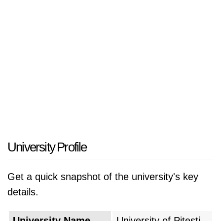
University Profile
Get a quick snapshot of the university's key
details.
University Name
University of Pitesti