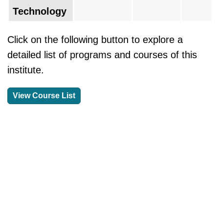
Technology
Click on the following button to explore a
detailed list of programs and courses of this
institute.
View Course List