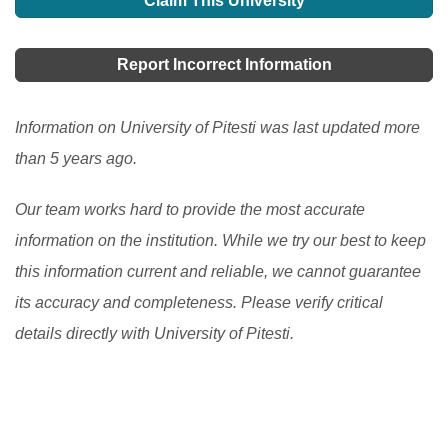
Claim This University
Report Incorrect Information
Information on University of Pitesti was last updated more
than 5 years ago.
Our team works hard to provide the most accurate
information on the institution. While we try our best to keep
this information current and reliable, we cannot guarantee
its accuracy and completeness. Please verify critical
details directly with University of Pitesti.