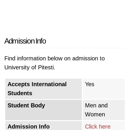
Admission Info
Find information below on admission to
University of Pitesti.
Accepts International
Yes
Students
Student Body
Men and
Women
Admission Info
Click here