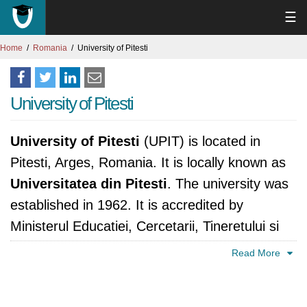
☰
Home
Romania
University of Pitesti
University of Pitesti
University of Pitesti
(UPIT) is located in
Pitesti, Arges, Romania. It is locally known as
Universitatea din Pitesti
. The university was
established in 1962. It is accredited by
Ministerul Educatiei, Cercetarii, Tineretului si
Sportului, România.
Read More