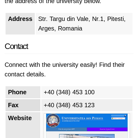
the address of the university below.
Address
Str. Targu din Vale, Nr.1, Pitesti,
Arges, Romania
Contact
Connect with the university easily! Find their
contact details.
Phone
+40 (348) 453 100
Fax
+40 (348) 453 123
Website