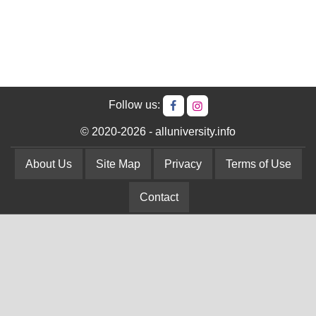
Follow us:
© 2020-2026 - alluniversity.info
About Us
Site Map
Privacy
Terms of Use
Contact