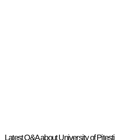
Latest Q&A about University of Pitesti