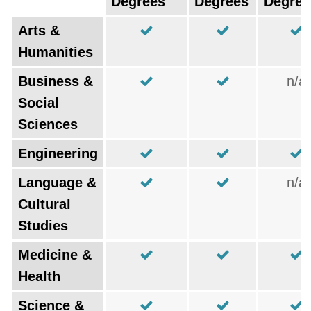
Degrees
Degrees
Degree
Arts &
Humanities
Business &
n/a
Social
Sciences
Engineering
Language &
n/a
Cultural
Studies
Medicine &
Health
Science &