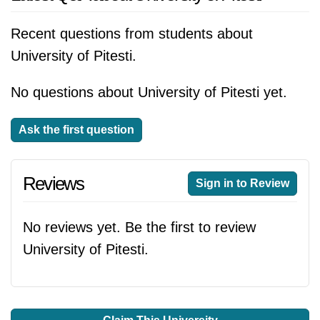
Recent questions from students about
University of Pitesti.
No questions about University of Pitesti yet.
Ask the first question
Reviews
Sign in to Review
No reviews yet. Be the first to review
University of Pitesti.