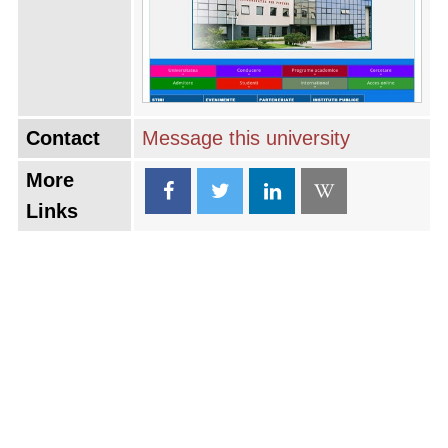
Contact
Message this university
More
Links