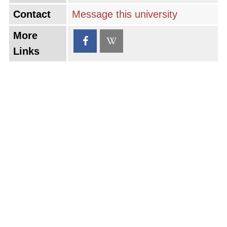
Contact
Message this university
More
Links