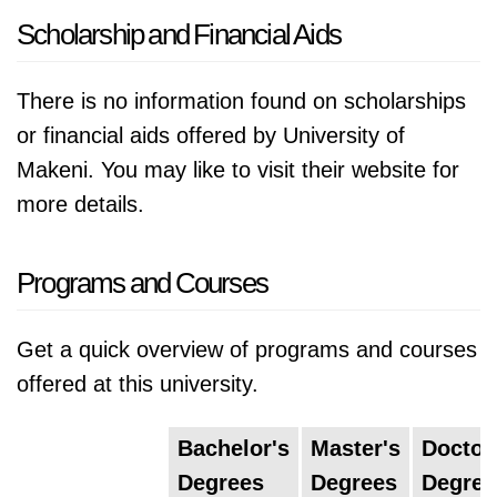
Scholarship and Financial Aids
There is no information found on scholarships
or financial aids offered by University of
Makeni. You may like to visit their website for
more details.
Programs and Courses
Get a quick overview of programs and courses
offered at this university.
Bachelor's
Master's
Doctor
Degrees
Degrees
Degree