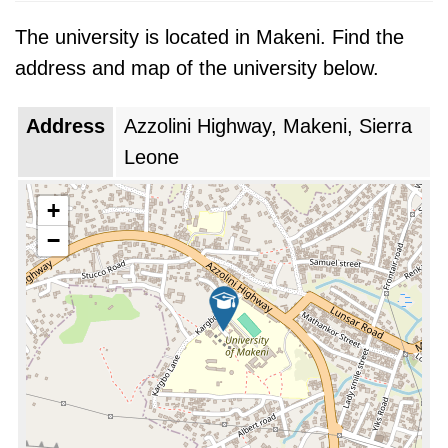
The university is located in Makeni. Find the
address and map of the university below.
Address
Azzolini Highway, Makeni, Sierra
Leone
+
−