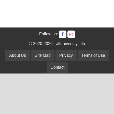
Follow us:
© 2020-2026 - alluniversity.info
About Us
Site Map
Privacy
Terms of Use
Contact