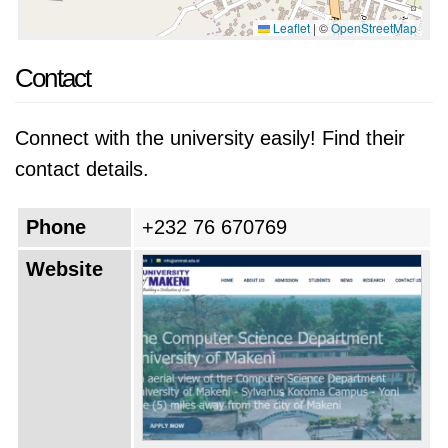
Leaflet
|
©
OpenStreetMap
Contact
Connect with the university easily! Find their
contact details.
Phone
+232 76 670769
Website