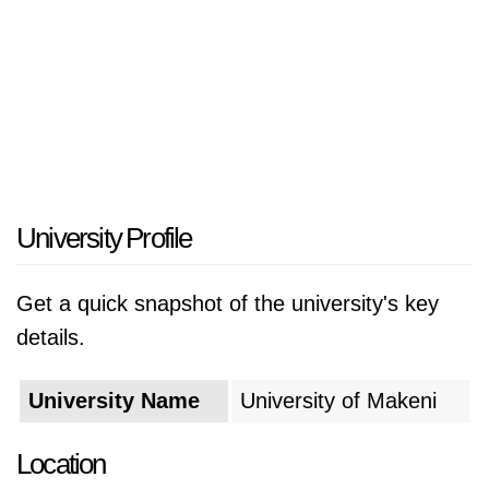
University Profile
Get a quick snapshot of the university's key
details.
University Name
University of Makeni
Location