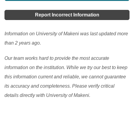
Report Incorrect Information
Information on University of Makeni was last updated more
than 2 years ago.
Our team works hard to provide the most accurate
information on the institution. While we try our best to keep
this information current and reliable, we cannot guarantee
its accuracy and completeness. Please verify critical
details directly with University of Makeni.