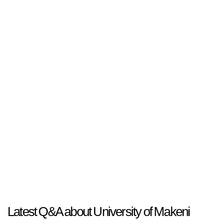
Latest Q&A about University of Makeni