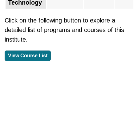
Technology
Click on the following button to explore a
detailed list of programs and courses of this
institute.
View Course List