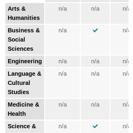
Arts &
n/a
n/a
n/a
Humanities
Business &
n/a
n/a
Social
Sciences
Engineering
n/a
n/a
n/a
Language &
n/a
n/a
n/a
Cultural
Studies
Medicine &
n/a
n/a
n/a
Health
Science &
n/a
n/a