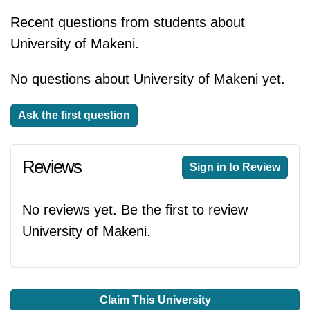
Recent questions from students about
University of Makeni.
No questions about University of Makeni yet.
Ask the first question
Reviews
Sign in to Review
No reviews yet. Be the first to review
University of Makeni.
Claim This University