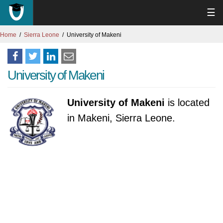
☰
Home
Sierra Leone
University of Makeni
University of Makeni
University of Makeni
is located
in Makeni, Sierra Leone.