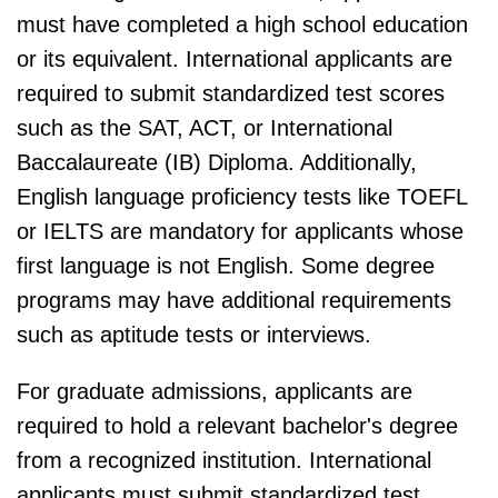
must have completed a high school education
or its equivalent. International applicants are
required to submit standardized test scores
such as the SAT, ACT, or International
Baccalaureate (IB) Diploma. Additionally,
English language proficiency tests like TOEFL
or IELTS are mandatory for applicants whose
first language is not English. Some degree
programs may have additional requirements
such as aptitude tests or interviews.
For graduate admissions, applicants are
required to hold a relevant bachelor's degree
from a recognized institution. International
applicants must submit standardized test