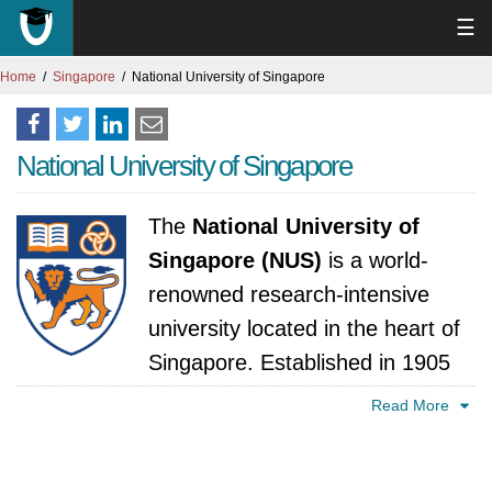
☰
Home
Singapore
National University of Singapore
National University of Singapore
The
National University of
Singapore (NUS)
is a world-
renowned research-intensive
university located in the heart of
Singapore. Established in 1905
as a medical college, NUS has since grown to
Read More
become Singapore's flagship university,
offering a wide range of undergraduate,