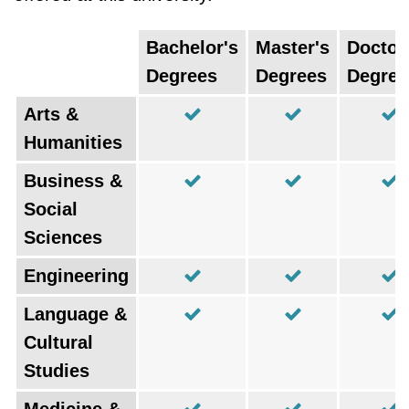
Bachelor's
Master's
Doctor
Degrees
Degrees
Degree
Arts &
Humanities
Business &
Social
Sciences
Engineering
Language &
Cultural
Studies