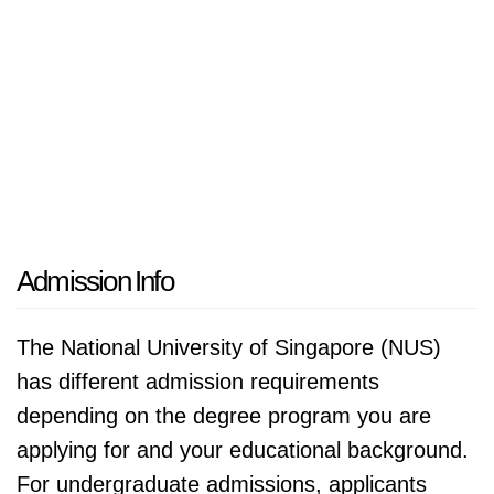
Admission Info
The National University of Singapore (NUS)
has different admission requirements
depending on the degree program you are
applying for and your educational background.
For undergraduate admissions, applicants