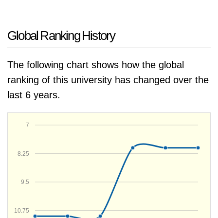
Global Ranking History
The following chart shows how the global
ranking of this university has changed over the
last 6 years.
7
8.25
9.5
10.75