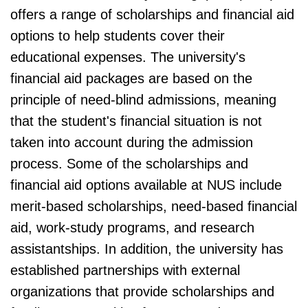
offers a range of scholarships and financial aid
options to help students cover their
educational expenses. The university's
financial aid packages are based on the
principle of need-blind admissions, meaning
that the student's financial situation is not
taken into account during the admission
process. Some of the scholarships and
financial aid options available at NUS include
merit-based scholarships, need-based financial
aid, work-study programs, and research
assistantships. In addition, the university has
established partnerships with external
organizations that provide scholarships and