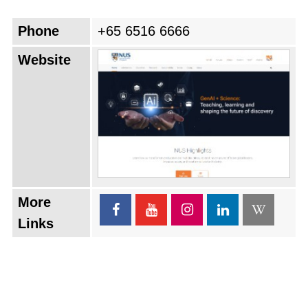
Phone
+65 6516 6666
Website
More
Links