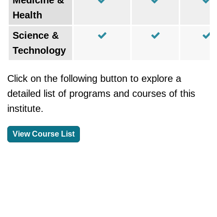
Medicine &
Health
Science &
Technology
Click on the following button to explore a
detailed list of programs and courses of this
institute.
View Course List