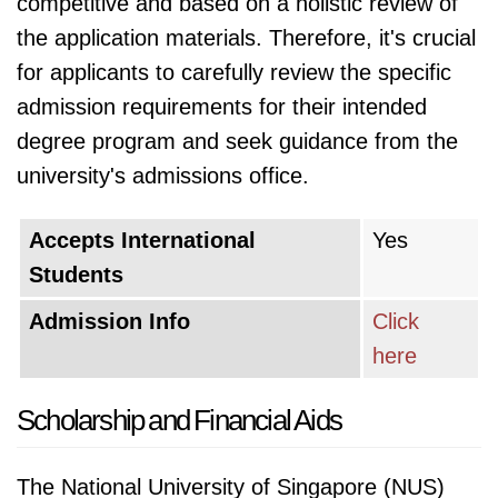
competitive and based on a holistic review of
the application materials. Therefore, it's crucial
for applicants to carefully review the specific
admission requirements for their intended
degree program and seek guidance from the
university's admissions office.
Accepts International
Yes
Students
Admission Info
Click
here
Scholarship and Financial Aids
The National University of Singapore (NUS)