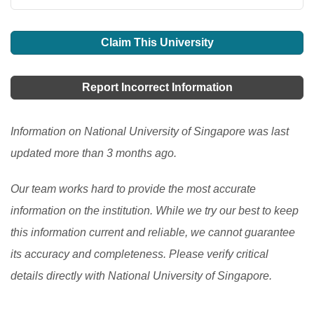
Claim This University
Report Incorrect Information
Information on National University of Singapore was last
updated more than 3 months ago.
Our team works hard to provide the most accurate
information on the institution. While we try our best to keep
this information current and reliable, we cannot guarantee
its accuracy and completeness. Please verify critical
details directly with National University of Singapore.