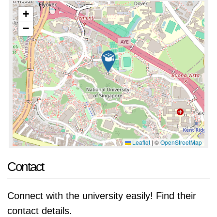
+
−
Leaflet
|
©
OpenStreetMap
Contact
Connect with the university easily! Find their
contact details.