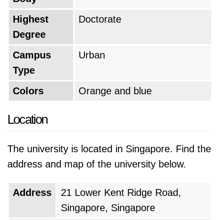
experience that will challenge and inspire you.
Highest
Doctorate
Based on the QS World University Rankings of
Degree
2026, National University of Singapore is
Campus
Urban
positioned as the
#8 top university in the
Type
world
, which makes it the
#1 top university
in Singapore
. The university's current global
Colors
Orange and blue
rank is the same as last year.
Location
The university is located in Singapore. Find the
address and map of the university below.
Address
21 Lower Kent Ridge Road,
Singapore, Singapore