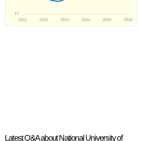
12
2021
2022
2023
2024
2025
2026
Latest Q&A about National University of