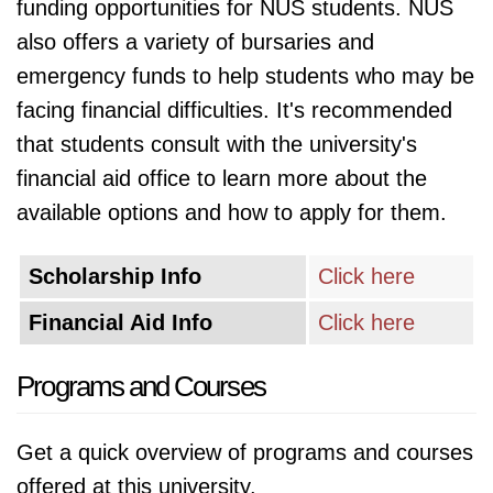
funding opportunities for NUS students. NUS
also offers a variety of bursaries and
emergency funds to help students who may be
facing financial difficulties. It's recommended
that students consult with the university's
financial aid office to learn more about the
available options and how to apply for them.
Scholarship Info
Click here
Financial Aid Info
Click here
Programs and Courses
Get a quick overview of programs and courses
offered at this university.