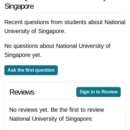
Singapore
Recent questions from students about National
University of Singapore.
No questions about National University of
Singapore yet.
Ask the first question
Reviews
Sign in to Review
No reviews yet. Be the first to review
National University of Singapore.