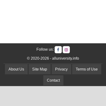
Follow us:
© 2020-2026 - alluniversity.info
About Us
Site Map
Privacy
Terms of Use
Contact