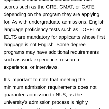
scores such as the GRE, GMAT, or GATE,
depending on the program they are applying
for. As with undergraduate admissions, English
language proficiency tests such as TOEFL or
IELTS are mandatory for applicants whose first
language is not English. Some degree
programs may have additional requirements
such as work experience, research
experience, or interviews.
It's important to note that meeting the
minimum admission requirements does not
guarantee admission to NUS, as the
university's admission process is highly