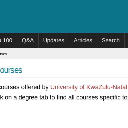
p 100
Q&A
Updates
Articles
Search
rses
Courses
8 courses offered by
University of KwaZulu-Natal
k on a degree tab to find all courses specific t