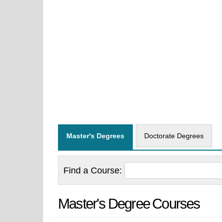
Master's Degrees
Doctorate Degrees
Find a
Course:
Master's Degree Courses