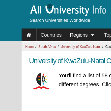
Search Universities Worldwide
Countries
Regions
To
Home
South Africa
University of KwaZulu-Natal
Cou
University of KwaZulu-Natal 
You'll find a list of 5
different degrees. Clic