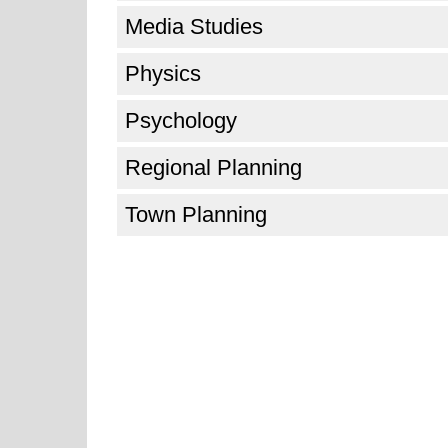
Media Studies
Physics
Psychology
Regional Planning
Town Planning