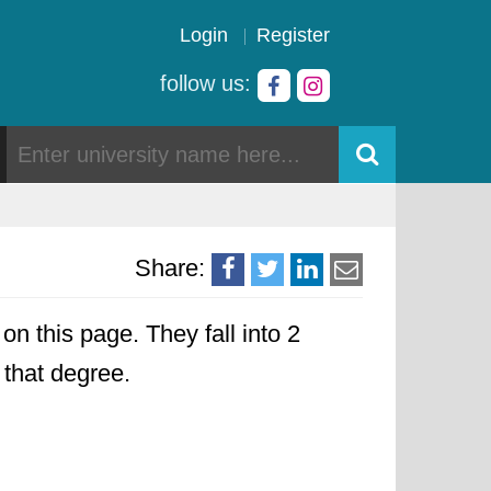
Login
Register
follow us:
Share:
on this page. They fall into 2
o that degree.