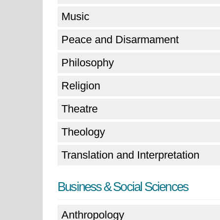
Music
Peace and Disarmament
Philosophy
Religion
Theatre
Theology
Translation and Interpretation
Business & Social Sciences
Anthropology