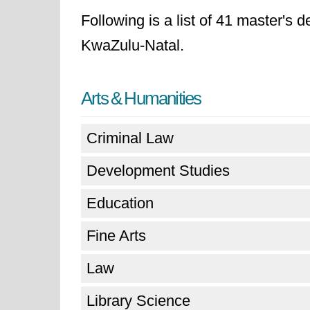
Following is a list of 41 master's 
KwaZulu-Natal.
Arts & Humanities
Criminal Law
Development Studies
Education
Fine Arts
Law
Library Science