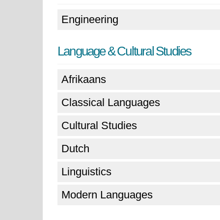
Engineering
Language & Cultural Studies
Afrikaans
Classical Languages
Cultural Studies
Dutch
Linguistics
Modern Languages