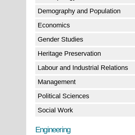
Demography and Population
Economics
Gender Studies
Heritage Preservation
Labour and Industrial Relations
Management
Political Sciences
Social Work
Engineering