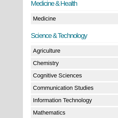
Medicine & Health
Medicine
Science & Technology
Agriculture
Chemistry
Cognitive Sciences
Communication Studies
Information Technology
Mathematics