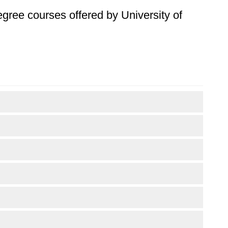
degree courses offered by University of