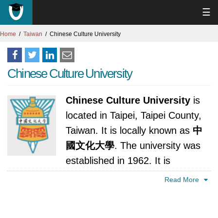
☰
Home
Taiwan
Chinese Culture University
Chinese Culture University
Chinese Culture University
is
located in Taipei, Taipei County,
Taiwan. It is locally known as
中
國文化大學
. The university was
established in 1962. It is
accredited by Ministry of Education, Republic
Read More
of China (Taiwan).