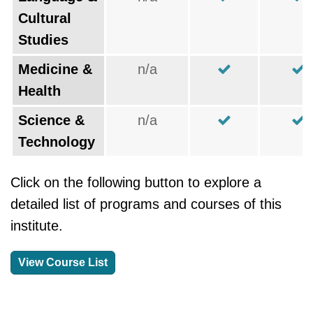
Cultural
Studies
Medicine &
n/a
Health
Science &
n/a
Technology
Click on the following button to explore a
detailed list of programs and courses of this
institute.
View Course List