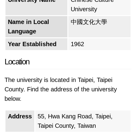
University
Name in Local
中國文化大學
Language
Year Established
1962
Location
The university is located in Taipei, Taipei
County. Find the address of the university
below.
Address
55, Hwa Kang Road, Taipei,
Taipei County, Taiwan