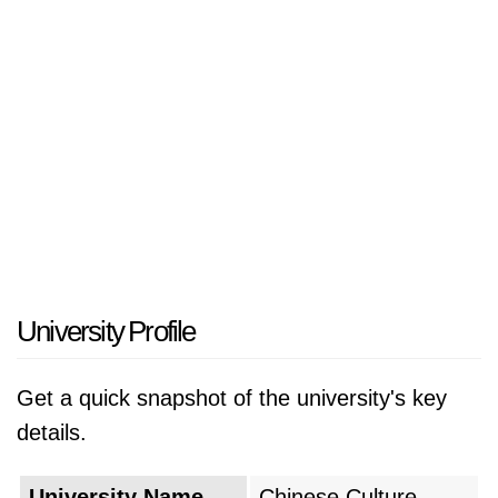
University Profile
Get a quick snapshot of the university's key
details.
University Name
Chinese Culture