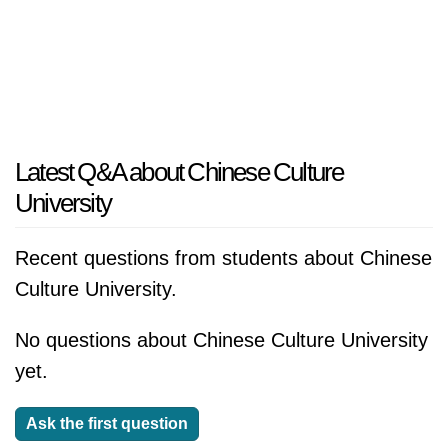
Latest Q&A about Chinese Culture
University
Recent questions from students about Chinese
Culture University.
No questions about Chinese Culture University
yet.
Ask the first question