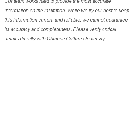
Our team works hard to provide the most accurate
information on the institution. While we try our best to keep
this information current and reliable, we cannot guarantee
its accuracy and completeness. Please verify critical
details directly with Chinese Culture University.