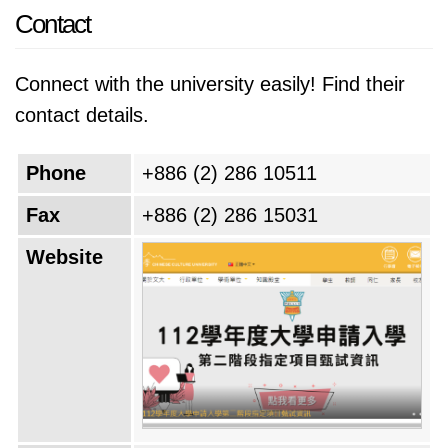
Contact
Connect with the university easily! Find their
contact details.
Phone
+886 (2) 286 10511
Fax
+886 (2) 286 15031
Website