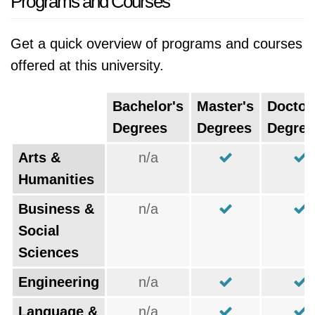
Programs and Courses
Get a quick overview of programs and courses
offered at this university.
Bachelor's
Master's
Doctor
Degrees
Degrees
Degree
Arts &
n/a
Humanities
Business &
n/a
Social
Sciences
Engineering
n/a
Language &
n/a