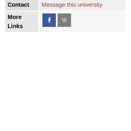
Contact
Message this university
More
Links