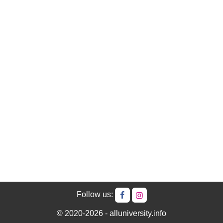
Follow us:
© 2020-2026 - alluniversity.info