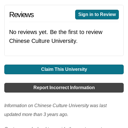
Reviews
Sign in to Review
No reviews yet. Be the first to review
Chinese Culture University.
Claim This University
Report Incorrect Information
Information on Chinese Culture University was last
updated more than 3 years ago.