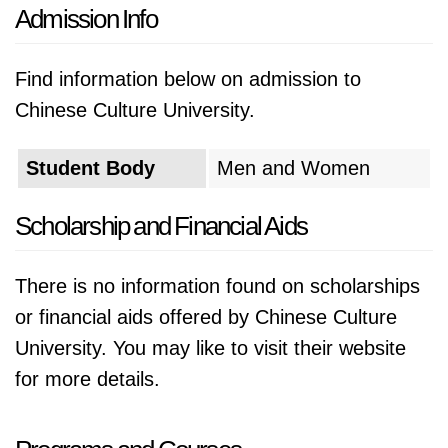
Admission Info
Find information below on admission to
Chinese Culture University.
Student Body
Men and Women
Scholarship and Financial Aids
There is no information found on scholarships
or financial aids offered by Chinese Culture
University. You may like to visit their website
for more details.