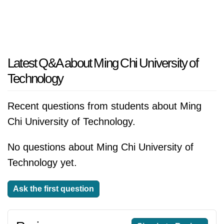
Latest Q&A about Ming Chi University of
Technology
Recent questions from students about Ming
Chi University of Technology.
No questions about Ming Chi University of
Technology yet.
Ask the first question