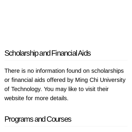
Scholarship and Financial Aids
There is no information found on scholarships
or financial aids offered by Ming Chi University
of Technology. You may like to visit their
website for more details.
Programs and Courses