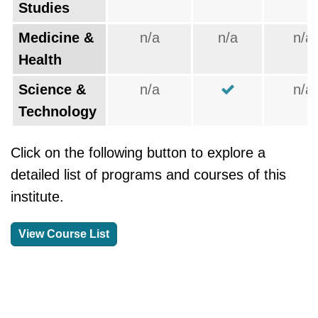
Studies
Medicine &
n/a
n/a
n/a
Health
Science &
n/a
n/a
Technology
Click on the following button to explore a
detailed list of programs and courses of this
institute.
View Course List