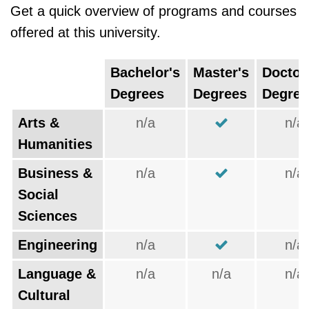
Get a quick overview of programs and courses
offered at this university.
Bachelor's
Master's
Doctor
Degrees
Degrees
Degree
Arts &
n/a
n/a
Humanities
Business &
n/a
n/a
Social
Sciences
Engineering
n/a
n/a
Language &
n/a
n/a
n/a
Cultural