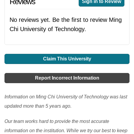
Reviews
Sign in to Review
No reviews yet. Be the first to review Ming
Chi University of Technology.
Claim This University
Report Incorrect Information
Information on Ming Chi University of Technology was last
updated more than 5 years ago.
Our team works hard to provide the most accurate
information on the institution. While we try our best to keep