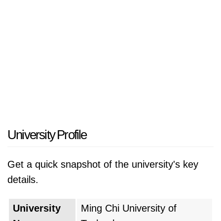
University Profile
Get a quick snapshot of the university's key
details.
University
Ming Chi University of