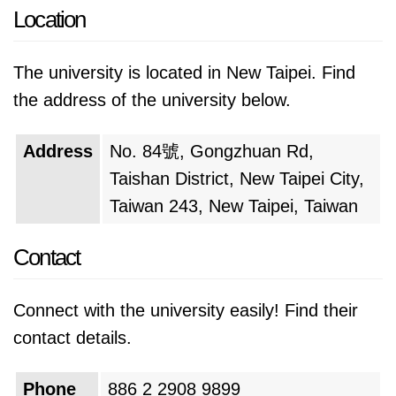
Location
The university is located in New Taipei. Find
the address of the university below.
Address
No. 84號, Gongzhuan Rd,
Taishan District, New Taipei City,
Taiwan 243, New Taipei, Taiwan
Contact
Connect with the university easily! Find their
contact details.
Phone
886 2 2908 9899