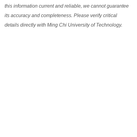
this information current and reliable, we cannot guarantee
its accuracy and completeness. Please verify critical
details directly with Ming Chi University of Technology.