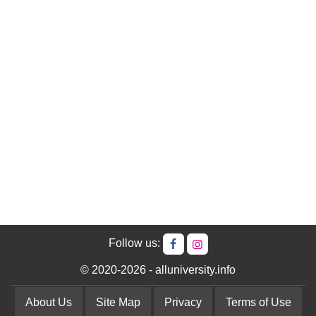
Follow us:
© 2020-2026 - alluniversity.info
About Us
Site Map
Privacy
Terms of Use