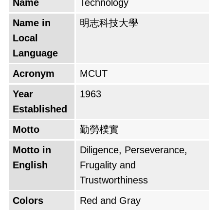
Name
Technology
Name in
明志科技大學
Local
Language
Acronym
MCUT
Year
1963
Established
Motto
勤勞樸實
Motto in
Diligence, Perseverance,
English
Frugality and
Trustworthiness
Colors
Red and Gray