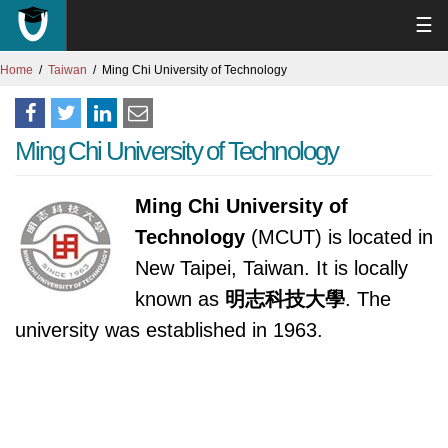
☰
Home
Taiwan
Ming Chi University of Technology
Ming Chi University of Technology
Ming Chi University of
Technology
(MCUT) is located in
New Taipei, Taiwan. It is locally
known as
明志科技大學
. The
university was established in 1963.