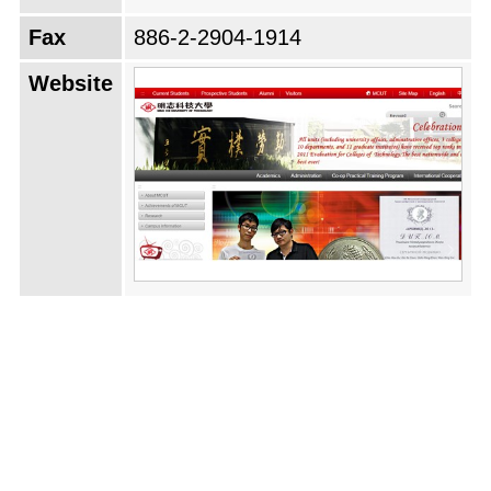
Fax
886-2-2904-1914
Website