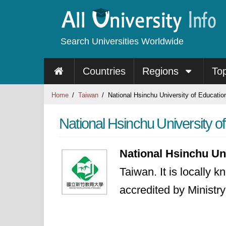
Search Universities Worldwide
Countries
Regions
To
Home
Taiwan
National Hsinchu University of Educatio
National Hsinchu University o
National Hsinchu Un
Taiwan. It is locally 
accredited by Ministr