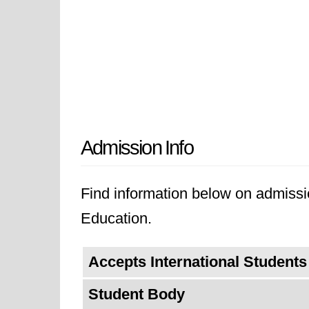
Admission Info
Find information below on admissi
Education.
Accepts International Students
Student Body