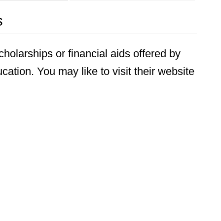
s
holarships or financial aids offered by
ation. You may like to visit their website