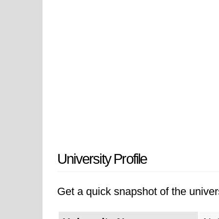
University Profile
Get a quick snapshot of the univers