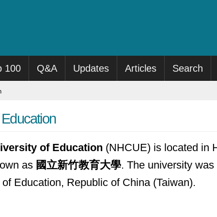
p 100
Q&A
Updates
Articles
Search
n
f Education
iversity of Education
(NHCUE) is located in H
known as
國立新竹教育大學
. The university was 
y of Education, Republic of China (Taiwan).