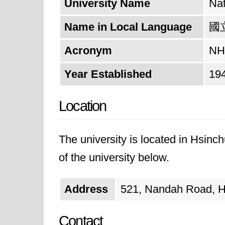
University Name
Nat
Name in Local Language
國
Acronym
NH
Year Established
19
Location
The university is located in Hsinc
of the university below.
Address
521, Nandah Road, Hs
Contact