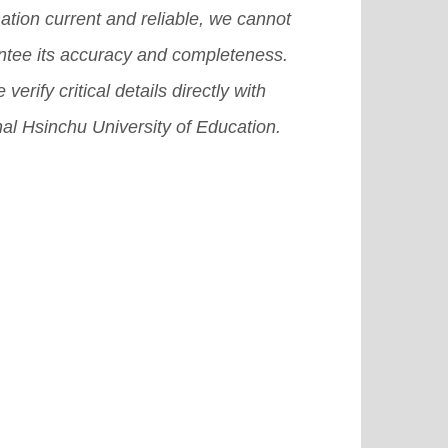
ation current and reliable, we cannot
ntee its accuracy and completeness.
 verify critical details directly with
al Hsinchu University of Education.