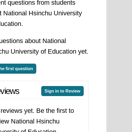
nt questions from students
t National Hsinchu University
ucation.
uestions about National
hu University of Education yet.
he first question
views
Sign in to Review
reviews yet. Be the first to
iew National Hsinchu
versity of Education.