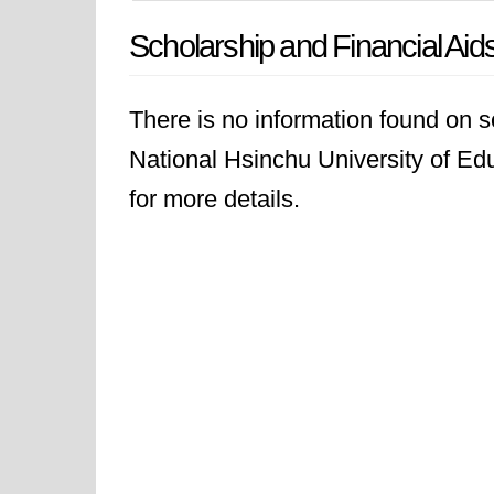
Scholarship and Financial Aid
There is no information found on sc
National Hsinchu University of Educ
for more details.