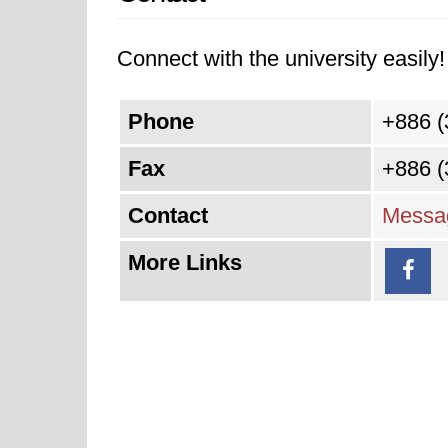
Connect with the university easily! 
Phone
+886 (
Fax
+886 (
Contact
Messag
More Links