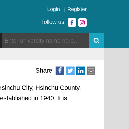
Login
Register
follow us:
Share:
sinchu City, Hsinchu County,
established in 1940. It is