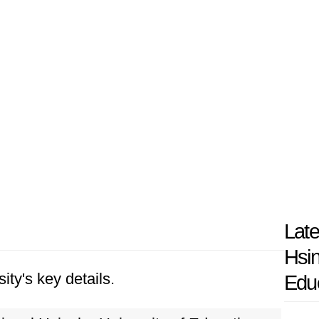
Late
Hsin
ity's key details.
Edu