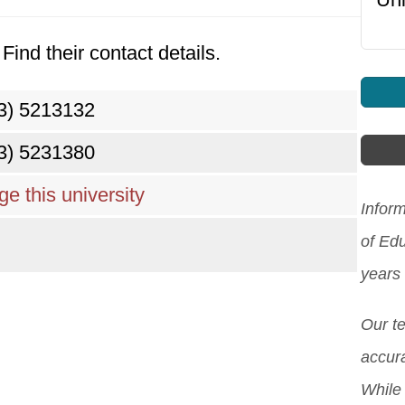
Find their contact details.
3) 5213132
3) 5231380
e this university
Inform
of Ed
years
Our t
accura
While 