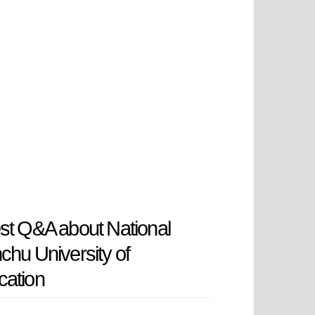
st Q&A about National
chu University of
cation