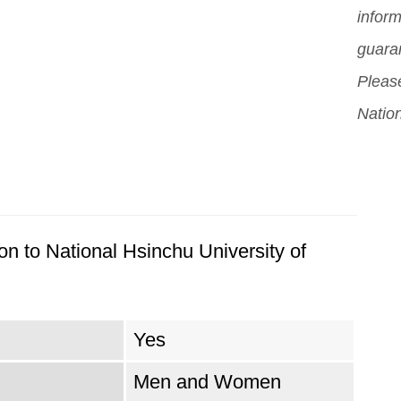
inform
guara
Please
Nation
on to National Hsinchu University of
Yes
Men and Women