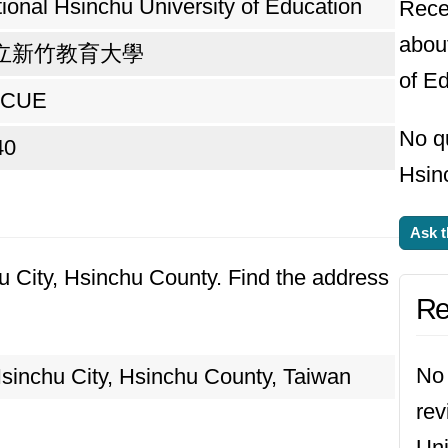
ional Hsinchu University of Education
Rece
abou
立新竹教育大學
of Ed
CUE
No q
40
Hsinc
Ask t
hu City, Hsinchu County. Find the address
Re
No 
inchu City, Hsinchu County, Taiwan
rev
Uni