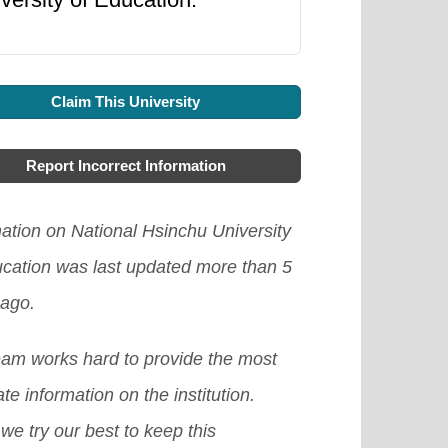
Claim This University
Report Incorrect Information
ation on National Hsinchu University
ucation was last updated more than 5
 ago.
eam works hard to provide the most
te information on the institution.
we try our best to keep this