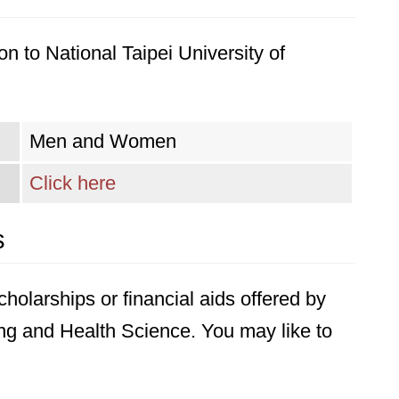
n to National Taipei University of
Men and Women
Click here
s
holarships or financial aids offered by
ing and Health Science. You may like to