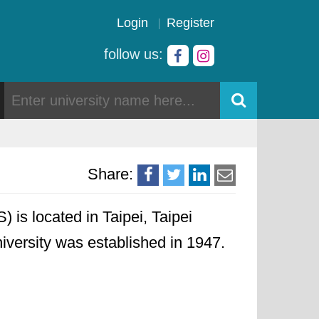
Login
Register
follow us:
Share:
is located in Taipei, Taipei
niversity was established in 1947.