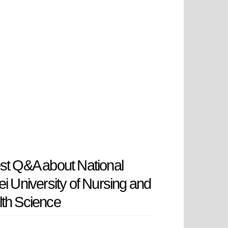
st Q&A about National
ei University of Nursing and
th Science