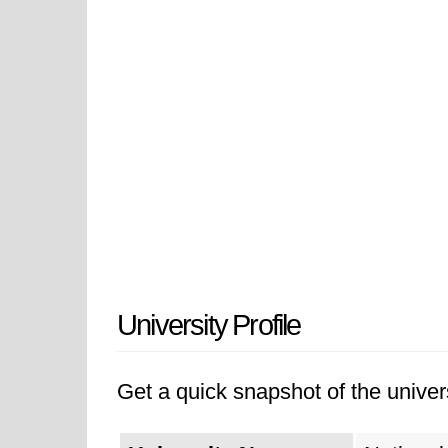
University Profile
Get a quick snapshot of the univers