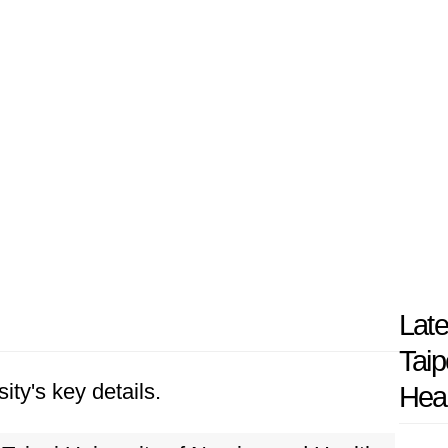
Late
Taip
ity's key details.
Heal