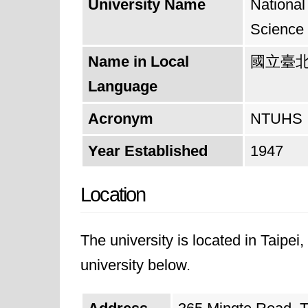
University Name
National
Science
Name in Local
國立臺
Language
Acronym
NTUHS
Year Established
1947
Location
The university is located in Taipei
university below.