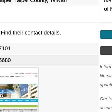
ipei, Taipei County, Taiwan
of 
Find their contact details.
27101
05680
Inform
Nursi
updat
Our t
accura