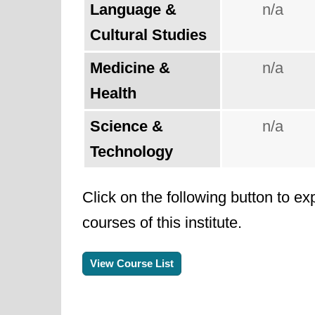
Language &
n/a
Cultural Studies
Medicine &
n/a
Health
Science &
n/a
Technology
Click on the following button to ex
courses of this institute.
View Course List