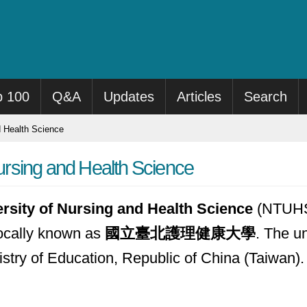
p 100
Q&A
Updates
Articles
Search
d Health Science
Nursing and Health Science
ersity of Nursing and Health Science
(NTUHS) 
locally known as
國立臺北護理健康大學
. The u
nistry of Education, Republic of China (Taiwan).