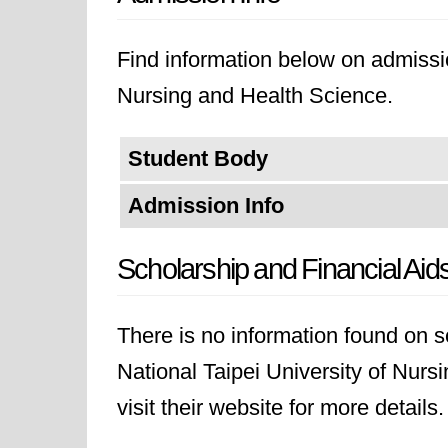
Find information below on admissio
Nursing and Health Science.
Student Body
Admission Info
Scholarship and Financial Aid
There is no information found on sc
National Taipei University of Nurs
visit their website for more details.