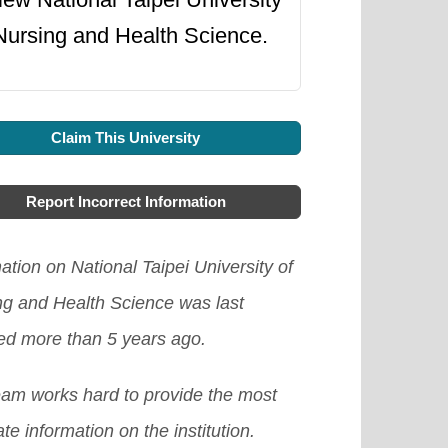
Nursing and Health Science.
Claim This University
Report Incorrect Information
ation on National Taipei University of
ng and Health Science was last
ed more than 5 years ago.
eam works hard to provide the most
te information on the institution.