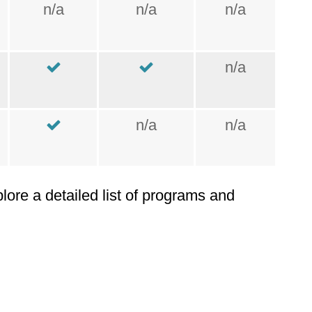
n/a
n/a
n/a
n/a
n/a
n/a
plore a detailed list of programs and