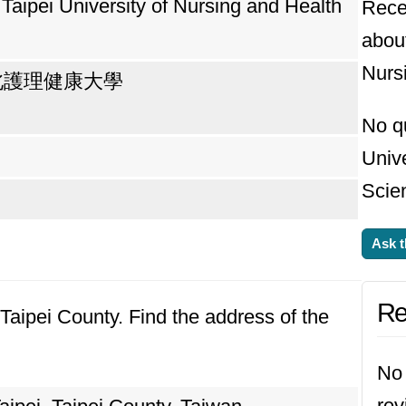
 Taipei University of Nursing and Health
Rece
about
Nurs
北護理健康大學
No q
Unive
Scie
Ask t
Re
, Taipei County. Find the address of the
No 
rev