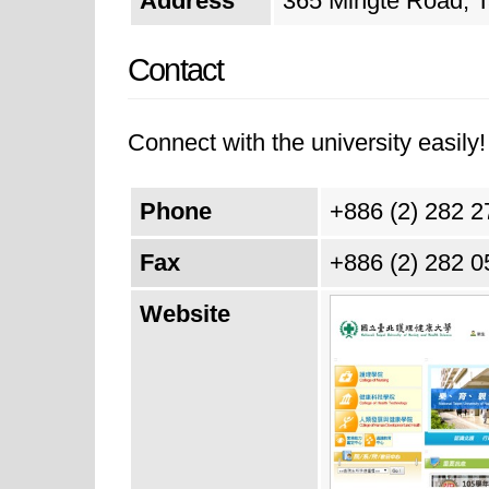
Address
365 Mingte Road, Ta
Contact
Connect with the university easily! 
Phone
+886 (2) 282 
Fax
+886 (2) 282 
Website