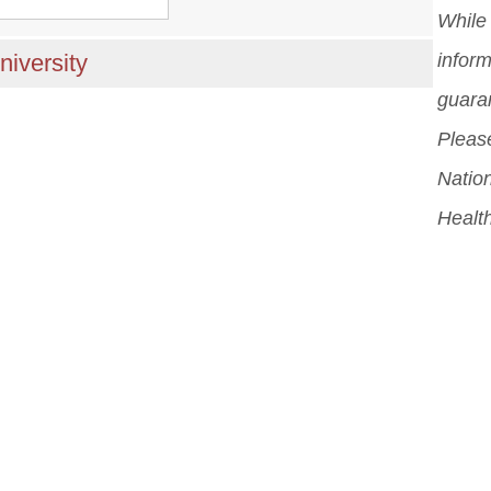
While 
niversity
inform
guara
Please
Nation
Healt