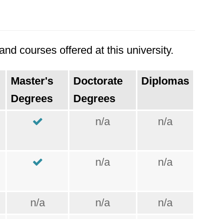
nd courses offered at this university.
Master's
Doctorate
Diplomas
Degrees
Degrees
n/a
n/a
n/a
n/a
n/a
n/a
n/a