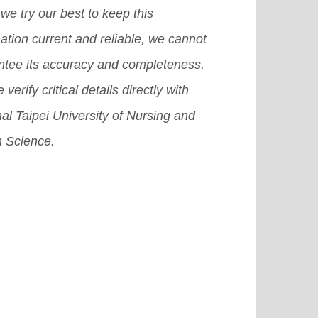
we try our best to keep this
ation current and reliable, we cannot
ntee its accuracy and completeness.
 verify critical details directly with
al Taipei University of Nursing and
h Science.