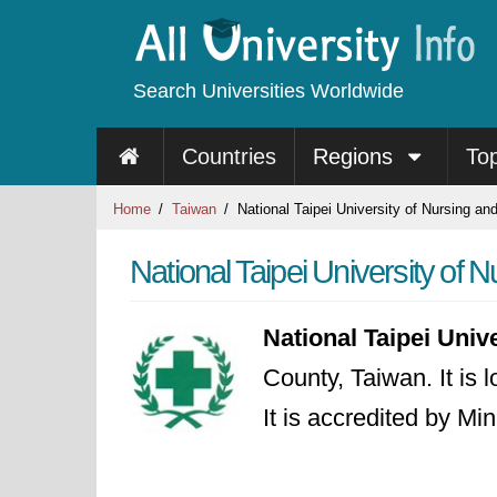
Search Universities Worldwide
Countries
Regions
To
Home
Taiwan
National Taipei University of Nursing an
National Taipei University of 
National Taipei Univ
County, Taiwan. It is 
It is accredited by Mi