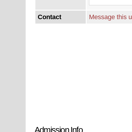
Contact
Message this u
Admission Info