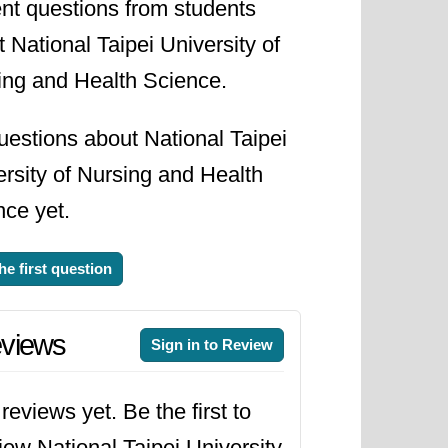
nt questions from students
 National Taipei University of
ing and Health Science.
uestions about National Taipei
rsity of Nursing and Health
nce yet.
he first question
views
Sign in to Review
reviews yet. Be the first to
iew National Taipei University