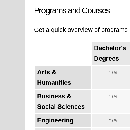
Programs and Courses
Get a quick overview of programs a
Bachelor's
Degrees
Arts &
n/a
Humanities
Business &
n/a
Social Sciences
Engineering
n/a