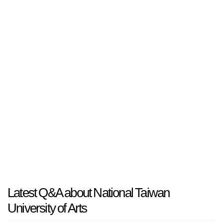
Latest Q&A about National Taiwan
University of Arts