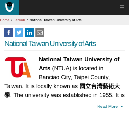
☰
Home
Taiwan
National Taiwan University of Arts
National Taiwan University of Arts
National Taiwan University of
Arts
(NTUA) is located in
Banciao City, Taipei County,
Taiwan. It is locally known as
國立台灣藝術大
學
. The university was established in 1955. It is
accredited by Ministry of Education, Republic
Read More
of China (Taiwan).