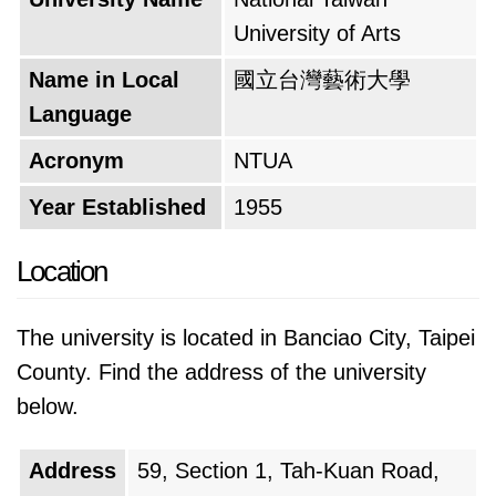
University of Arts
Name in Local
國立台灣藝術大學
Language
Acronym
NTUA
Year Established
1955
Location
The university is located in Banciao City, Taipei
County. Find the address of the university
below.
Address
59, Section 1, Tah-Kuan Road,