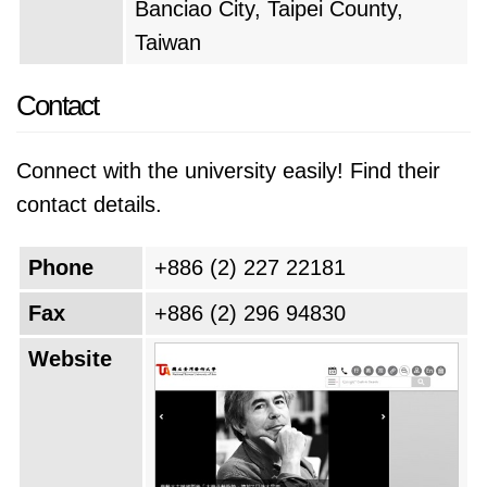
Banciao City, Taipei County,
Taiwan
Contact
Connect with the university easily! Find their
contact details.
Phone
+886 (2) 227 22181
Fax
+886 (2) 296 94830
Website