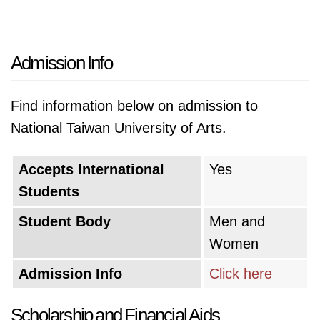
Admission Info
Find information below on admission to
National Taiwan University of Arts.
Accepts International
Yes
Students
Student Body
Men and
Women
Admission Info
Click here
Scholarship and Financial Aids