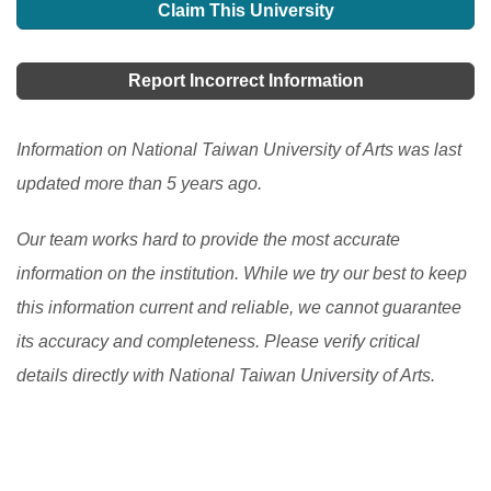
Claim This University
Report Incorrect Information
Information on National Taiwan University of Arts was last
updated more than 5 years ago.
Our team works hard to provide the most accurate
information on the institution. While we try our best to keep
this information current and reliable, we cannot guarantee
its accuracy and completeness. Please verify critical
details directly with National Taiwan University of Arts.