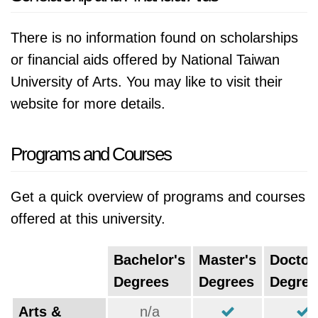
There is no information found on scholarships
or financial aids offered by National Taiwan
University of Arts. You may like to visit their
website for more details.
Programs and Courses
Get a quick overview of programs and courses
offered at this university.
Bachelor's
Master's
Doctor
Degrees
Degrees
Degree
Arts &
n/a