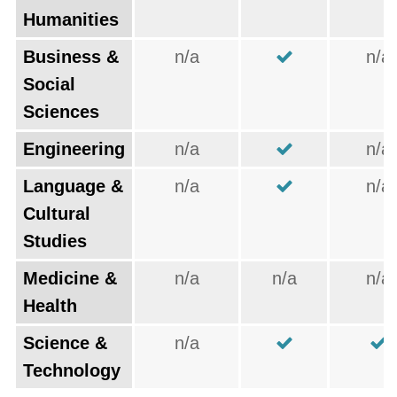
Humanities
Business &
n/a
n/a
Social
Sciences
Engineering
n/a
n/a
Language &
n/a
n/a
Cultural
Studies
Medicine &
n/a
n/a
n/a
Health
Science &
n/a
Technology