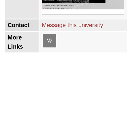
Contact
Message this university
More
Links