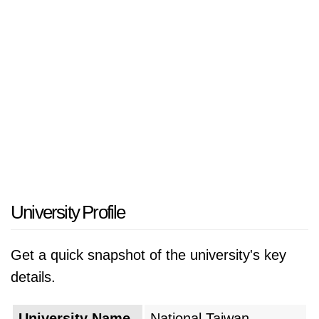
University Profile
Get a quick snapshot of the university's key
details.
University Name
National Taiwan