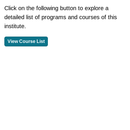
Click on the following button to explore a
detailed list of programs and courses of this
institute.
View Course List