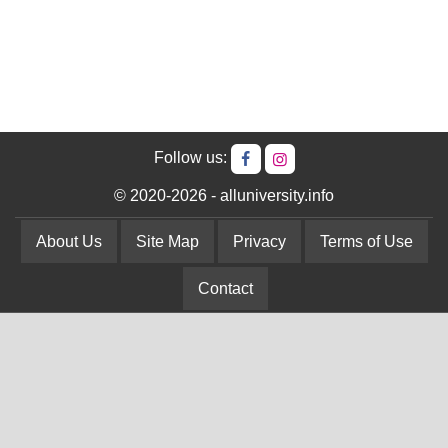
Follow us:
© 2020-2026 - alluniversity.info
About Us
Site Map
Privacy
Terms of Use
Contact