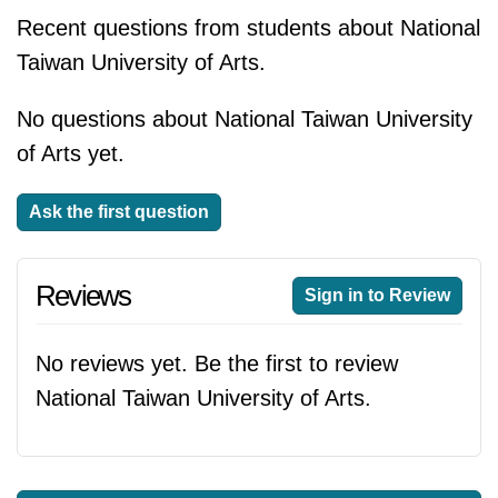
Recent questions from students about National
Taiwan University of Arts.
No questions about National Taiwan University
of Arts yet.
Ask the first question
Reviews
Sign in to Review
No reviews yet. Be the first to review
National Taiwan University of Arts.