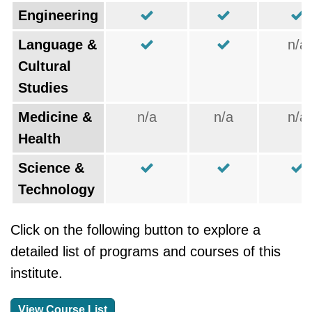
Engineering
Language &
n/a
Cultural
Studies
Medicine &
n/a
n/a
n/a
Health
Science &
Technology
Click on the following button to explore a
detailed list of programs and courses of this
institute.
View Course List