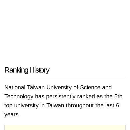
Ranking History
National Taiwan University of Science and
Technology has persistently ranked as the 5th
top university in Taiwan throughout the last 6
years.