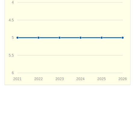
4
4.5
5
5.5
6
2021
2022
2023
2024
2025
2026