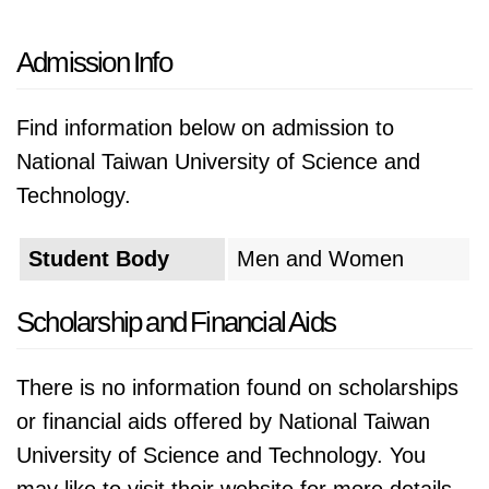
Admission Info
Find information below on admission to
National Taiwan University of Science and
Technology.
Student Body
Men and Women
Scholarship and Financial Aids
There is no information found on scholarships
or financial aids offered by National Taiwan
University of Science and Technology. You