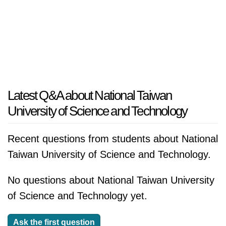
Latest Q&A about National Taiwan
University of Science and Technology
Recent questions from students about National
Taiwan University of Science and Technology.
No questions about National Taiwan University
of Science and Technology yet.
Ask the first question