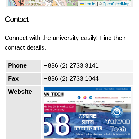
Leaflet
|
©
OpenStreetMap
Contact
Connect with the university easily! Find their
contact details.
Phone
+886 (2) 2733 3141
Fax
+886 (2) 2733 1044
Website