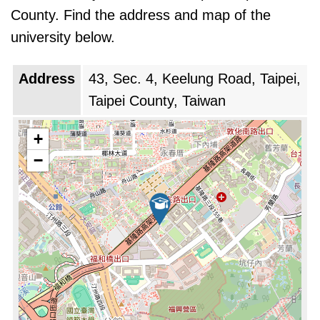
County. Find the address and map of the
university below.
Address
43, Sec. 4, Keelung Road, Taipei,
Taipei County, Taiwan
+
−