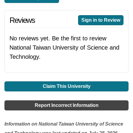
Reviews
Sign in to Review
No reviews yet. Be the first to review
National Taiwan University of Science and
Technology.
Claim This University
Report Incorrect Information
Information on National Taiwan University of Science