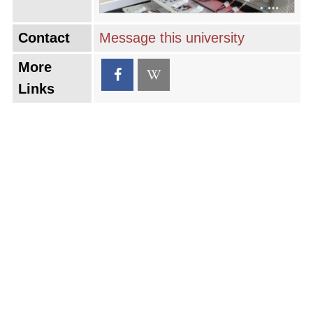
Contact
Message this university
More
Links