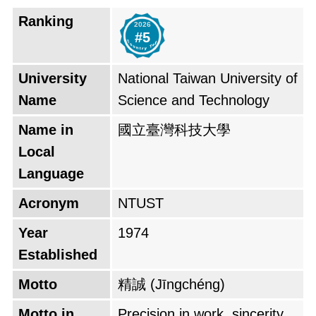
Technology." In 2020, NTUST established the
Ranking
2026
College of Industry-Academia Innovation to
#5
promote collaboration between industry and
academia. NTUST is known for its strong
University
National Taiwan University of
engineering and technology programs. It is
Name
Science and Technology
also home to a number of research centers,
Name in
國立臺灣科技大學
including the Center for Micro/Nano
Local
Technology, the Center for Semiconductor
Language
Manufacturing, and the Center for Green
Acronym
NTUST
Energy Technology. NTUST has a large
number of international students, with over
Year
1974
10% of its student body coming from outside
Established
of Taiwan. The university offers a number of
Motto
精誠 (Jīngchéng)
English-taught programs, making it a popular
Motto in
Precision in work, sincerity
choice for international students.