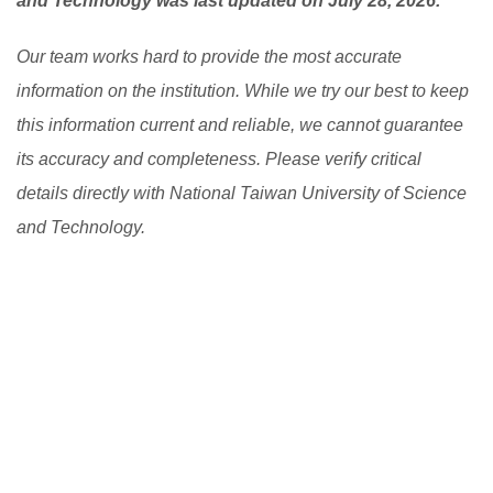
and Technology was last updated on July 28, 2026.
Our team works hard to provide the most accurate
information on the institution. While we try our best to keep
this information current and reliable, we cannot guarantee
its accuracy and completeness. Please verify critical
details directly with National Taiwan University of Science
and Technology.