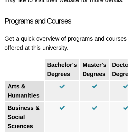
may like to visit their website for more details.
Programs and Courses
Get a quick overview of programs and courses
offered at this university.
Bachelor's
Master's
Doctor
Degrees
Degrees
Degree
Arts &
Humanities
Business &
Social
Sciences