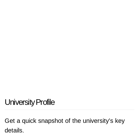
(NTUST), also known as Taiwan Tech, was
founded on August 1, 1974, as the National
Taiwan Institute of Technology (NTIT). It was
the first higher education institution of its kind
within our nation's technical and vocational
education system. NTIT was established to
meet the need created by Taiwan's rapid
economic and industrial development for highly
trained bachelor's degree-level engineers and
managers. In 1979 and 1982, NTIT added
master's and doctoral programs, respectively.
University Profile
On August 1, 1997, NTIT was upgraded to
Get a quick snapshot of the university's key
university status and changed its name to the
details.
"National Taiwan University of Science and