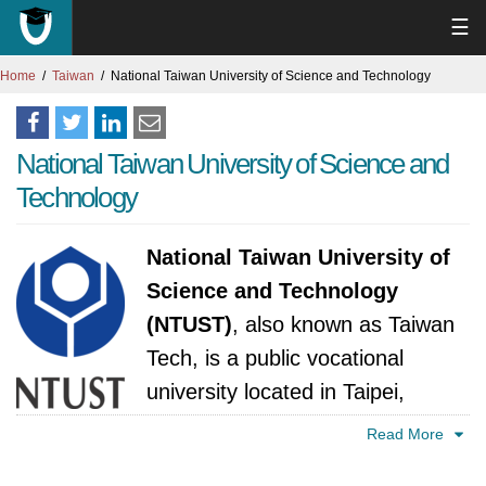
☰
Home
Taiwan
National Taiwan University of Science and Technology
National Taiwan University of Science and
Technology
National Taiwan University of
Science and Technology
(NTUST)
, also known as Taiwan
Tech, is a public vocational
university located in Taipei,
Taiwan. The National Taiwan
Read More
University of Science and Technology