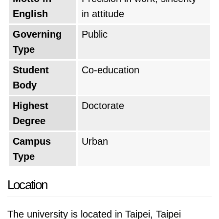
English
in attitude
Based on the QS World University Rankings of
Governing
Public
2026, National Taiwan University of Science
Type
and Technology is positioned as the
#345 top
university in the world
, which makes it the
Student
Co-education
#5 top university in Taiwan
. The university's
Body
global rank is improved by 47 points from last
Highest
Doctorate
year.
Degree
Campus
Urban
Type
Location
The university is located in Taipei, Taipei