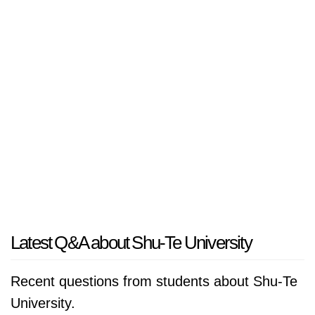
Latest Q&A about Shu-Te University
Recent questions from students about Shu-Te
University.