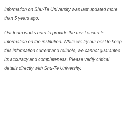
Information on Shu-Te University was last updated more
than 5 years ago.
Our team works hard to provide the most accurate
information on the institution. While we try our best to keep
this information current and reliable, we cannot guarantee
its accuracy and completeness. Please verify critical
details directly with Shu-Te University.