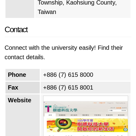
Township, Kaohsiung County,
Taiwan
Contact
Connect with the university easily! Find their
contact details.
Phone
+886 (7) 615 8000
Fax
+886 (7) 615 8001
Website