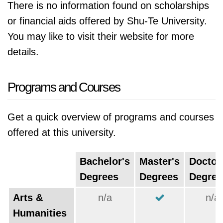
There is no information found on scholarships
or financial aids offered by Shu-Te University.
You may like to visit their website for more
details.
Programs and Courses
Get a quick overview of programs and courses
offered at this university.
Bachelor's
Master's
Doctor
Degrees
Degrees
Degree
Arts &
n/a
n/a
Humanities