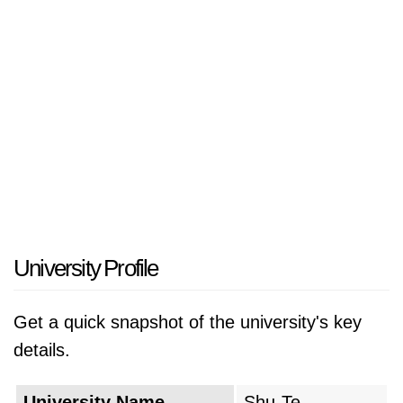
University Profile
Get a quick snapshot of the university's key
details.
University Name
Shu-Te