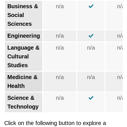
Business &
n/a
n/a
Social
Sciences
Engineering
n/a
n/a
Language &
n/a
n/a
n/a
Cultural
Studies
Medicine &
n/a
n/a
n/a
Health
Science &
n/a
n/a
Technology
Click on the following button to explore a