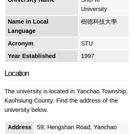
University
Name in Local
樹德科技大學
Language
Acronym
STU
Year Established
1997
Location
The university is located in Yanchao Township,
Kaohsiung County. Find the address of the
university below.
Address
59, Hengshan Road, Yanchao