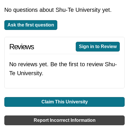
No questions about Shu-Te University yet.
Ask the first question
Reviews
Sign in to Review
No reviews yet. Be the first to review Shu-
Te University.
Claim This University
Report Incorrect Information