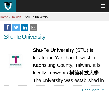
☰
Home
Taiwan
Shu-Te University
Shu-Te University
Shu-Te University
(STU) is
located in Yanchao Township,
Kaohsiung County, Taiwan. It is
locally known as
樹德科技大學
.
The university was established in
1997.
Read More