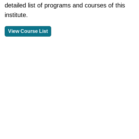
detailed list of programs and courses of this
institute.
View Course List