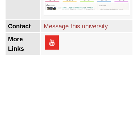
Contact
Message this university
More
Links