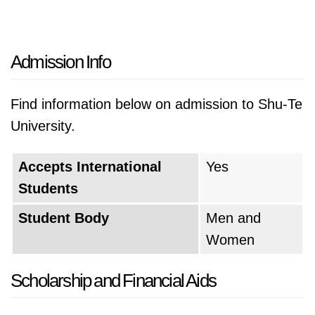
Admission Info
Find information below on admission to Shu-Te
University.
Accepts International
Yes
Students
Student Body
Men and
Women
Scholarship and Financial Aids