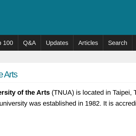
p 100
Q&A
Updates
Articles
Search
e Arts
rsity of the Arts
(TNUA) is located in Taipei, T
university was established in 1982. It is accred