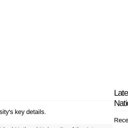
Late
Nati
ity's key details.
Rece