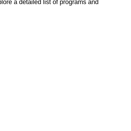
plore a detailed list of programs and