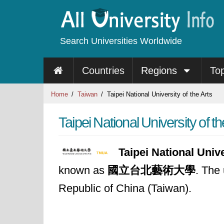
Search Universities Worldwide
Countries
Regions
To
Home
Taiwan
Taipei National University of the Arts
Taipei National University of th
Taipei National Unive
known as
國立台北藝術大學
. The 
Republic of China (Taiwan).