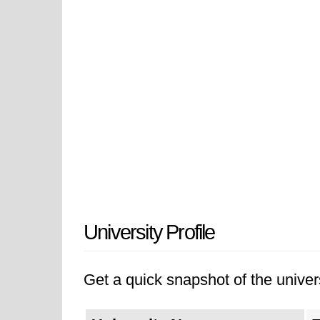
University Profile
Get a quick snapshot of the univers