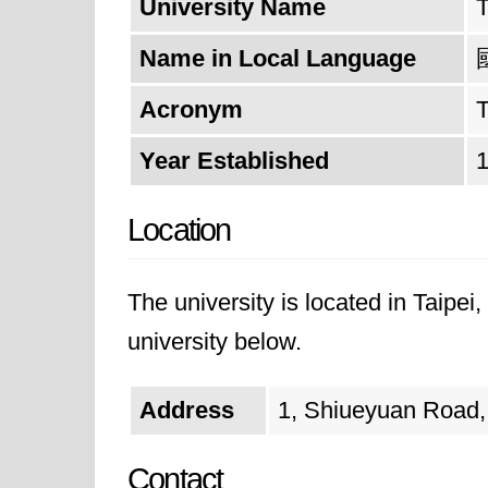
University Name
T
Name in Local Language
Acronym
Year Established
Location
The university is located in Taipei
university below.
Address
1, Shiueyuan Road, 
Contact