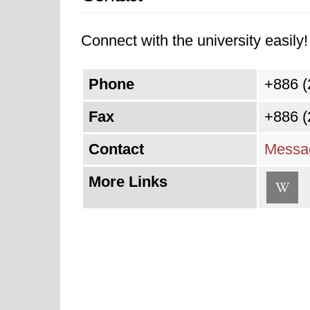
Connect with the university easily! 
Phone
+886 (
Fax
+886 (
Contact
Messag
More Links