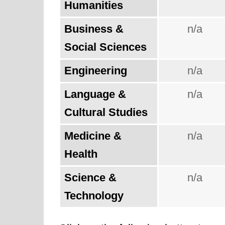
Humanities
Business &
n/a
Social Sciences
Engineering
n/a
Language &
n/a
Cultural Studies
Medicine &
n/a
Health
Science &
n/a
Technology