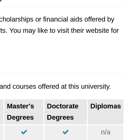
holarships or financial aids offered by
ts. You may like to visit their website for
nd courses offered at this university.
Master's
Doctorate
Diplomas
Degrees
Degrees
n/a