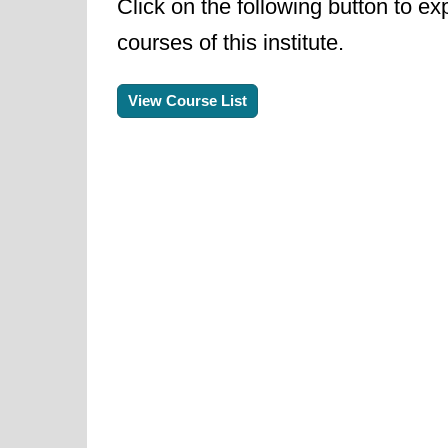
Click on the following button to ex
courses of this institute.
View Course List