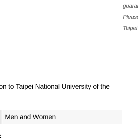
guara
Please
Taipei
n to Taipei National University of the
Men and Women
s