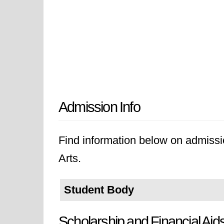
Admission Info
Find information below on admissio
Arts.
Student Body
Scholarship and Financial Aid