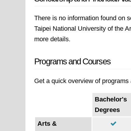
There is no information found on sc
Taipei National University of the Ar
more details.
Programs and Courses
Get a quick overview of programs a
Bachelor's
Degrees
Arts &