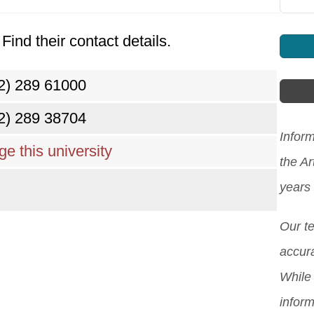
Find their contact details.
2) 289 61000
2) 289 38704
Inform
e this university
the Ar
years
Our t
accura
While 
inform