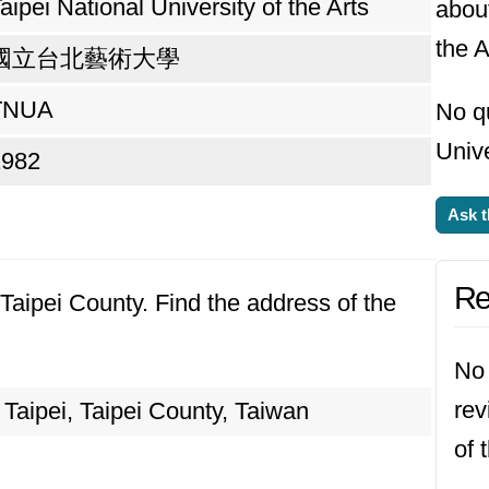
aipei National University of the Arts
about
the A
國立台北藝術大學
TNUA
No q
Unive
1982
Ask t
Re
, Taipei County. Find the address of the
No 
rev
Taipei, Taipei County, Taiwan
of 