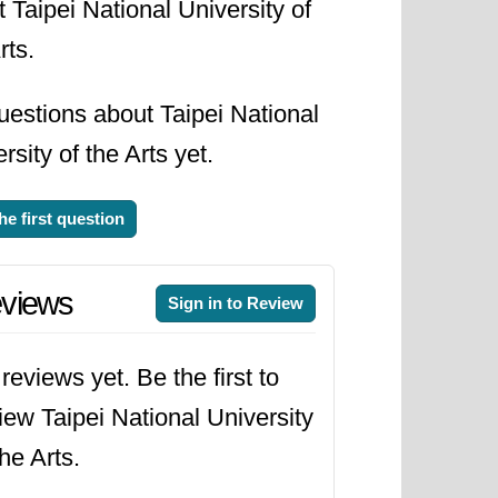
 Taipei National University of
rts.
uestions about Taipei National
rsity of the Arts yet.
he first question
views
Sign in to Review
reviews yet. Be the first to
iew Taipei National University
the Arts.