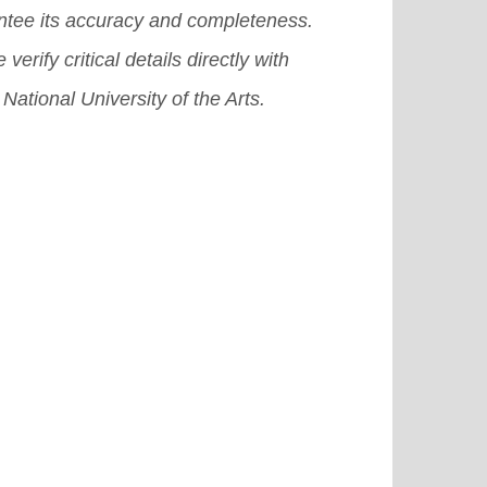
ntee its accuracy and completeness.
 verify critical details directly with
 National University of the Arts.