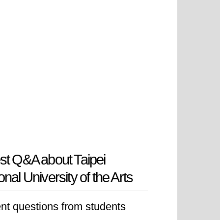
st Q&A about Taipei
onal University of the Arts
nt questions from students