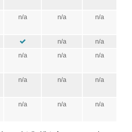
n/a
n/a
n/a
n/a
n/a
n/a
n/a
n/a
n/a
n/a
n/a
n/a
n/a
n/a