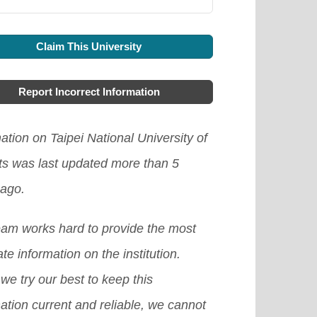
Claim This University
Report Incorrect Information
ation on Taipei National University of
ts was last updated more than 5
 ago.
eam works hard to provide the most
te information on the institution.
we try our best to keep this
ation current and reliable, we cannot