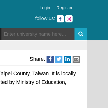
Login
Register
follow us:
Share:
aipei County, Taiwan. It is locally
ited by Ministry of Education,