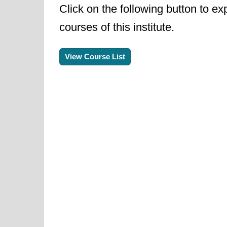
Click on the following button to ex
courses of this institute.
View Course List