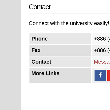
Contact
Connect with the university easily! 
Phone
+886 (
Fax
+886 (
Contact
Messag
More Links