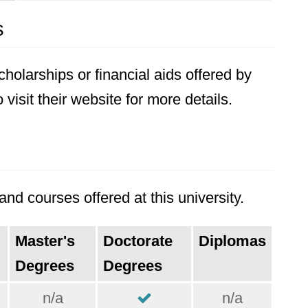
s
holarships or financial aids offered by
visit their website for more details.
nd courses offered at this university.
Master's
Doctorate
Diplomas
Degrees
Degrees
n/a
n/a