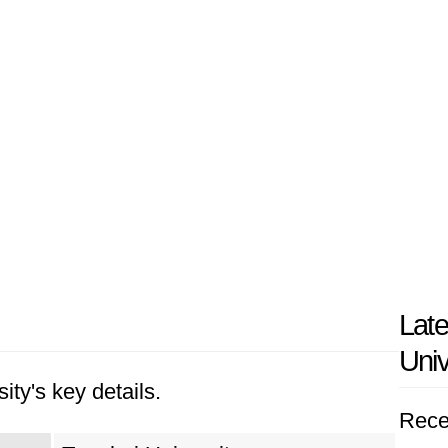
Late
Univ
ity's key details.
Rece