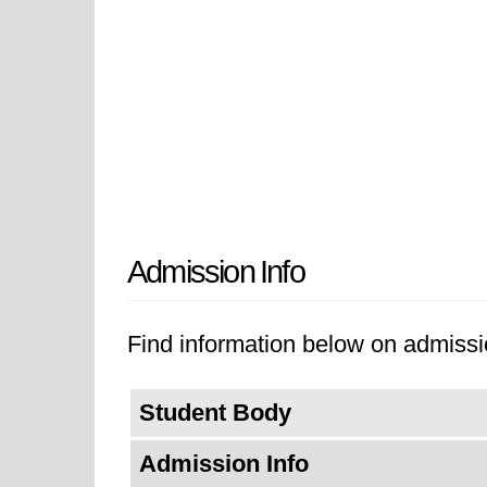
Admission Info
Find information below on admissi
Student Body
Admission Info