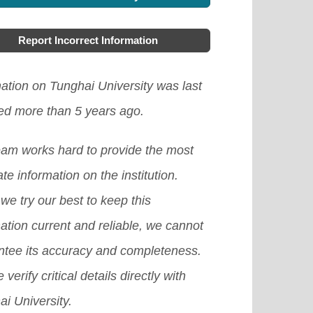
Report Incorrect Information
ation on Tunghai University was last
ed more than 5 years ago.
eam works hard to provide the most
te information on the institution.
we try our best to keep this
ation current and reliable, we cannot
ntee its accuracy and completeness.
 verify critical details directly with
i University.