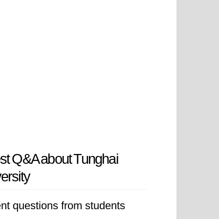
st Q&A about Tunghai
ersity
nt questions from students