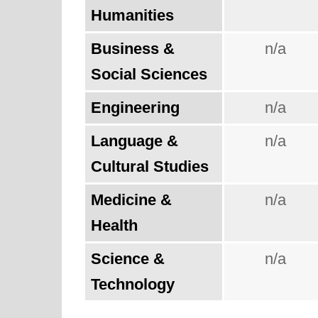
Humanities
Business &
n/a
Social Sciences
Engineering
n/a
Language &
n/a
Cultural Studies
Medicine &
n/a
Health
Science &
n/a
Technology