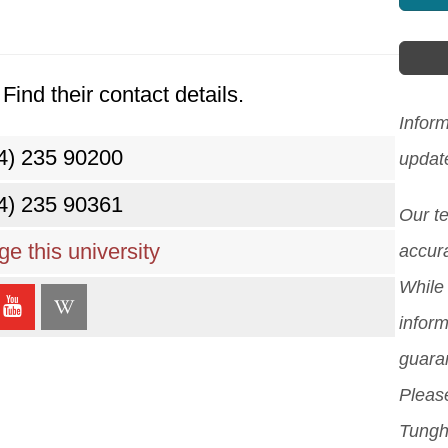
Find their contact details.
Inform
4) 235 90200
updat
4) 235 90361
Our t
e this university
accura
While 
inform
guara
Please
Tungha