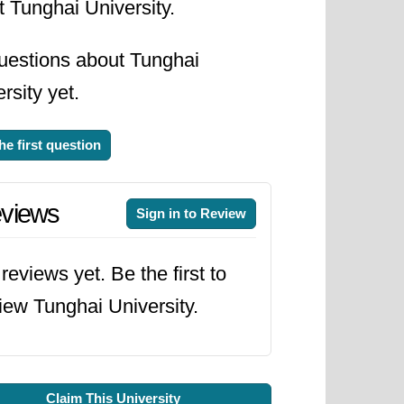
 Tunghai University.
uestions about Tunghai
rsity yet.
he first question
views
Sign in to Review
reviews yet. Be the first to
iew Tunghai University.
Claim This University