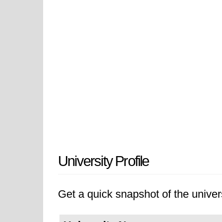
University Profile
Get a quick snapshot of the univers