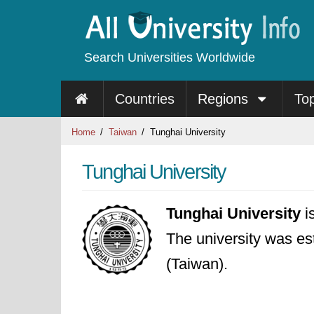
Search Universities Worldwide
Countries
Regions
To
Home
Taiwan
Tunghai University
Tunghai University
Tunghai University
i
The university was est
(Taiwan).