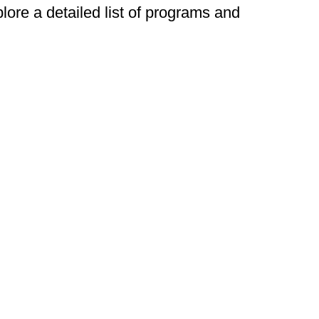
plore a detailed list of programs and