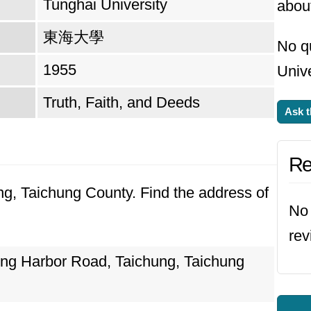
Tunghai University
about
東海大學
No q
1955
Unive
Truth, Faith, and Deeds
Ask t
Re
ung, Taichung County. Find the address of
No 
rev
ung Harbor Road, Taichung, Taichung