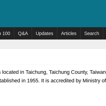
p 100
Q&A
Updates
Articles
Search
s located in Taichung, Taichung County, Taiwan.
ablished in 1955. It is accredited by Ministry 