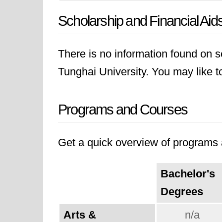
Scholarship and Financial Aid
There is no information found on sc
Tunghai University. You may like to 
Programs and Courses
Get a quick overview of programs a
Bachelor's
Degrees
Arts &
n/a