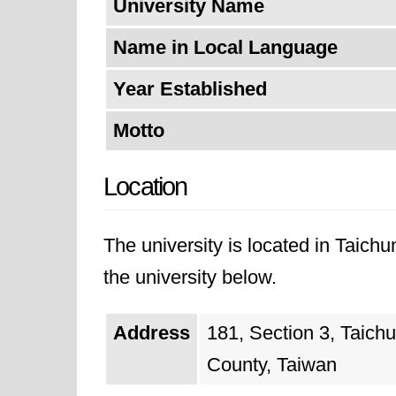
University Name
Name in Local Language
Year Established
Motto
Location
The university is located in Taich
the university below.
Address
181, Section 3, Taich
County, Taiwan