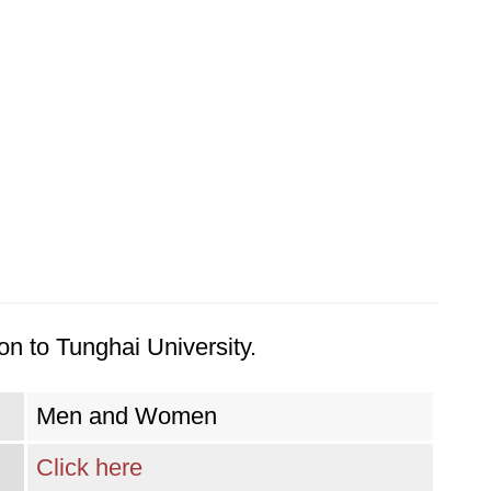
on to Tunghai University.
Men and Women
Click here