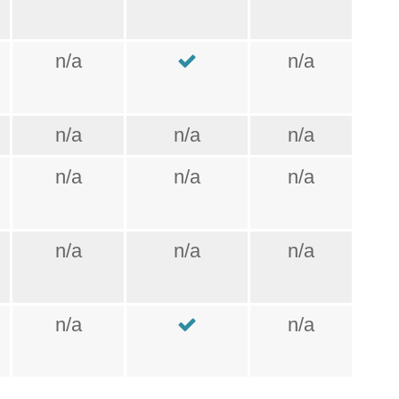
n/a
n/a
n/a
n/a
n/a
n/a
n/a
n/a
n/a
n/a
n/a
n/a
n/a