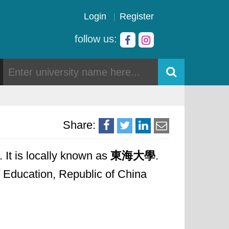
Login
Register
follow us:
Share:
 It is locally known as
東海大學
.
of Education, Republic of China