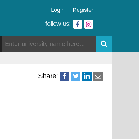
Login
Register
follow us:
Share: