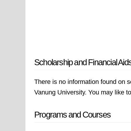
Scholarship and Financial Aid
There is no information found on sc
Vanung University. You may like to 
Programs and Courses