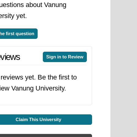
uestions about Vanung
rsity yet.
he first question
views
Sign in to Review
reviews yet. Be the first to
iew Vanung University.
Claim This University