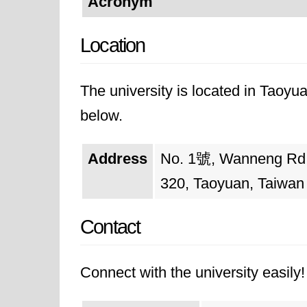
Acronym
Location
The university is located in Taoyua
below.
Address
No. 1號, Wanneng Rd, Z
320, Taoyuan, Taiwan
Contact
Connect with the university easily! 