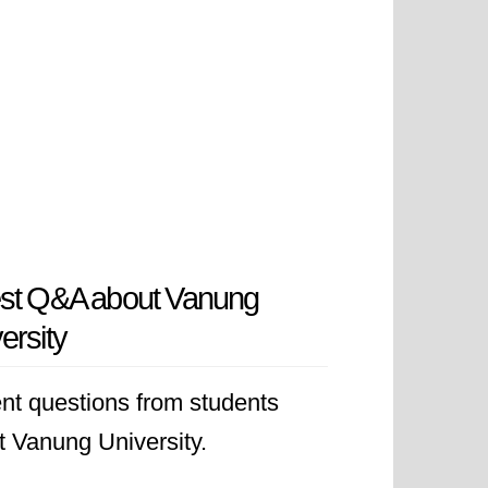
est Q&A about Vanung
ersity
nt questions from students
t Vanung University.