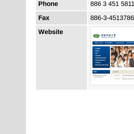
Phone
886 3 451 581
Fax
886-3-4513786
Website