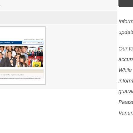
1
Infor
updat
Our t
accura
While 
inform
guara
Please
Vanun