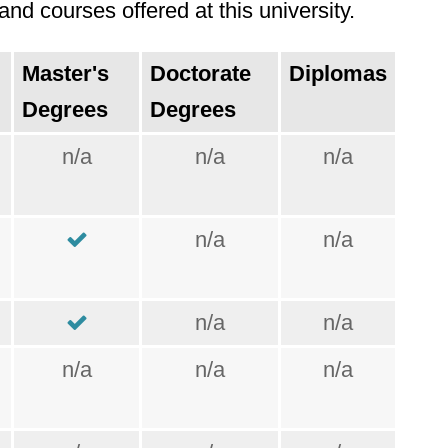
nd courses offered at this university.
Master's
Doctorate
Diplomas
Degrees
Degrees
n/a
n/a
n/a
n/a
n/a
n/a
n/a
n/a
n/a
n/a