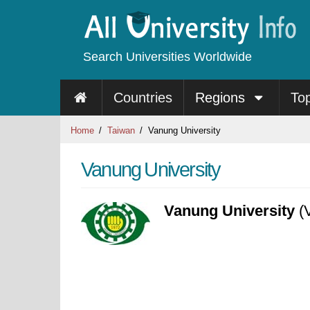
Search Universities Worldwide
Countries
Regions
To
Home
Taiwan
Vanung University
Vanung University
Vanung University
(V