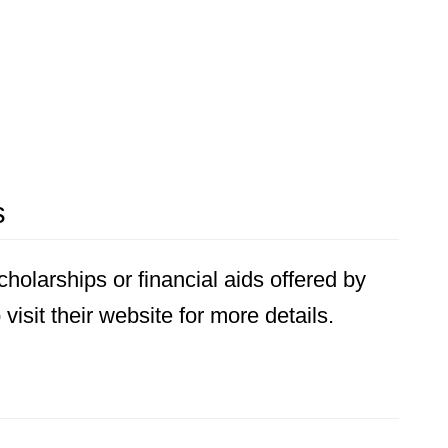
s
holarships or financial aids offered by
visit their website for more details.