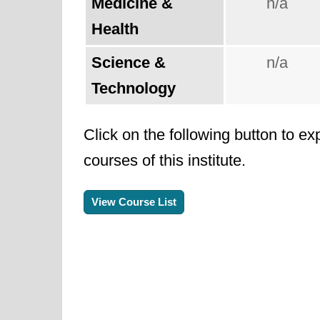
Medicine &
n/a
Health
Science &
n/a
Technology
Click on the following button to ex
courses of this institute.
View Course List