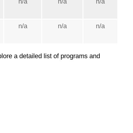
n/a
n/a
n/a
n/a
n/a
n/a
plore a detailed list of programs and