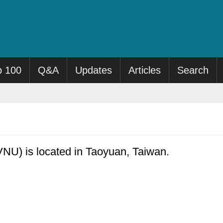
p 100
Q&A
Updates
Articles
Search
NU) is located in Taoyuan, Taiwan.