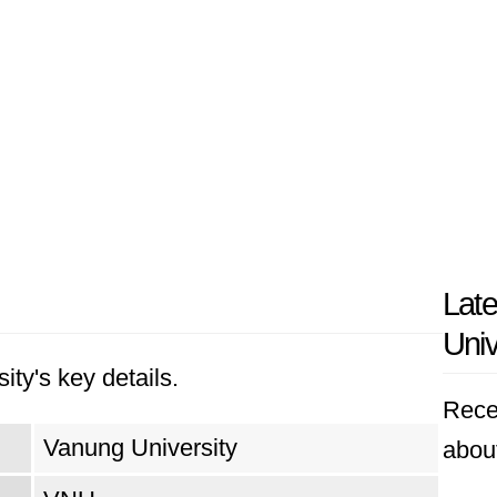
Lat
Univ
ity's key details.
Rece
Vanung University
abou