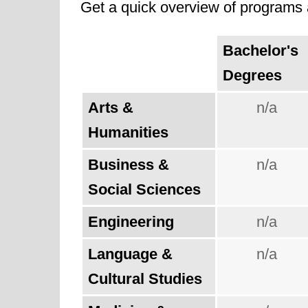
Get a quick overview of programs a
Bachelor's
Degrees
Arts &
n/a
Humanities
Business &
n/a
Social Sciences
Engineering
n/a
Language &
n/a
Cultural Studies