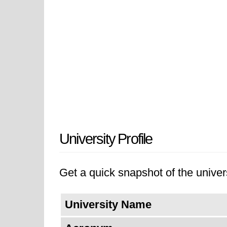
University Profile
Get a quick snapshot of the univers
University Name