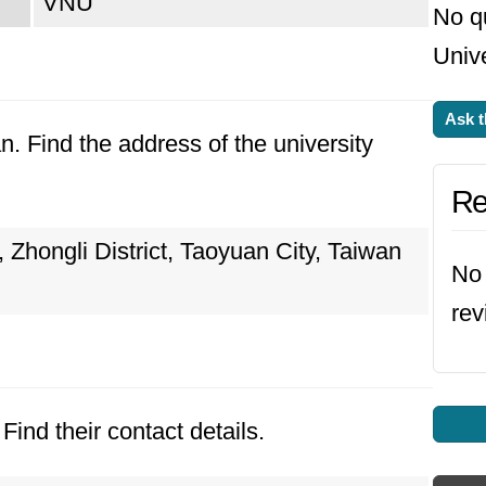
VNU
No q
Unive
Ask t
n. Find the address of the university
Re
hongli District, Taoyuan City, Taiwan
No 
rev
Find their contact details.