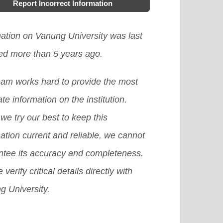
Report Incorrect Information
mation on Vanung University was last
ed more than 5 years ago.
eam works hard to provide the most
te information on the institution.
we try our best to keep this
ation current and reliable, we cannot
ntee its accuracy and completeness.
 verify critical details directly with
g University.